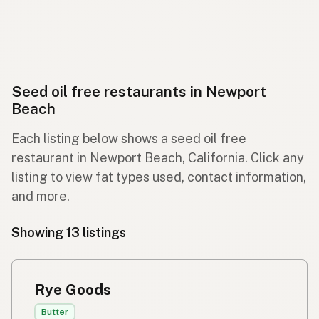
Seed oil free restaurants in Newport
Beach
Each listing below shows a seed oil free
restaurant in Newport Beach, California. Click any
listing to view fat types used, contact information,
and more.
Showing 13 listings
Rye Goods
Butter