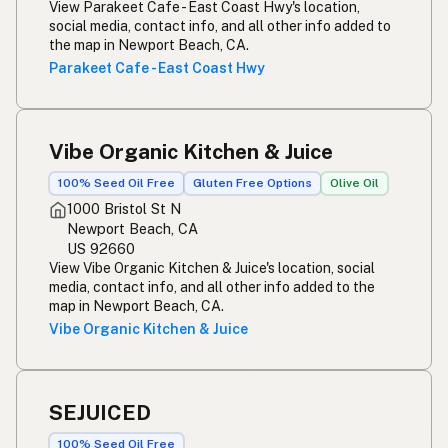
View Parakeet Cafe - East Coast Hwy's location,
social media, contact info, and all other info added to
the map in Newport Beach, CA.
Parakeet Cafe - East Coast Hwy
Vibe Organic Kitchen & Juice
100% Seed Oil Free
Gluten Free Options
Olive Oil
1000 Bristol St N
Newport Beach, CA
US 92660
View Vibe Organic Kitchen & Juice's location, social
media, contact info, and all other info added to the
map in Newport Beach, CA.
Vibe Organic Kitchen & Juice
SEJUICED
100% Seed Oil Free