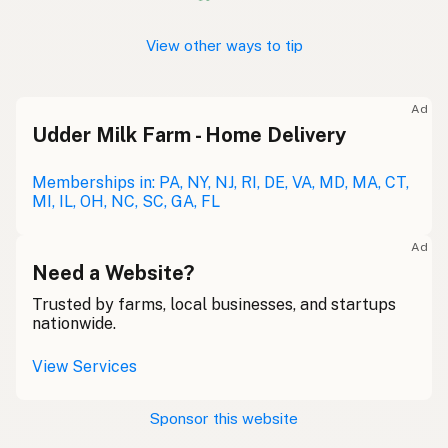
View other ways to tip
Ad
Udder Milk Farm - Home Delivery
Memberships in: PA, NY, NJ, RI, DE, VA, MD, MA, CT,
MI, IL, OH, NC, SC, GA, FL
Ad
Need a Website?
Trusted by farms, local businesses, and startups
nationwide.
View Services
Sponsor this website