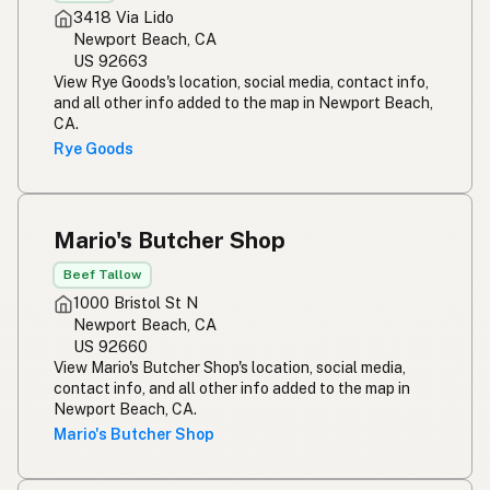
3418 Via Lido
Newport Beach, CA
US 92663
View Rye Goods's location, social media, contact info,
and all other info added to the map in Newport Beach,
CA.
Rye Goods
Mario's Butcher Shop
Beef Tallow
1000 Bristol St N
Newport Beach, CA
US 92660
View Mario's Butcher Shop's location, social media,
contact info, and all other info added to the map in
Newport Beach, CA.
Mario's Butcher Shop