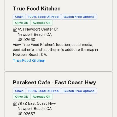
True Food Kitchen
Chain
100% Seed Oil Free
Gluten Free Options
Olive Oil
Avocado Oil
451 Newport Center Dr
Newport Beach, CA
US 92660
View True Food Kitchen's location, social media,
contact info, and all other info added to the map in
Newport Beach, CA.
True Food Kitchen
Parakeet Cafe - East Coast Hwy
Chain
100% Seed Oil Free
Gluten Free Options
Olive Oil
Avocado Oil
7972 East Coast Hwy
Newport Beach, CA
US 92657