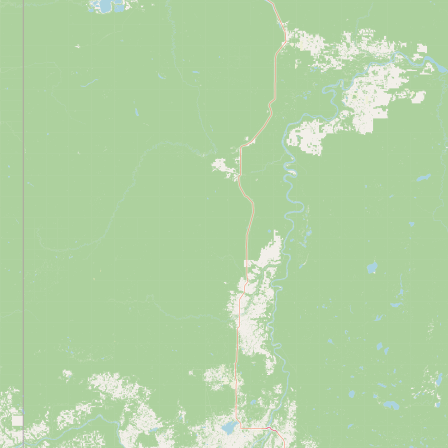
Contact
RSS Feed