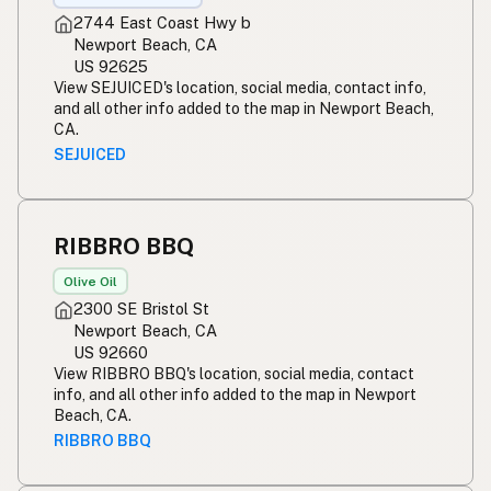
2744 East Coast Hwy b
Newport Beach, CA
US 92625
View SEJUICED's location, social media, contact info,
and all other info added to the map in Newport Beach,
CA.
SEJUICED
RIBBRO BBQ
Olive Oil
2300 SE Bristol St
Newport Beach, CA
US 92660
View RIBBRO BBQ's location, social media, contact
info, and all other info added to the map in Newport
Beach, CA.
RIBBRO BBQ