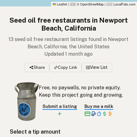
Leaflet
|
© OpenStreetMap
|
LocalFats.com
🇬🇧
🇺🇸
Seed oil free restaurants in Newport
Beach, California
13 seed oil free restaurant listings found in Newport
Beach, California, the United States
Updated 1 month ago
Share
Copy Link
View List
Free, no paywalls, no private equity.
Keep this project going and growing.
Submit a listing
Buy me a milk
Select a tip amount