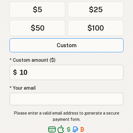
$5
$25
$50
$100
Custom
* Custom amount ($)
$
* Your email
Please enter a valid email address to generate a secure
payment form.