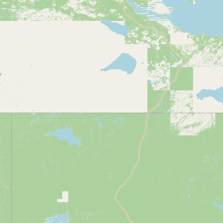
Submit new restaurant
Support LocalFats
EXPLORE
Browse by Country
Cooking Oils
Seed-Oil Free
Social Media
LEARN
About LocalFats
How to Support
Blog / News Feed
Blog Categories
FAQ
CONNECT