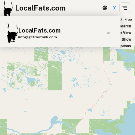
LocalFats.com
Chain
Select Oils
Seed Oil Free
+
World Map
New Search
LocalFats.com
−
Satellite View
info@getrawmilk.com
Big Chains: Show
Oil Options
Search Restaurants
View World Map
Supplier Map
3D Restaurant Globe
Beef Tallow
Butter
Ghee
Lard
Duck Fat
Olive Oil
Coconut Oil
Avocado Oil
Peanut Oil
Seed-Oil Free