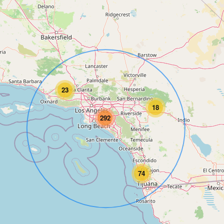
23
18
292
74