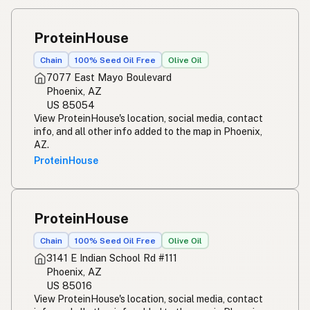
ProteinHouse
Chain
100% Seed Oil Free
Olive Oil
7077 East Mayo Boulevard
Phoenix, AZ
US 85054
View ProteinHouse's location, social media, contact
info, and all other info added to the map in Phoenix,
AZ.
ProteinHouse
ProteinHouse
Chain
100% Seed Oil Free
Olive Oil
3141 E Indian School Rd #111
Phoenix, AZ
US 85016
View ProteinHouse's location, social media, contact