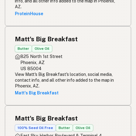
info, and all other info added to the map in Phoenix,
AZ.
ProteinHouse
Matt's Big Breakfast
Butter
Olive Oil
825 North 1st Street
Phoenix, AZ
US 85004
View Matt's Big Breakfast's location, social media,
contact info, and all other info added to the map in
Phoenix, AZ.
Matt's Big Breakfast
Matt's Big Breakfast
100% Seed Oil Free
Butter
Olive Oil
East Sky Harbor Boulevard & Terminal 4