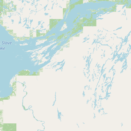
Contact
RSS Feed