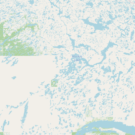
Submit new restaurant
Support LocalFats
EXPLORE
Browse by Country
Cooking Oils
Seed-Oil Free
Social Media
LEARN
About LocalFats
How to Support
Blog / News Feed
Blog Categories
FAQ
CONNECT