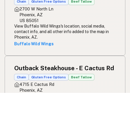
Chain
Gluten Free Options
Beef Tallow
2700 W North Ln
Phoenix, AZ
US 85051
View Buffalo Wild Wings's location, social media,
contact info, and all other info added to the map in
Phoenix, AZ.
Buffalo Wild Wings
Outback Steakhouse - E Cactus Rd
Chain
Gluten Free Options
Beef Tallow
4715 E Cactus Rd
Phoenix, AZ
US 85032
View Outback Steakhouse - E Cactus Rd's location,
social media, contact info, and all other info added to
the map in Phoenix, AZ.
Outback Steakhouse - E Cactus Rd