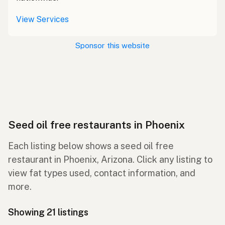
View Services
Sponsor this website
Seed oil free restaurants in Phoenix
Each listing below shows a seed oil free
restaurant in Phoenix, Arizona. Click any listing to
view fat types used, contact information, and
more.
Showing 21 listings