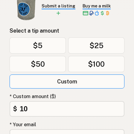
Submit a listing
Buy me a milk
Select a tip amount
$5
$25
$50
$100
Custom
* Custom amount ($)
$
* Your email