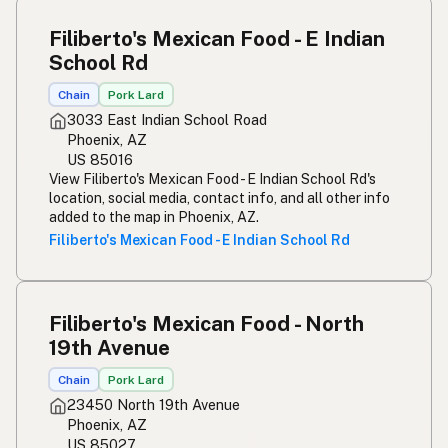
Filiberto's Mexican Food - E Indian
School Rd
Chain
Pork Lard
3033 East Indian School Road
Phoenix, AZ
US 85016
View Filiberto's Mexican Food - E Indian School Rd's
location, social media, contact info, and all other info
added to the map in Phoenix, AZ.
Filiberto's Mexican Food - E Indian School Rd
Filiberto's Mexican Food - North
19th Avenue
Chain
Pork Lard
23450 North 19th Avenue
Phoenix, AZ
US 85027