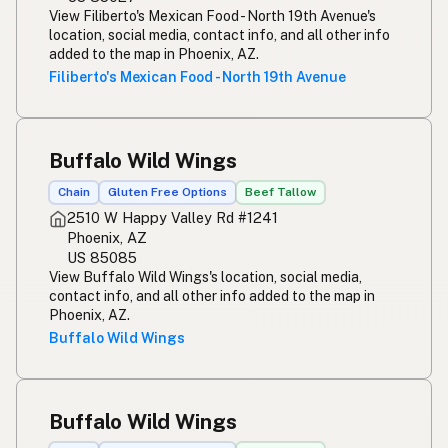
View Filiberto's Mexican Food - North 19th Avenue's
location, social media, contact info, and all other info
added to the map in Phoenix, AZ.
Filiberto's Mexican Food - North 19th Avenue
Buffalo Wild Wings
Chain
Gluten Free Options
Beef Tallow
2510 W Happy Valley Rd #1241
Phoenix, AZ
US 85085
View Buffalo Wild Wings's location, social media,
contact info, and all other info added to the map in
Phoenix, AZ.
Buffalo Wild Wings
Buffalo Wild Wings