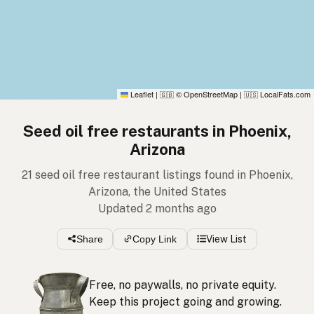
Leaflet
|
© OpenStreetMap
|
LocalFats.com
🇬🇧
🇺🇸
Seed oil free restaurants in Phoenix,
Arizona
21 seed oil free restaurant listings found in Phoenix,
Arizona, the United States
Updated 2 months ago
Share
Copy Link
View List
Free, no paywalls, no private equity.
Keep this project going and growing.