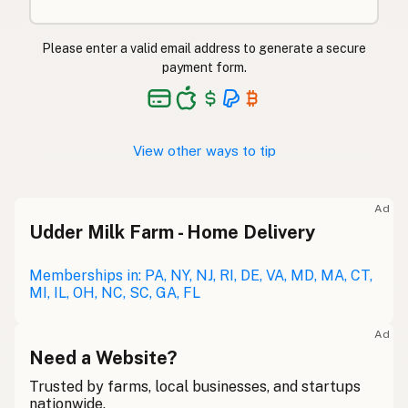
Please enter a valid email address to generate a secure
payment form.
View other ways to tip
Ad
Udder Milk Farm - Home Delivery
Memberships in: PA, NY, NJ, RI, DE, VA, MD, MA, CT,
MI, IL, OH, NC, SC, GA, FL
Ad
Need a Website?
Trusted by farms, local businesses, and startups
nationwide.