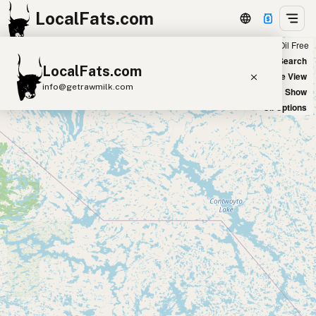
LocalFats.com
Chain
Select Oils
Seed Oil Free
+
World Map
New Search
LocalFats.com
−
Satellite View
info@getrawmilk.com
Big Chains: Show
Oil Options
Search Restaurants
View World Map
Supplier Map
3D Restaurant Globe
Beef Tallow
Butter
Ghee
Lard
Duck Fat
Olive Oil
Coconut Oil
Avocado Oil
Peanut Oil
Seed-Oil Free