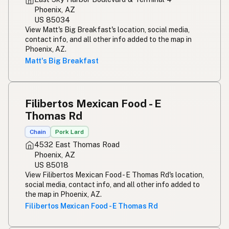
Phoenix, AZ
US 85034
View Matt's Big Breakfast's location, social media,
contact info, and all other info added to the map in
Phoenix, AZ.
Matt's Big Breakfast
Filibertos Mexican Food - E
Thomas Rd
Chain
Pork Lard
4532 East Thomas Road
Phoenix, AZ
US 85018
View Filibertos Mexican Food - E Thomas Rd's location,
social media, contact info, and all other info added to
the map in Phoenix, AZ.
Filibertos Mexican Food - E Thomas Rd