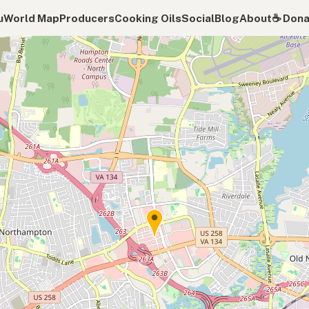
u
World Map
Producers
Cooking Oils
Social
Blog
About
☕️ Don