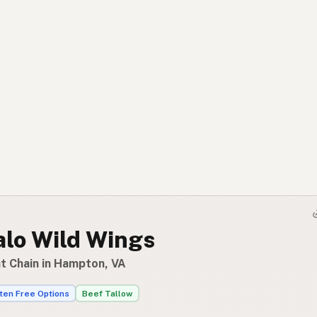
alo Wild Wings
t Chain in Hampton, VA
ten Free Options
Beef Tallow