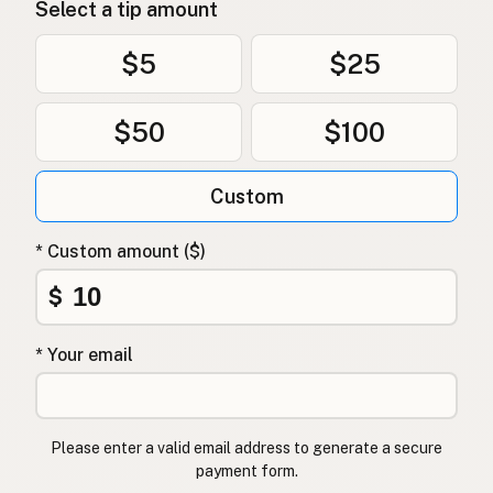
Select a tip amount
$5
$25
$50
$100
Custom
* Custom amount ($)
$
* Your email
Please enter a valid email address to generate a secure
payment form.