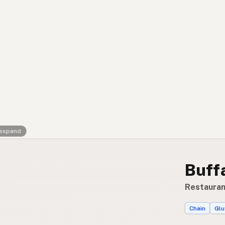
Contact
RSS Feed
 expand
Buff
Restauran
Chain
Glu