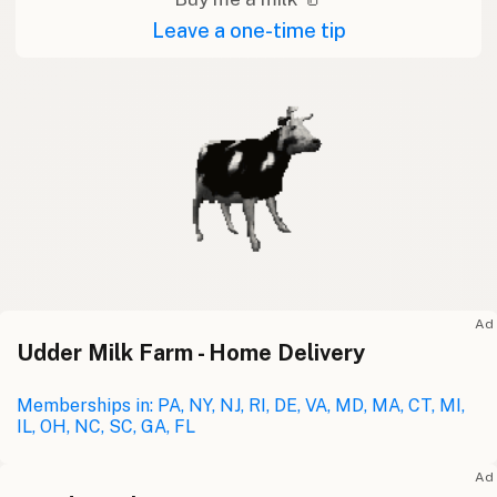
Leave a one-time tip
Ad
Udder Milk Farm - Home Delivery
Memberships in: PA, NY, NJ, RI, DE, VA, MD, MA, CT, MI,
IL, OH, NC, SC, GA, FL
Ad