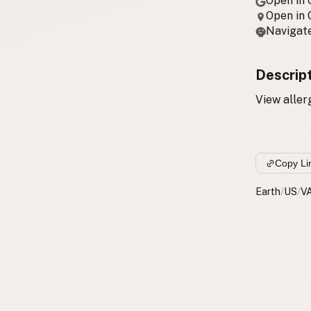
Open in
Open in
Navigate
Descrip
View aller
Copy Li
Earth
/
US
/
V