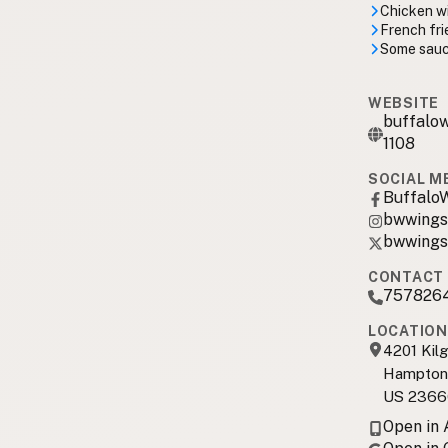
Chicken wi
French fri
Some sauc
WEBSITE
buffalow
1108
SOCIAL M
Buffalo
bwwings
bwwings
CONTACT 
757826
LOCATION
4201 Kil
Hampton
US 2366
Open in