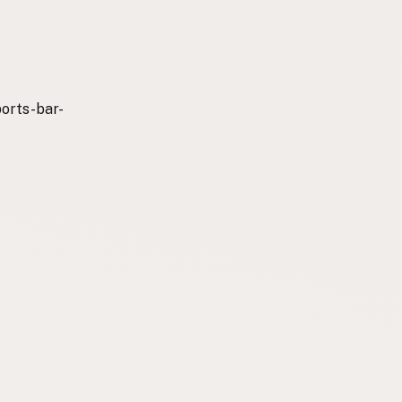
orts-bar-