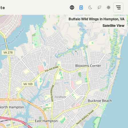
ate
Buffalo Wild Wings in Hampton, VA
Satellite View