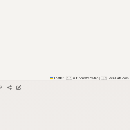
Leaflet
|
© OpenStreetMap
|
LocalFats.com
🇬🇧
🇺🇸