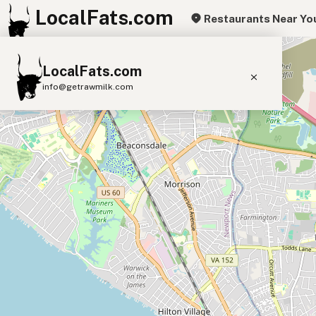
LocalFats.com
Restaurants Near Yo
+
LocalFats.com
−
info@getrawmilk.com
Search Restaurants
View World Map
Supplier Map
3D Restaurant Globe
Beef Tallow
Butter
Ghee
Lard
Duck Fat
Olive Oil
Coconut Oil
Avocado Oil
Peanut Oil
Seed-Oil Free