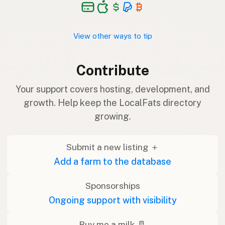
View other ways to tip
Contribute
Your support covers hosting, development, and
growth. Help keep the LocalFats directory
growing.
Submit a new listing ＋
Add a farm to the database
Sponsorships
Ongoing support with visibility
Buy me a milk 🥛