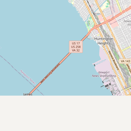
Submit new restaurant
Support LocalFats
EXPLORE
Browse by Country
Cooking Oils
Seed-Oil Free
Social Media
LEARN
About LocalFats
How to Support
Blog / News Feed
Blog Categories
FAQ
CONNECT