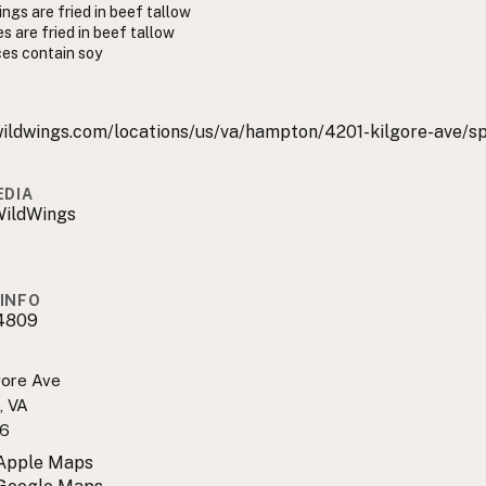
ngs are fried in beef tallow
es are fried in beef tallow
es contain soy
ildwings.com/locations/us/va/hampton/4201-kilgore-ave/sp
EDIA
WildWings
INFO
4809
gore Ave
, VA
6
 Apple Maps