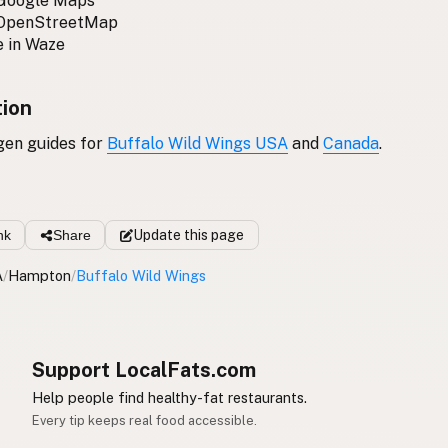
 Google Maps
 OpenStreetMap
 in Waze
tion
gen guides for
Buffalo Wild Wings USA
and
Canada
.
nk
Share
Update
this page
A
/
Hampton
/
Buffalo Wild Wings
Support LocalFats.com
Help people find healthy-fat restaurants.
Every tip keeps real food accessible.