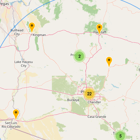
2
22
5