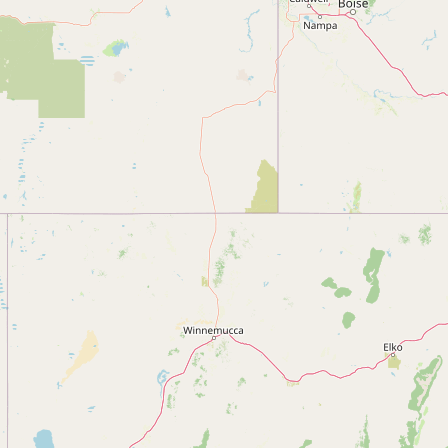
Submit new restaurant
Support LocalFats
EXPLORE
Browse by Country
Cooking Oils
Seed-Oil Free
Social Media
LEARN
About LocalFats
How to Support
Blog / News Feed
Blog Categories
FAQ
CONNECT