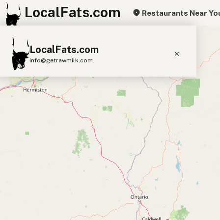
LocalFats.com
Restaurants Near Yo
+
LocalFats.com
−
info@getrawmilk.com
Search Restaurants
View World Map
Supplier Map
3D Restaurant Globe
Beef Tallow
Butter
Ghee
Lard
Duck Fat
Olive Oil
Coconut Oil
Avocado Oil
Peanut Oil
Seed-Oil Free