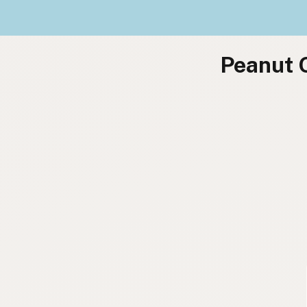
Peanut O