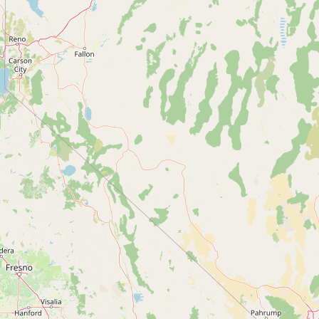
Contact
RSS Feed