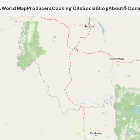
u
World Map
Producers
Cooking Oils
Social
Blog
About
☕️ Don