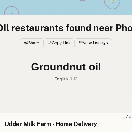
il restaurants found near Ph
Share
Copy Link
View Listings
Groundnut oil
English (UK)
Peanut oil
English (US
Groundnut oil
English (UK
Ad
Udder Milk Farm - Home Delivery
Peanut oil
English (Australia