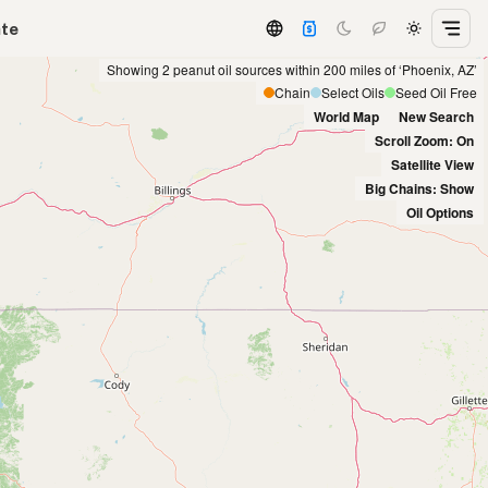
ate
Showing 2 peanut oil sources within 200 miles of ‘Phoenix, AZ’
Chain
Select Oils
Seed Oil Free
World Map
New Search
Scroll Zoom: On
Satellite View
Big Chains: Show
Oil Options