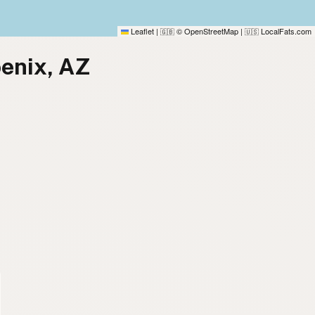
Leaflet
|
© OpenStreetMap
|
LocalFats.com
🇬🇧
🇺🇸
oenix, AZ
)
)
)