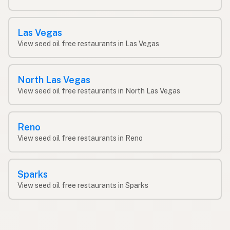
Las Vegas
View seed oil free restaurants in Las Vegas
North Las Vegas
View seed oil free restaurants in North Las Vegas
Reno
View seed oil free restaurants in Reno
Sparks
View seed oil free restaurants in Sparks