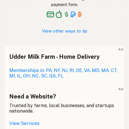
payment form.
View other ways to tip
Ad
Udder Milk Farm - Home Delivery
Memberships in: PA, NY, NJ, RI, DE, VA, MD, MA, CT,
MI, IL, OH, NC, SC, GA, FL
Ad
Need a Website?
Trusted by farms, local businesses, and startups
nationwide.
View Services