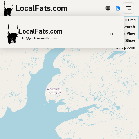
LocalFats.com
Chain
Select Oils
Seed Oil Free
+
World Map
New Search
LocalFats.com
−
Satellite View
info@getrawmilk.com
Big Chains: Show
Oil Options
Search Restaurants
View World Map
Supplier Map
3D Restaurant Globe
Beef Tallow
Butter
Ghee
Lard
Duck Fat
Olive Oil
Coconut Oil
Avocado Oil
Peanut Oil
Seed-Oil Free