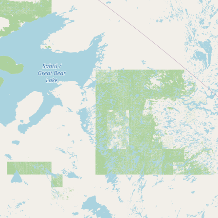
Contact
RSS Feed