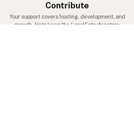
Contribute
Your support covers hosting, development, and
growth. Help keep the LocalFats directory
growing.
Submit a new listing ＋
Add a farm to the database
Sponsorships
Ongoing support with visibility
Buy me a milk 🥛
Leave a one-time tip