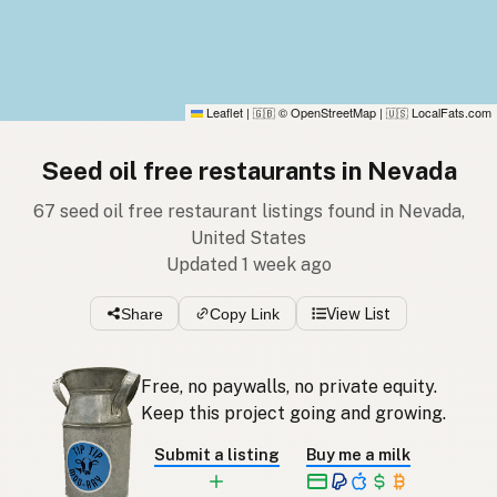
Leaflet
|
© OpenStreetMap
|
LocalFats.com
🇬🇧
🇺🇸
Seed oil free restaurants in Nevada
67 seed oil free restaurant listings found in Nevada,
United States
Updated 1 week ago
Share
Copy Link
View List
Free, no paywalls, no private equity.
Keep this project going and growing.
Submit a listing
Buy me a milk