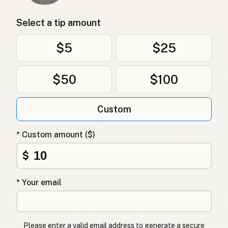
Select a tip amount
$5
$25
$50
$100
Custom
* Custom amount ($)
$
* Your email
Please enter a valid email address to generate a secure