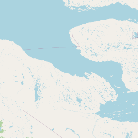
Submit new restaurant
Support LocalFats
EXPLORE
Browse by Country
Cooking Oils
Seed-Oil Free
Social Media
LEARN
About LocalFats
How to Support
Blog / News Feed
Blog Categories
FAQ
CONNECT