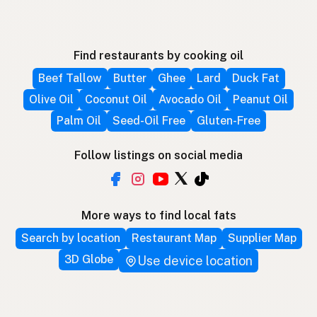
Find restaurants by cooking oil
Beef Tallow
Butter
Ghee
Lard
Duck Fat
Olive Oil
Coconut Oil
Avocado Oil
Peanut Oil
Palm Oil
Seed-Oil Free
Gluten-Free
Follow listings on social media
More ways to find local fats
Search by location
Restaurant Map
Supplier Map
3D Globe
Use device location