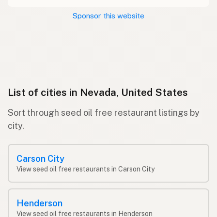
Sponsor this website
List of cities in Nevada, United States
Sort through seed oil free restaurant listings by
city.
Carson City
View seed oil free restaurants in Carson City
Henderson
View seed oil free restaurants in Henderson