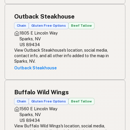
Outback Steakhouse
Chain
Gluten Free Options
Beef Tallow
1805 E Lincoln Way
Sparks, NV
US 89434
View Outback Steakhouse's location, social media,
contact info, and all other info added to the map in
Sparks, NV.
Outback Steakhouse
Buffalo Wild Wings
Chain
Gluten Free Options
Beef Tallow
1560 E Lincoln Way
Sparks, NV
US 89434
View Buffalo Wild Wings's location, social media,