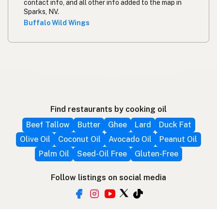
contact info, and all other info added to the map in
Sparks, NV.
Buffalo Wild Wings
Find restaurants by cooking oil
Beef Tallow
Butter
Ghee
Lard
Duck Fat
Olive Oil
Coconut Oil
Avocado Oil
Peanut Oil
Palm Oil
Seed-Oil Free
Gluten-Free
Follow listings on social media