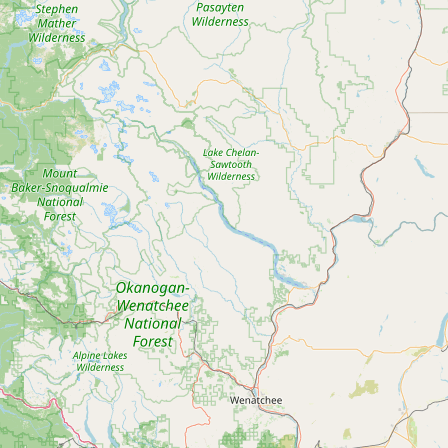
Contact
RSS Feed