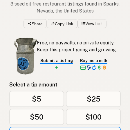
3 seed oil free restaurant listings found in Sparks,
Nevada, the United States
Share
Copy Link
View List
Free, no paywalls, no private equity.
Keep this project going and growing.
Submit a listing
Buy me a milk
Select a tip amount
$5
$25
$50
$100