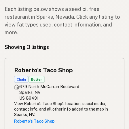
Each listing below shows a seed oil free
restaurant in Sparks, Nevada. Click any listing to
view fat types used, contact information, and
more.
Showing 3 listings
Roberto's Taco Shop
Chain
Butter
679 North McCarran Boulevard
Sparks, NV
US 89431
View Roberto's Taco Shop's location, social media,
contact info, and all other info added to the map in
Sparks, NV.
Roberto's Taco Shop