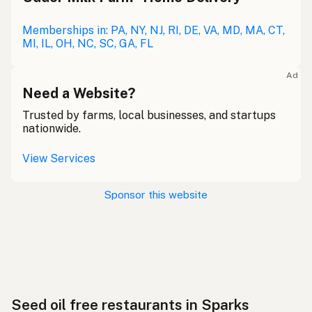
Memberships in: PA, NY, NJ, RI, DE, VA, MD, MA, CT,
MI, IL, OH, NC, SC, GA, FL
Ad
Need a Website?
Trusted by farms, local businesses, and startups
nationwide.
View Services
Sponsor this website
Seed oil free restaurants in Sparks