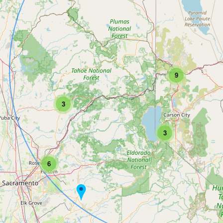
9
3
3
6