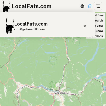
LocalFats.com
Chain
Select Oils
Seed Oil Free
+
World Map
New Search
LocalFats.com
−
Satellite View
info@getrawmilk.com
Big Chains: Show
Oil Options
Search Restaurants
View World Map
Supplier Map
3D Restaurant Globe
Beef Tallow
Butter
Ghee
Lard
Duck Fat
Olive Oil
Coconut Oil
Avocado Oil
Peanut Oil
Seed-Oil Free