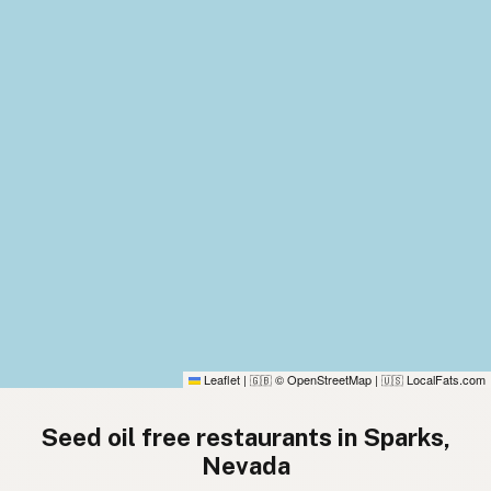
Leaflet
|
© OpenStreetMap
|
LocalFats.com
🇬🇧
🇺🇸
Seed oil free restaurants in Sparks,
Nevada