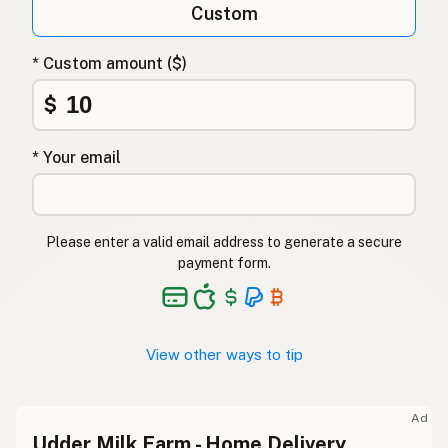
Custom
* Custom amount ($)
$
* Your email
Please enter a valid email address to generate a secure
payment form.
View other ways to tip
Ad
Udder Milk Farm - Home Delivery