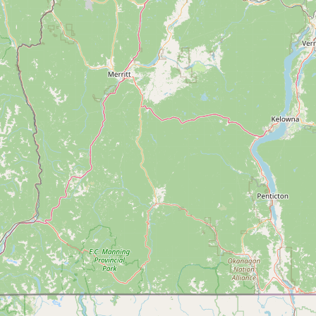
Submit new restaurant
Support LocalFats
EXPLORE
Browse by Country
Cooking Oils
Seed-Oil Free
Social Media
LEARN
About LocalFats
How to Support
Blog / News Feed
Blog Categories
FAQ
CONNECT