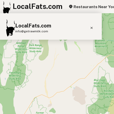
LocalFats.com
Restaurants Near Yo
+
LocalFats.com
−
info@getrawmilk.com
Search Restaurants
View World Map
Supplier Map
3D Restaurant Globe
Beef Tallow
Butter
Ghee
Lard
Duck Fat
Olive Oil
Coconut Oil
Avocado Oil
Peanut Oil
Seed-Oil Free