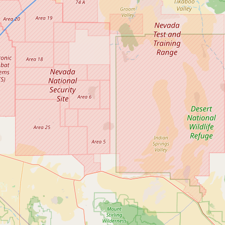
Contact
RSS Feed