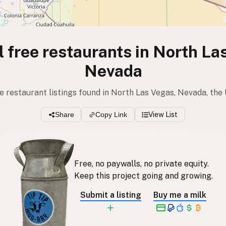
l free restaurants in North La
Nevada
ee restaurant listings found in North Las Vegas, Nevada, the
Share
Copy Link
View List
Free, no paywalls, no private equity.
Keep this project going and growing.
Submit a listing
Buy me a milk