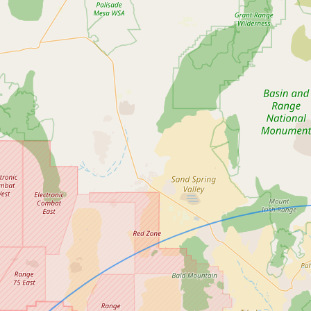
Submit new restaurant
Support LocalFats
EXPLORE
Browse by Country
Cooking Oils
Seed-Oil Free
Social Media
LEARN
About LocalFats
How to Support
Blog / News Feed
Blog Categories
FAQ
CONNECT