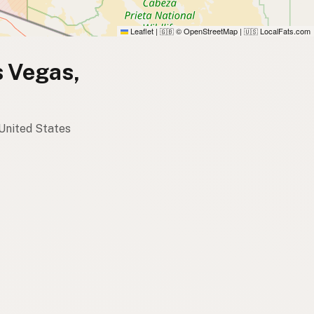
Leaflet
|
© OpenStreetMap
|
LocalFats.com
🇬🇧
🇺🇸
s Vegas,
 United States