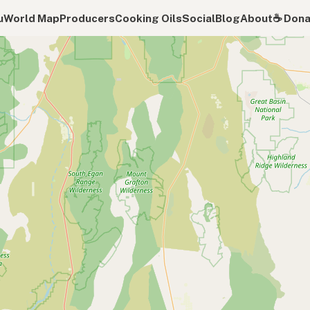
u
World Map
Producers
Cooking Oils
Social
Blog
About
☕️ Don