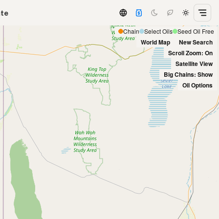
ate
Chain
Select Oils
Seed Oil Free
World Map
New Search
Scroll Zoom: On
Satellite View
Big Chains: Show
Oil Options