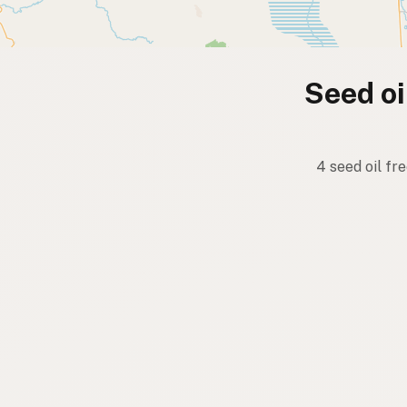
Seed oi
4 seed oil fr