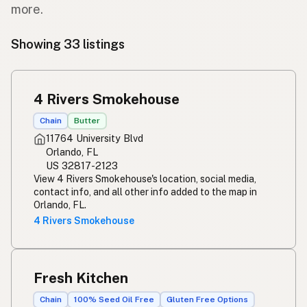
more.
Showing 33 listings
4 Rivers Smokehouse
Chain
Butter
11764 University Blvd
Orlando, FL
US 32817-2123
View 4 Rivers Smokehouse's location, social media,
contact info, and all other info added to the map in
Orlando, FL.
4 Rivers Smokehouse
Fresh Kitchen
Chain
100% Seed Oil Free
Gluten Free Options