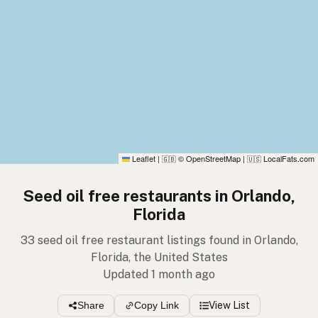
Leaflet
|
© OpenStreetMap
|
LocalFats.com
🇬🇧
🇺🇸
Seed oil free restaurants in Orlando,
Florida
33 seed oil free restaurant listings found in Orlando,
Florida, the United States
Updated 1 month ago
Share
Copy Link
View List