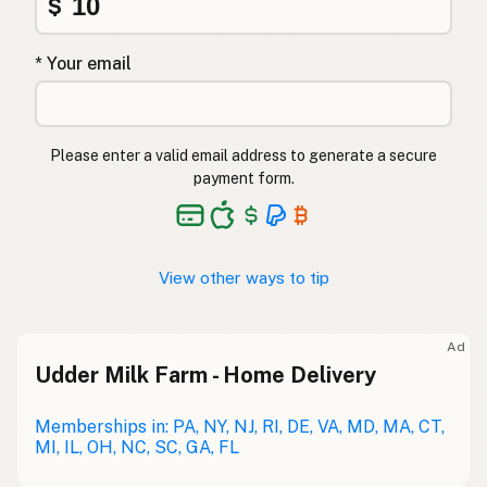
$
* Your email
Please enter a valid email address to generate a secure
payment form.
View other ways to tip
Ad
Udder Milk Farm - Home Delivery
Memberships in: PA, NY, NJ, RI, DE, VA, MD, MA, CT,
MI, IL, OH, NC, SC, GA, FL