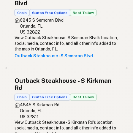
Blvd
Chain
Gluten Free Options
Beef Tallow
6845 S Semoran Blvd
Orlando, FL
US 32822
View Outback Steakhouse - S Semoran Blvd's location,
social media, contact info, and all other info added to
the map in Orlando, FL.
Outback Steakhouse - S Semoran Blvd
Outback Steakhouse - S Kirkman
Rd
Chain
Gluten Free Options
Beef Tallow
4845 S Kirkman Rd
Orlando, FL
US 32811
View Outback Steakhouse - S Kirkman Rd's location,
social media, contact info, and all other info added to