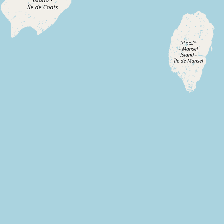
Submit new restaurant
Support LocalFats
EXPLORE
Browse by Country
Cooking Oils
Seed-Oil Free
Social Media
LEARN
About LocalFats
How to Support
Blog / News Feed
Blog Categories
FAQ
CONNECT