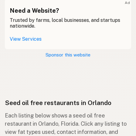
Ad
Need a Website?
Trusted by farms, local businesses, and startups
nationwide.
View Services
Sponsor this website
Seed oil free restaurants in Orlando
Each listing below shows a seed oil free
restaurant in Orlando, Florida. Click any listing to
view fat types used, contact information, and