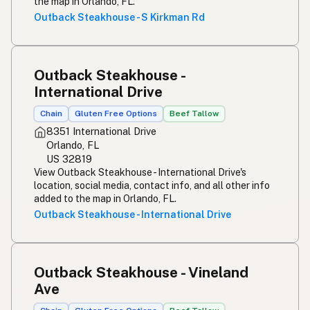
the map in Orlando, FL.
Outback Steakhouse - S Kirkman Rd
Outback Steakhouse -
International Drive
Chain
Gluten Free Options
Beef Tallow
8351 International Drive
Orlando, FL
US 32819
View Outback Steakhouse - International Drive's
location, social media, contact info, and all other info
added to the map in Orlando, FL.
Outback Steakhouse - International Drive
Outback Steakhouse - Vineland
Ave