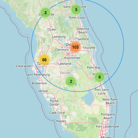
5
3
103
88
6
2