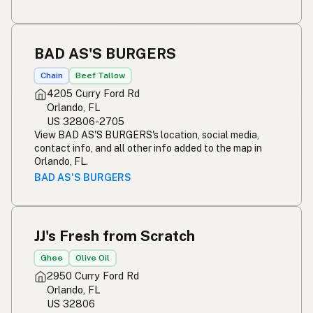
BAD AS'S BURGERS
Chain
Beef Tallow
4205 Curry Ford Rd
Orlando, FL
US 32806-2705
View BAD AS'S BURGERS's location, social media,
contact info, and all other info added to the map in
Orlando, FL.
BAD AS'S BURGERS
JJ's Fresh from Scratch
Ghee
Olive Oil
2950 Curry Ford Rd
Orlando, FL
US 32806