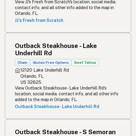
View JJ's Fresh from Scratch's location, social media,
contact info, and all other info added to the map in
Orlando, FL.
JJ's Fresh from Scratch
Outback Steakhouse - Lake
Underhill Rd
Chain
Gluten Free Options
Beef Tallow
12120 Lake Underhill Rd
Orlando, FL
US 32825
View Outback Steakhouse - Lake Underhill Rd's
location, social media, contact info, and all other info
added to the map in Orlando, FL.
Outback Steakhouse - Lake Underhill Rd
Outback Steakhouse - S Semoran