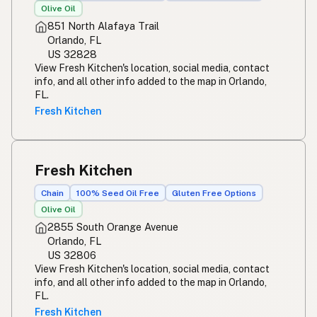
Olive Oil
851 North Alafaya Trail
Orlando, FL
US 32828
View Fresh Kitchen's location, social media, contact
info, and all other info added to the map in Orlando,
FL.
Fresh Kitchen
Fresh Kitchen
Chain
100% Seed Oil Free
Gluten Free Options
Olive Oil
2855 South Orange Avenue
Orlando, FL
US 32806
View Fresh Kitchen's location, social media, contact
info, and all other info added to the map in Orlando,
FL.
Fresh Kitchen