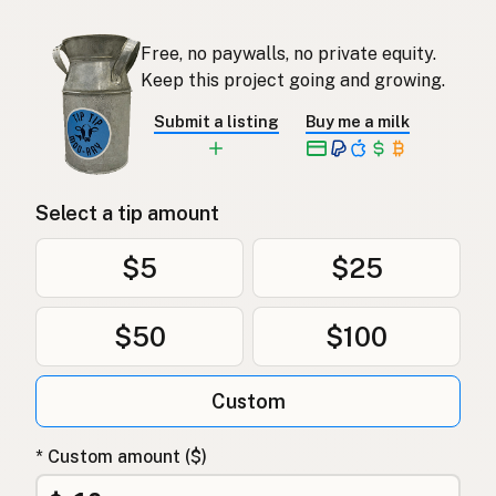
Free, no paywalls, no private equity.
Keep this project going and growing.
Submit a listing
Buy me a milk
Select a tip amount
$5
$25
$50
$100
Custom
* Custom amount ($)