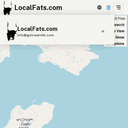
LocalFats.com
Chain
Select Oils
Seed Oil Free
+
World Map
New Search
LocalFats.com
−
Satellite View
info@getrawmilk.com
Big Chains: Show
Oil Options
Search Restaurants
View World Map
Supplier Map
3D Restaurant Globe
Beef Tallow
Butter
Ghee
Lard
Duck Fat
Olive Oil
Coconut Oil
Avocado Oil
Peanut Oil
Seed-Oil Free