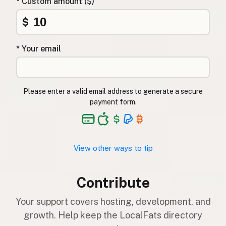
* Custom amount ($)
$
* Your email
Please enter a valid email address to generate a secure
payment form.
View other ways to tip
Contribute
Your support covers hosting, development, and
growth. Help keep the LocalFats directory