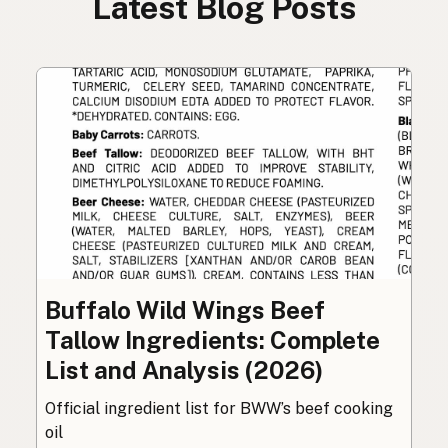
Latest Blog Posts
Buffalo Wild Wings Beef
Tallow Ingredients: Complete
List and Analysis (2026)
Official ingredient list for BWW’s beef cooking
oil