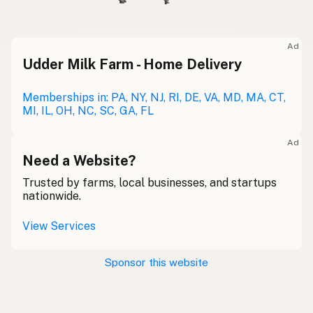
Ad
Udder Milk Farm - Home Delivery
Memberships in: PA, NY, NJ, RI, DE, VA, MD, MA, CT,
MI, IL, OH, NC, SC, GA, FL
Ad
Need a Website?
Trusted by farms, local businesses, and startups
nationwide.
View Services
Sponsor this website