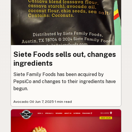
Siete Foods sells out, changes
ingredients
Siete Family Foods has been acquired by
PepsiCo and changes to their ingredients have
begun.
Avocado Oil
·
Jun 7, 2025
·
1 min read