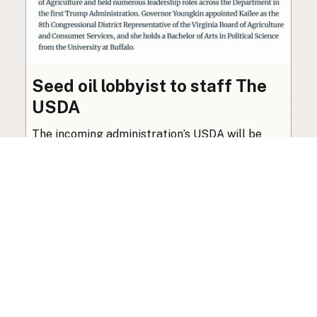
Seed oil lobbyist to staff The
USDA
The incoming administration’s USDA will be
staffed by a lobbyist of the seed oil and snack
food industry.
Blog
·
Jan 22, 2025
·
2 min read
View all posts