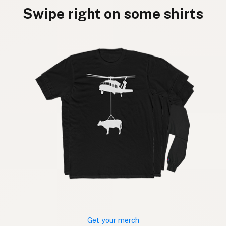
Swipe right on some shirts
Get your merch