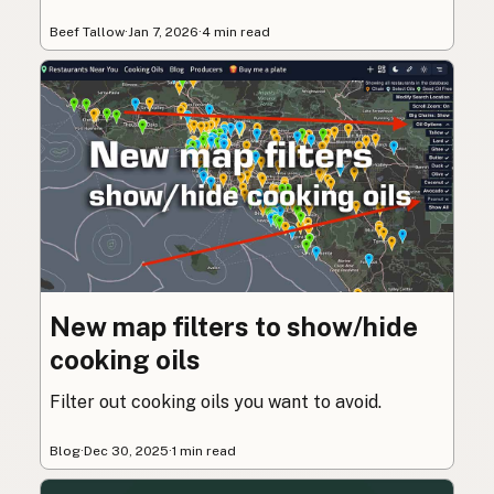
Beef Tallow
·
Jan 7, 2026
·
4 min read
New map filters to show/hide
cooking oils
Filter out cooking oils you want to avoid.
Blog
·
Dec 30, 2025
·
1 min read