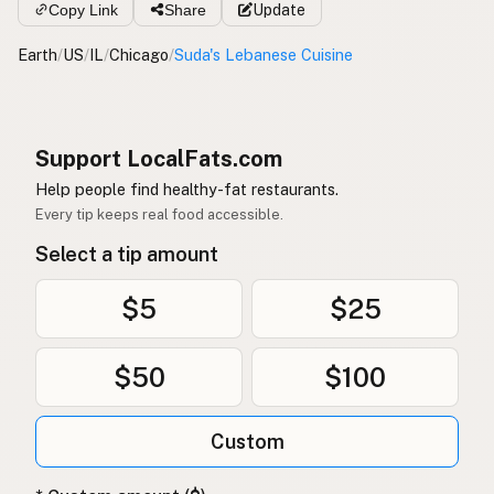
Copy Link
Share
Update
Earth
/
US
/
IL
/
Chicago
/
Suda's Lebanese Cuisine
Support LocalFats.com
Help people find healthy-fat restaurants.
Every tip keeps real food accessible.
Select a tip amount
$5
$25
$50
$100
Custom