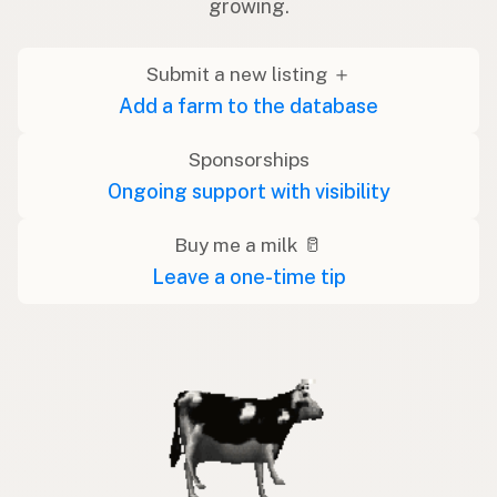
growing.
Submit a new listing ＋
Add a farm to the database
Sponsorships
Ongoing support with visibility
Buy me a milk 🥛
Leave a one-time tip