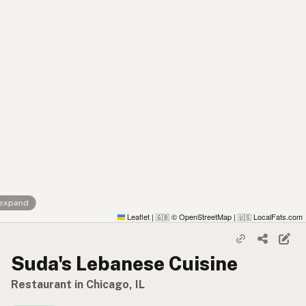
 expand
Leaflet
|
© OpenStreetMap
|
LocalFats.com
🇬🇧
🇺🇸
Suda's Lebanese Cuisine
Restaurant in Chicago, IL