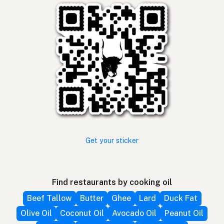
Get your sticker
Find restaurants by cooking oil
Beef Tallow
Butter
Ghee
Lard
Duck Fat
Olive Oil
Coconut Oil
Avocado Oil
Peanut Oil