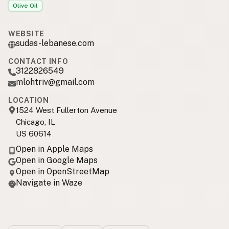
Olive Oil
WEBSITE
sudas-lebanese.com
CONTACT INFO
3122826549
mlohtriv@gmail.com
LOCATION
1524 West Fullerton Avenue
Chicago, IL
US 60614
Open in Apple Maps
Open in Google Maps
Open in OpenStreetMap
Navigate in Waze