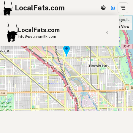
LocalFats.com
Suda's Lebanese Cuisine in Chicago, IL
+
Satellite View
LocalFats.com
−
info@getrawmilk.com
Search Restaurants
View World Map
Supplier Map
3D Restaurant Globe
Beef Tallow
Butter
Ghee
Lard
Duck Fat
Olive Oil
Coconut Oil
Avocado Oil
Peanut Oil
Seed-Oil Free