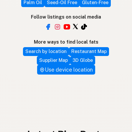
Palm Oil
Seed-Oil Free
Gluten-Free
Follow listings on social media
More ways to find local fats
Search by location
Restaurant Map
Supplier Map
3D Globe
Use device location