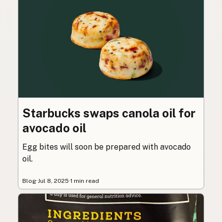
Starbucks swaps canola oil for
avocado oil
Egg bites will soon be prepared with avocado
oil.
Blog
·
Jul 8, 2025
·
1 min read