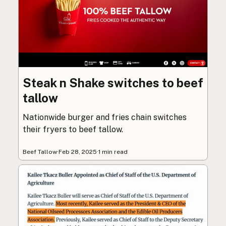
Steak n Shake switches to beef
tallow
Nationwide burger and fries chain switches
their fryers to beef tallow.
Beef Tallow
·
Feb 28, 2025
·
1 min read