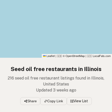
Leaflet
|
© OpenStreetMap
|
LocalFats.com
🇬🇧
🇺🇸
Seed oil free restaurants in Illinois
216 seed oil free restaurant listings found in Illinois,
United States
Updated 3 weeks ago
Share
Copy Link
View List