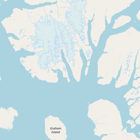
Contact
RSS Feed