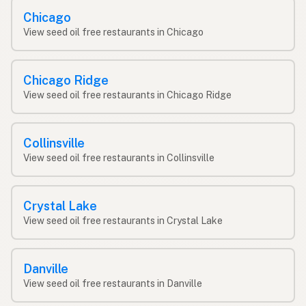
Chicago
View seed oil free restaurants in Chicago
Chicago Ridge
View seed oil free restaurants in Chicago Ridge
Collinsville
View seed oil free restaurants in Collinsville
Crystal Lake
View seed oil free restaurants in Crystal Lake
Danville
View seed oil free restaurants in Danville