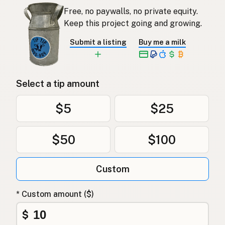
Free, no paywalls, no private equity.
Keep this project going and growing.
Submit a listing
Buy me a milk
Select a tip amount
$5
$25
$50
$100
Custom
* Custom amount ($)
$