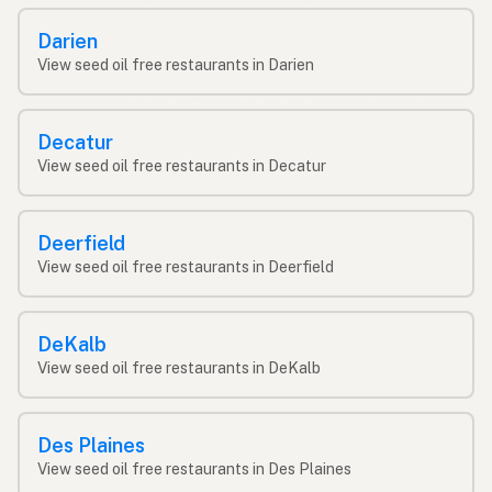
Darien
View seed oil free restaurants in Darien
Decatur
View seed oil free restaurants in Decatur
Deerfield
View seed oil free restaurants in Deerfield
DeKalb
View seed oil free restaurants in DeKalb
Des Plaines
View seed oil free restaurants in Des Plaines