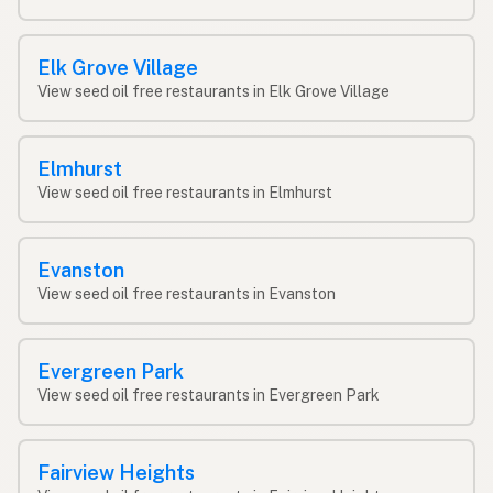
Elk Grove Village
View seed oil free restaurants in Elk Grove Village
Elmhurst
View seed oil free restaurants in Elmhurst
Evanston
View seed oil free restaurants in Evanston
Evergreen Park
View seed oil free restaurants in Evergreen Park
Fairview Heights