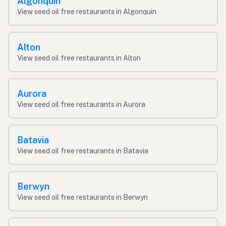
Algonquin
View seed oil free restaurants in Algonquin
Alton
View seed oil free restaurants in Alton
Aurora
View seed oil free restaurants in Aurora
Batavia
View seed oil free restaurants in Batavia
Berwyn
View seed oil free restaurants in Berwyn