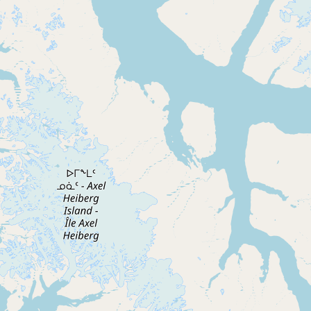
Submit new restaurant
Support LocalFats
EXPLORE
Browse by Country
Cooking Oils
Seed-Oil Free
Social Media
LEARN
About LocalFats
How to Support
Blog / News Feed
Blog Categories
FAQ
CONNECT