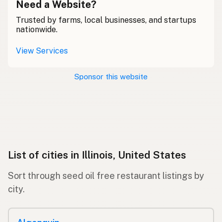
Need a Website?
Trusted by farms, local businesses, and startups
nationwide.
View Services
Sponsor this website
List of cities in Illinois, United States
Sort through seed oil free restaurant listings by
city.