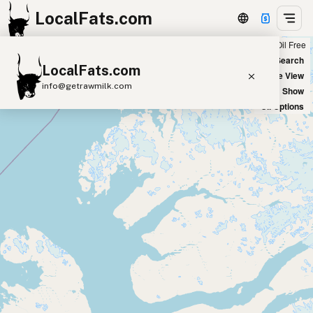
LocalFats.com
Chain
Select Oils
Seed Oil Free
+
World Map
New Search
LocalFats.com
−
Satellite View
info@getrawmilk.com
Big Chains: Show
Oil Options
Search Restaurants
View World Map
Supplier Map
3D Restaurant Globe
Beef Tallow
Butter
Ghee
Lard
Duck Fat
Olive Oil
Coconut Oil
Avocado Oil
Peanut Oil
Seed-Oil Free