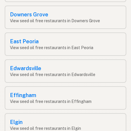
Downers Grove
View seed oil free restaurants in Downers Grove
East Peoria
View seed oil free restaurants in East Peoria
Edwardsville
View seed oil free restaurants in Edwardsville
Effingham
View seed oil free restaurants in Effingham
Elgin
View seed oil free restaurants in Elgin