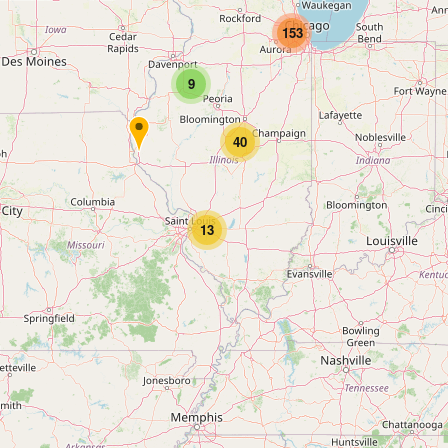
153
9
40
13