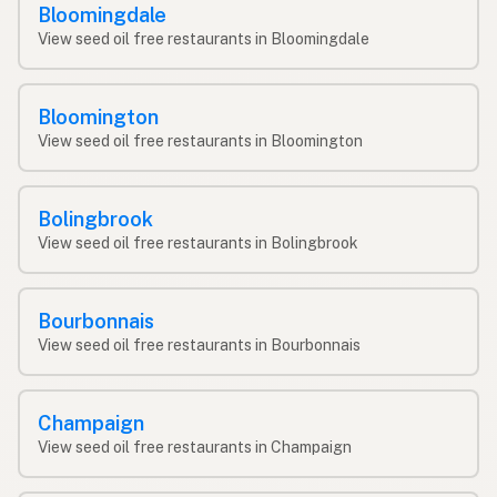
Bloomingdale
View seed oil free restaurants in Bloomingdale
Bloomington
View seed oil free restaurants in Bloomington
Bolingbrook
View seed oil free restaurants in Bolingbrook
Bourbonnais
View seed oil free restaurants in Bourbonnais
Champaign
View seed oil free restaurants in Champaign