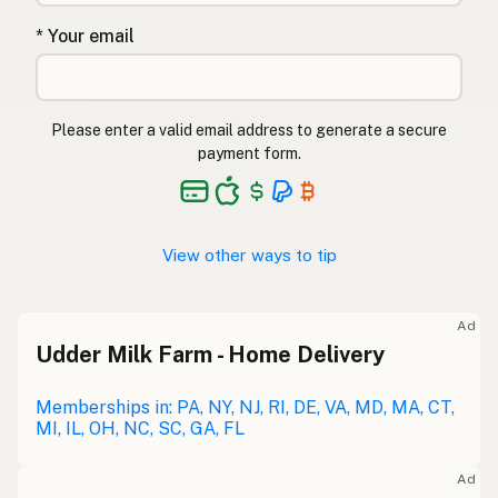
* Your email
Please enter a valid email address to generate a secure
payment form.
View other ways to tip
Ad
Udder Milk Farm - Home Delivery
Memberships in: PA, NY, NJ, RI, DE, VA, MD, MA, CT,
MI, IL, OH, NC, SC, GA, FL
Ad