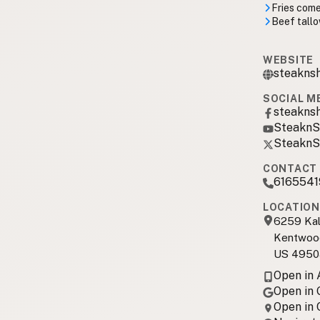
Fries come
Beef tallo
WEBSITE
steakns
SOCIAL M
steakns
SteaknS
SteaknS
CONTACT 
6165541
LOCATION
6259 Ka
Kentwoo
US 4950
Open in
Open in
Open in