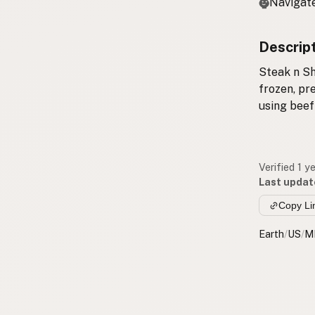
Navigate
Descrip
Steak n Sh
frozen, pr
using beef
Verified 1 y
Last updat
Copy Li
Earth
/
US
/
M