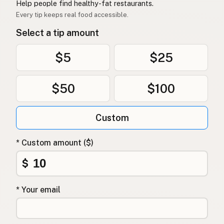
Help people find healthy-fat restaurants.
Every tip keeps real food accessible.
Select a tip amount
$5
$25
$50
$100
Custom
* Custom amount ($)
$
* Your email