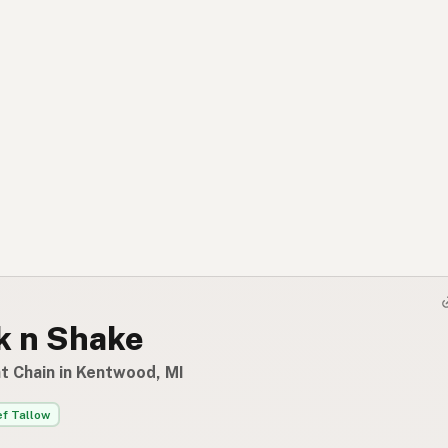
k n Shake
t Chain in Kentwood, MI
f Tallow