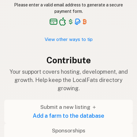
Please enter a valid email address to generate a secure
payment form.
View other ways to tip
Contribute
Your support covers hosting, development, and
growth. Help keep the LocalFats directory
growing.
Submit a new listing ＋
Add a farm to the database
Sponsorships