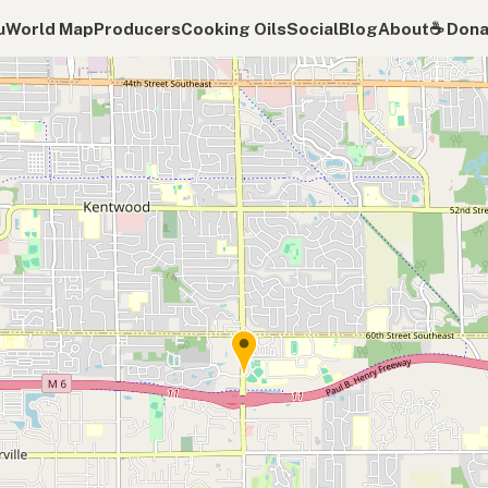
u
World Map
Producers
Cooking Oils
Social
Blog
About
☕️ Don