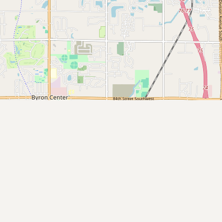
Submit new restaurant
Support LocalFats
EXPLORE
Browse by Country
Cooking Oils
Seed-Oil Free
Social Media
LEARN
About LocalFats
How to Support
Blog / News Feed
Blog Categories
FAQ
CONNECT