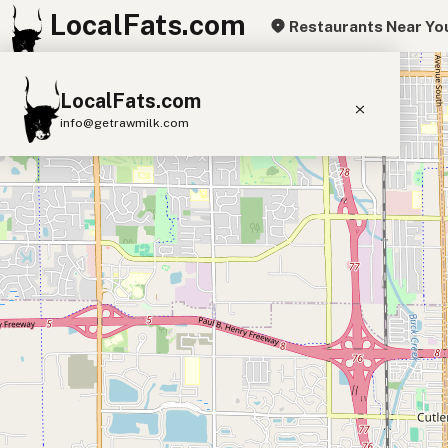
LocalFats.com
Restaurants Near Yo
+
LocalFats.com
−
info@getrawmilk.com
Search Restaurants
View World Map
Supplier Map
3D Restaurant Globe
Beef Tallow
Butter
Ghee
Lard
Duck Fat
Olive Oil
Coconut Oil
Avocado Oil
Peanut Oil
Seed-Oil Free