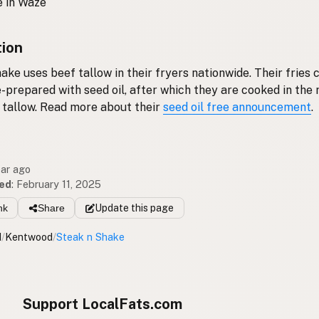
 in Waze
tion
ake uses beef tallow in their fryers nationwide. Their fries
e-prepared with seed oil, after which they are cooked in the
 tallow. Read more about their
seed oil free announcement
.
ear ago
ed
:
February 11, 2025
nk
Share
Update
this page
I
/
Kentwood
/
Steak n Shake
Support LocalFats.com