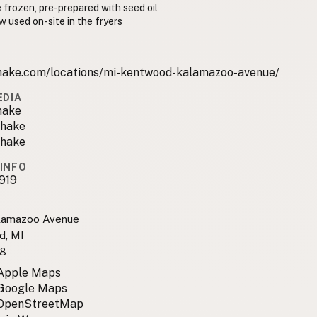
 frozen, pre-prepared with seed oil
w used on-site in the fryers
hake.com/locations/mi-kentwood-kalamazoo-avenue/
EDIA
hake
hake
hake
INFO
919
lamazoo Avenue
d, MI
8
 Apple Maps
 Google Maps
 OpenStreetMap