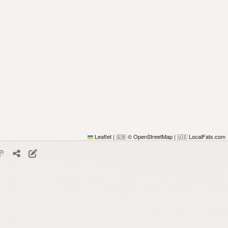
Leaflet
|
© OpenStreetMap
|
LocalFats.com
🇬🇧
🇺🇸