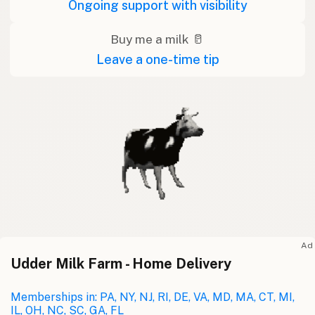
Ongoing support with visibility
Buy me a milk 🥛
Leave a one-time tip
Ad
Udder Milk Farm - Home Delivery
Memberships in: PA, NY, NJ, RI, DE, VA, MD, MA, CT, MI,
IL, OH, NC, SC, GA, FL