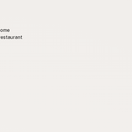
 come
 restaurant