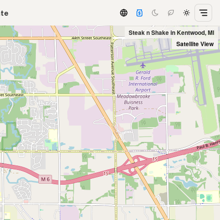
ate
Steak n Shake in Kentwood, MI
Satellite View