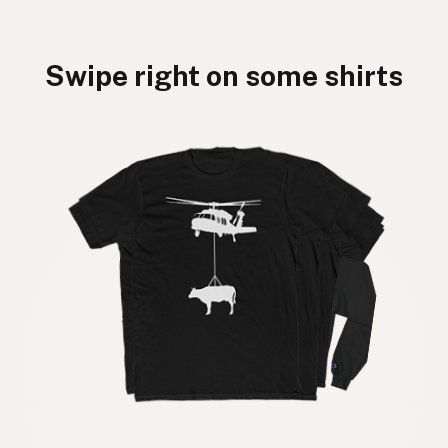
Swipe right on some shirts