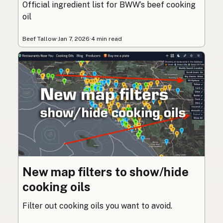
Official ingredient list for BWW’s beef cooking
oil
Beef Tallow
·
Jan 7, 2026
·
4 min read
New map filters to show/hide
cooking oils
Filter out cooking oils you want to avoid.