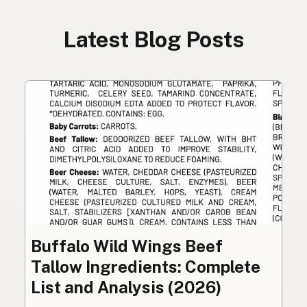
Latest Blog Posts
Buffalo Wild Wings Beef
Tallow Ingredients: Complete
List and Analysis (2026)