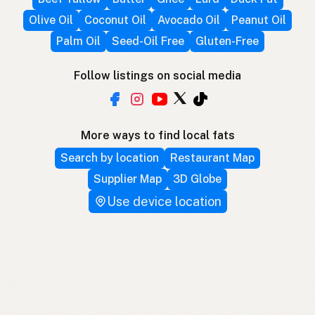
Olive Oil
Coconut Oil
Avocado Oil
Peanut Oil
Palm Oil
Seed-Oil Free
Gluten-Free
Follow listings on social media
More ways to find local fats
Search by location
Restaurant Map
Supplier Map
3D Globe
Use device location