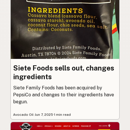
Siete Foods sells out, changes
ingredients
Siete Family Foods has been acquired by
PepsiCo and changes to their ingredients have
begun.
Avocado Oil
·
Jun 7, 2025
·
1 min read