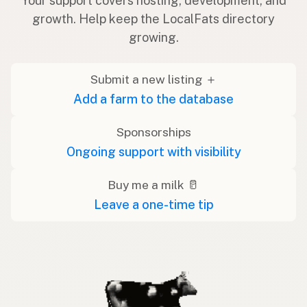
Your support covers hosting, development, and
growth. Help keep the LocalFats directory
growing.
Submit a new listing ＋
Add a farm to the database
Sponsorships
Ongoing support with visibility
Buy me a milk 🥛
Leave a one-time tip