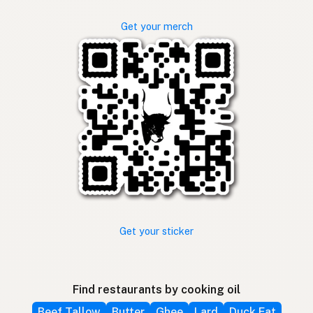
Get your merch
Get your sticker
Find restaurants by cooking oil
Beef Tallow
Butter
Ghee
Lard
Duck Fat