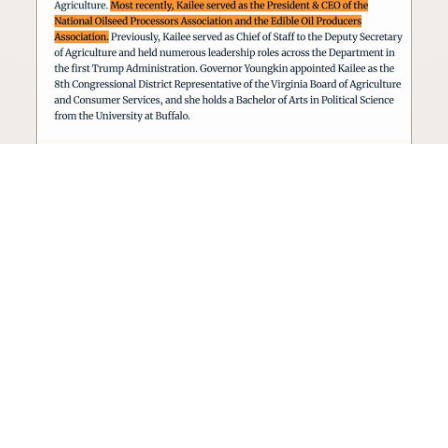
Seed oil lobbyist to staff The
USDA
The incoming administration’s USDA will be
staffed by a lobbyist of the seed oil and snack
food industry.
Blog
·
Jan 22, 2025
·
2 min read
View all posts