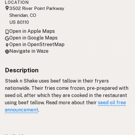
LOCATION
3502 River Point Parkway
Sheridan, CO
US 80110
Open in Apple Maps
Open in Google Maps
Open in OpenStreetMap
Navigate in Waze
Description
Steak n Shake uses beef tallow in their fryers
nationwide. Their fries come frozen, pre-prepared with
seed oil, after which they are cooked in the restaurant
using beef tallow. Read more about their
seed oil free
announcement
.