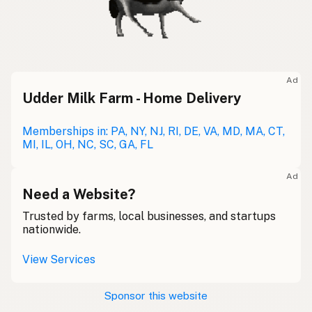
Ad
Udder Milk Farm - Home Delivery
Memberships in: PA, NY, NJ, RI, DE, VA, MD, MA, CT,
MI, IL, OH, NC, SC, GA, FL
Ad
Need a Website?
Trusted by farms, local businesses, and startups
nationwide.
View Services
Sponsor this website