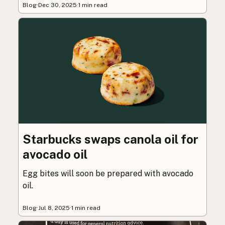
Blog
·
Dec 30, 2025
·
1 min read
Starbucks swaps canola oil for
avocado oil
Egg bites will soon be prepared with avocado
oil.
Blog
·
Jul 8, 2025
·
1 min read