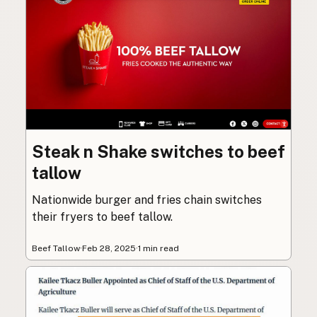
Steak n Shake switches to beef
tallow
Nationwide burger and fries chain switches
their fryers to beef tallow.
Beef Tallow
·
Feb 28, 2025
·
1 min read