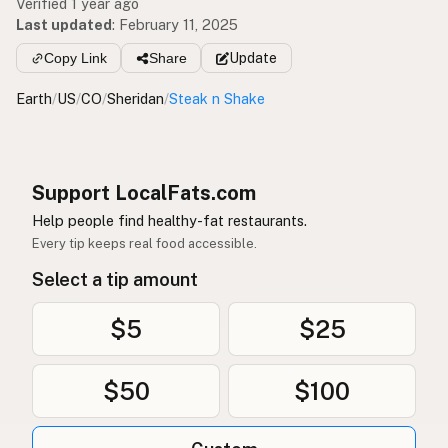
Verified 1 year ago
Last updated
:
February 11, 2025
Copy Link
Share
Update
Earth
/
US
/
CO
/
Sheridan
/
Steak n Shake
Support LocalFats.com
Help people find healthy-fat restaurants.
Every tip keeps real food accessible.
Select a tip amount
$5
$25
$50
$100