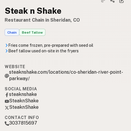
Steak n Shake
Restaurant Chain in Sheridan, CO
Chain
Beef Tallow
Fries come frozen, pre-prepared with seed oil
Beef tallow used on-site in the fryers
WEBSITE
steaknshake.com/locations/co-sheridan-river-point-
parkway/
SOCIAL MEDIA
steaknshake
SteaknShake
SteaknShake
CONTACT INFO
3037815697