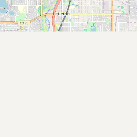
Submit new restaurant
Support LocalFats
EXPLORE
Browse by Country
Cooking Oils
Seed-Oil Free
Social Media
LEARN
About LocalFats
How to Support
Blog / News Feed
Blog Categories
FAQ
CONNECT