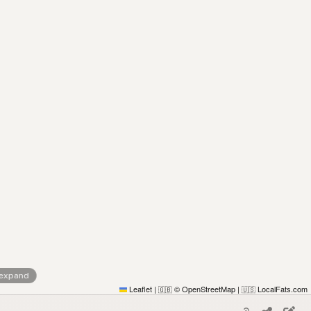
 expand
Leaflet
|
© OpenStreetMap
|
LocalFats.com
🇬🇧
🇺🇸