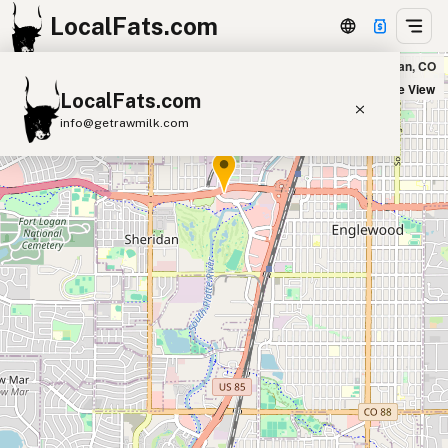
LocalFats.com
Steak n Shake in Sheridan, CO
+
Satellite View
LocalFats.com
−
info@getrawmilk.com
Search Restaurants
View World Map
Supplier Map
3D Restaurant Globe
Beef Tallow
Butter
Ghee
Lard
Duck Fat
Olive Oil
Coconut Oil
Avocado Oil
Peanut Oil
Seed-Oil Free