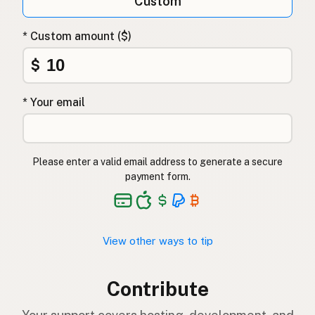
Custom
* Custom amount ($)
$
* Your email
Please enter a valid email address to generate a secure
payment form.
View other ways to tip
Contribute