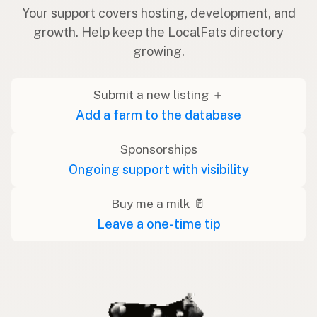
Your support covers hosting, development, and
growth. Help keep the LocalFats directory
growing.
Submit a new listing ＋
Add a farm to the database
Sponsorships
Ongoing support with visibility
Buy me a milk 🥛
Leave a one-time tip