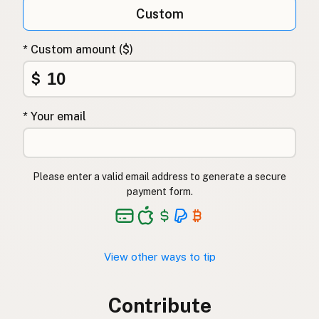
Custom
* Custom amount ($)
$
* Your email
Please enter a valid email address to generate a secure
payment form.
View other ways to tip
Contribute