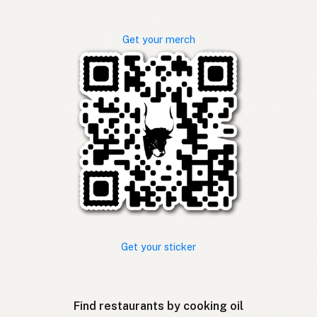
Get your merch
Get your sticker
Find restaurants by cooking oil