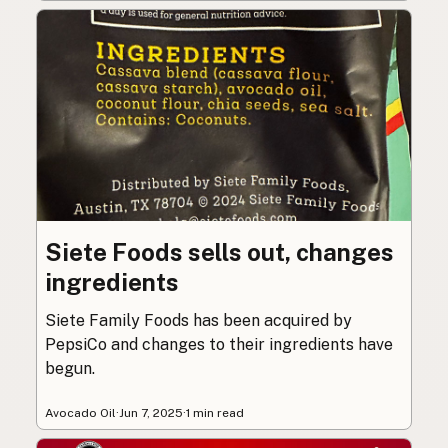
Siete Foods sells out, changes
ingredients
Siete Family Foods has been acquired by
PepsiCo and changes to their ingredients have
begun.
Avocado Oil
·
Jun 7, 2025
·
1 min read