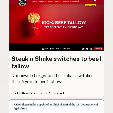
Steak n Shake switches to beef
tallow
Nationwide burger and fries chain switches
their fryers to beef tallow.
Beef Tallow
·
Feb 28, 2025
·
1 min read