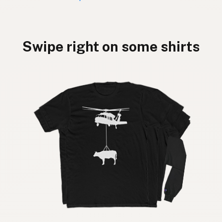
Swipe right on some shirts