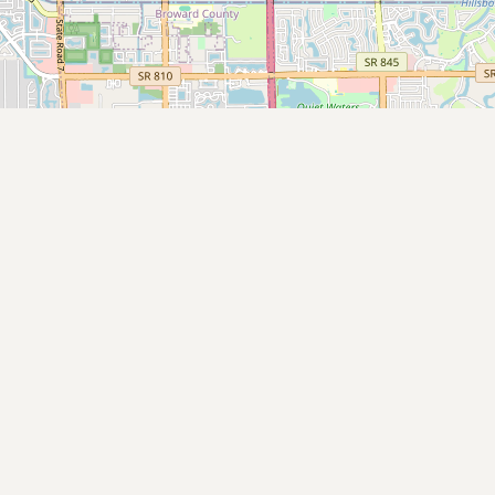
Submit new restaurant
Support LocalFats
EXPLORE
Browse by Country
Cooking Oils
Seed-Oil Free
Social Media
LEARN
About LocalFats
How to Support
Blog / News Feed
Blog Categories
FAQ
CONNECT