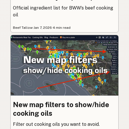
Official ingredient list for BWW’s beef cooking
oil
Beef Tallow
·
Jan 7, 2026
·
4 min read
New map filters to show/hide
cooking oils
Filter out cooking oils you want to avoid.