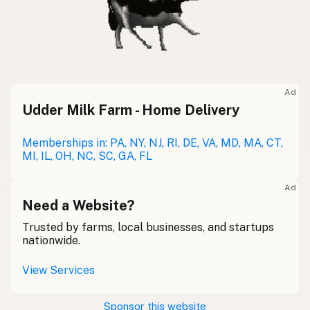
Ad
Udder Milk Farm - Home Delivery
Memberships in: PA, NY, NJ, RI, DE, VA, MD, MA, CT,
MI, IL, OH, NC, SC, GA, FL
Ad
Need a Website?
Trusted by farms, local businesses, and startups
nationwide.
View Services
Sponsor this website