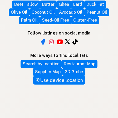
Beef Tallow
Butter
Ghee
Lard
Duck Fat
Olive Oil
Coconut Oil
Avocado Oil
Peanut Oil
Palm Oil
Seed-Oil Free
Gluten-Free
Follow listings on social media
More ways to find local fats
Search by location
Restaurant Map
Supplier Map
3D Globe
Use device location