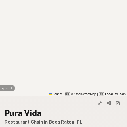
 expand
Leaflet
|
© OpenStreetMap
|
LocalFats.com
🇬🇧
🇺🇸
Pura Vida
Restaurant Chain in Boca Raton, FL