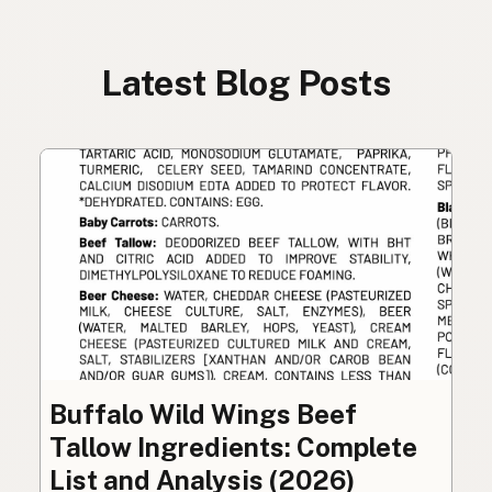
Latest Blog Posts
Buffalo Wild Wings Beef
Tallow Ingredients: Complete
List and Analysis (2026)