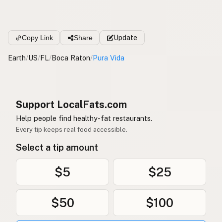
Copy Link
Share
Update
Earth
/
US
/
FL
/
Boca Raton
/
Pura Vida
Support LocalFats.com
Help people find healthy-fat restaurants.
Every tip keeps real food accessible.
Select a tip amount
$5
$25
$50
$100