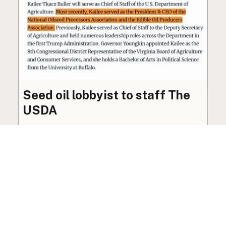
Seed oil lobbyist to staff The
USDA
The incoming administration’s USDA will be
staffed by a lobbyist of the seed oil and snack
food industry.
Blog
·
Jan 22, 2025
·
2 min read
View all posts