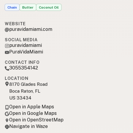
Chain
Butter
Coconut Oil
WEBSITE
puravidamiami.com
SOCIAL MEDIA
puravidamiami
PuraVidaMiami
CONTACT INFO
3055354142
LOCATION
8170 Glades Road
Boca Raton, FL
US 33434
Open in Apple Maps
Open in Google Maps
Open in OpenStreetMap
Navigate in Waze