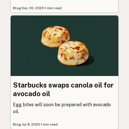
Blog
·
Dec 30, 2025
·
1 min read
Starbucks swaps canola oil for
avocado oil
Egg bites will soon be prepared with avocado
oil.
Blog
·
Jul 8, 2025
·
1 min read