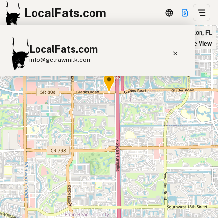
LocalFats.com
Pura Vida in Boca Raton, FL
+
Satellite View
LocalFats.com
−
info@getrawmilk.com
Search Restaurants
View World Map
Supplier Map
3D Restaurant Globe
Beef Tallow
Butter
Ghee
Lard
Duck Fat
Olive Oil
Coconut Oil
Avocado Oil
Peanut Oil
Seed-Oil Free