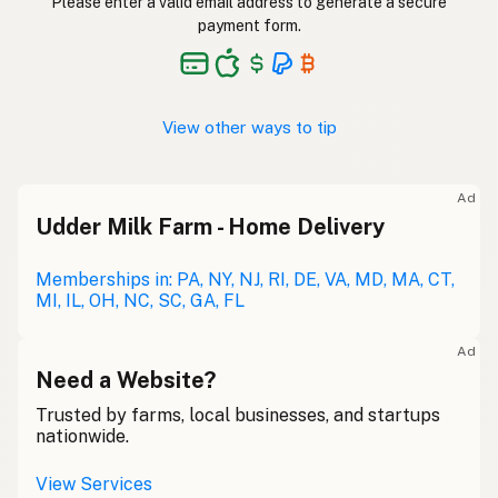
Please enter a valid email address to generate a secure
payment form.
View other ways to tip
Ad
Udder Milk Farm - Home Delivery
Memberships in: PA, NY, NJ, RI, DE, VA, MD, MA, CT,
MI, IL, OH, NC, SC, GA, FL
Ad
Need a Website?
Trusted by farms, local businesses, and startups
nationwide.
View Services