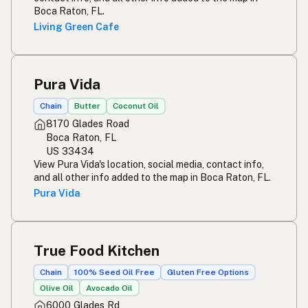
Boca Raton, FL.
Living Green Cafe
Pura Vida
Chain
Butter
Coconut Oil
8170 Glades Road
Boca Raton, FL
US 33434
View Pura Vida's location, social media, contact info,
and all other info added to the map in Boca Raton, FL.
Pura Vida
True Food Kitchen
Chain
100% Seed Oil Free
Gluten Free Options
Olive Oil
Avocado Oil
6000 Glades Rd