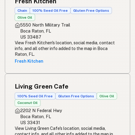
Fresh Kitchen
Chain
100% Seed Oil Free
Gluten Free Options
Olive Oil
5550 North Military Trail
Boca Raton, FL
US 33487
View Fresh Kitchen's location, social media, contact
info, and all other info added to the map in Boca
Raton, FL.
Fresh Kitchen
Living Green Cafe
100% Seed Oil Free
Gluten Free Options
Olive Oil
Coconut Oil
2202 N Federal Hwy
Boca Raton, FL
US 33431
View Living Green Cafe's location, social media,
contact info, and all other info added to the map in