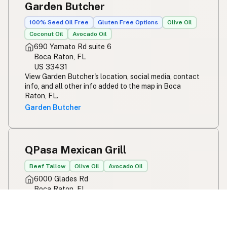
Garden Butcher
100% Seed Oil Free
Gluten Free Options
Olive Oil
Coconut Oil
Avocado Oil
690 Yamato Rd suite 6
Boca Raton, FL
US 33431
View Garden Butcher's location, social media, contact
info, and all other info added to the map in Boca
Raton, FL.
Garden Butcher
QPasa Mexican Grill
Beef Tallow
Olive Oil
Avocado Oil
6000 Glades Rd
Boca Raton, FL
US 33431
View QPasa Mexican Grill's location, social media,
contact info, and all other info added to the map in