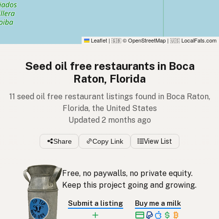
Leaflet
|
© OpenStreetMap
|
LocalFats.com
🇬🇧
🇺🇸
Seed oil free restaurants in Boca
Raton, Florida
11 seed oil free restaurant listings found in Boca Raton,
Florida, the United States
Updated 2 months ago
Share
Copy Link
View List
Free, no paywalls, no private equity.
Keep this project going and growing.
Submit a listing
Buy me a milk