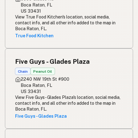
Boca Raton, FL
US 33431
View True Food Kitchen's location, social media,
contact info, and all other info added to the map in
Boca Raton, FL.
True Food Kitchen
Five Guys - Glades Plaza
Chain
Peanut Oil
2240 NW 19th St #900
Boca Raton, FL
US 33431
View Five Guys - Glades Plaza's location, social media,
contact info, and all other info added to the map in
Boca Raton, FL.
Five Guys - Glades Plaza