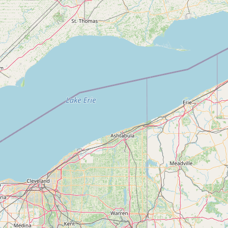
Submit new restaurant
Support LocalFats
EXPLORE
Browse by Country
Cooking Oils
Seed-Oil Free
Social Media
LEARN
About LocalFats
How to Support
Blog / News Feed
Blog Categories
FAQ
CONNECT