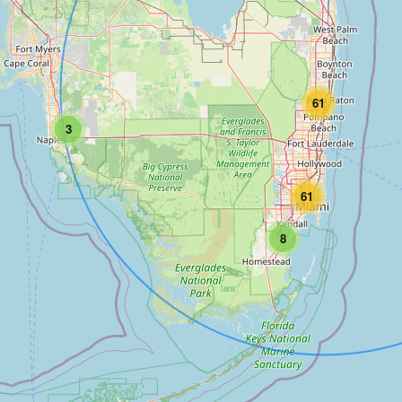
61
3
61
8