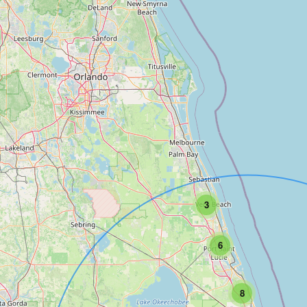
3
6
8