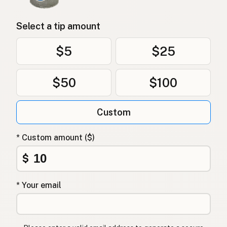
Select a tip amount
$5
$25
$50
$100
Custom
* Custom amount ($)
$
* Your email