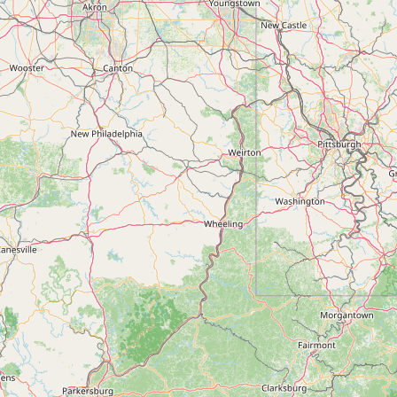
Contact
RSS Feed