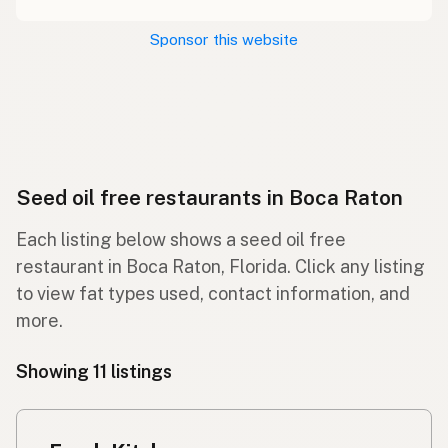
Sponsor this website
Seed oil free restaurants in Boca Raton
Each listing below shows a seed oil free
restaurant in Boca Raton, Florida. Click any listing
to view fat types used, contact information, and
more.
Showing 11 listings