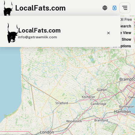
LocalFats.com
Chain
Select Oils
Seed Oil Free
+
World Map
New Search
LocalFats.com
−
Satellite View
info@getrawmilk.com
Big Chains: Show
Oil Options
Search Restaurants
View World Map
Supplier Map
3D Restaurant Globe
Beef Tallow
Butter
Ghee
Lard
Duck Fat
Olive Oil
Coconut Oil
Avocado Oil
Peanut Oil
Seed-Oil Free