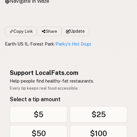
Navigate in Waze
Copy Link
Share
Update
Earth
/
US
/
IL
/
Forest Park
/
Parky's Hot Dogs
Support LocalFats.com
Help people find healthy-fat restaurants.
Every tip keeps real food accessible.
Select a tip amount
$5
$25
$50
$100