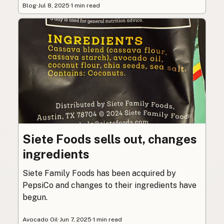
Blog
·
Jul 8, 2025
·
1 min read
Siete Foods sells out, changes
ingredients
Siete Family Foods has been acquired by
PepsiCo and changes to their ingredients have
begun.
Avocado Oil
·
Jun 7, 2025
·
1 min read