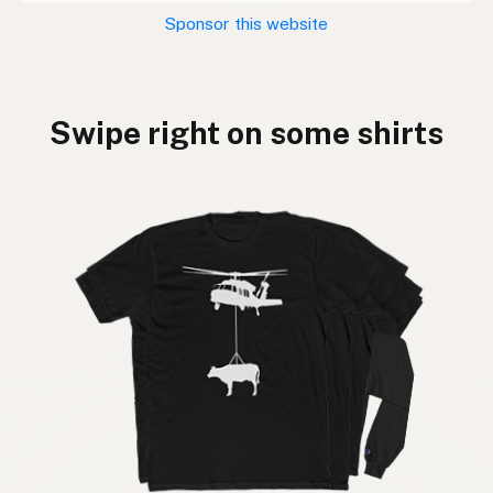
Sponsor this website
Swipe right on some shirts