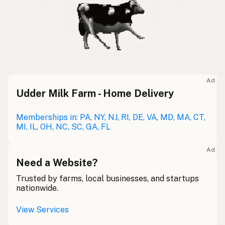
Ad
Udder Milk Farm - Home Delivery
Memberships in: PA, NY, NJ, RI, DE, VA, MD, MA, CT,
MI, IL, OH, NC, SC, GA, FL
Ad
Need a Website?
Trusted by farms, local businesses, and startups
nationwide.
View Services