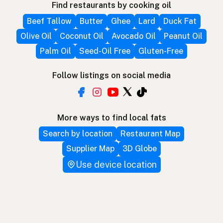
Find restaurants by cooking oil
Beef Tallow
Butter
Ghee
Lard
Duck Fat
Olive Oil
Coconut Oil
Avocado Oil
Peanut Oil
Palm Oil
Seed-Oil Free
Gluten-Free
Follow listings on social media
More ways to find local fats
Search by location
Restaurant Map
Supplier Map
3D Globe
Use device location