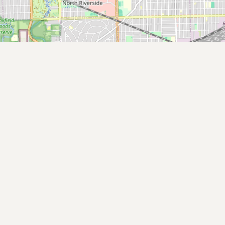
Submit new restaurant
Support LocalFats
EXPLORE
Browse by Country
Cooking Oils
Seed-Oil Free
Social Media
LEARN
About LocalFats
How to Support
Blog / News Feed
Blog Categories
FAQ
CONNECT