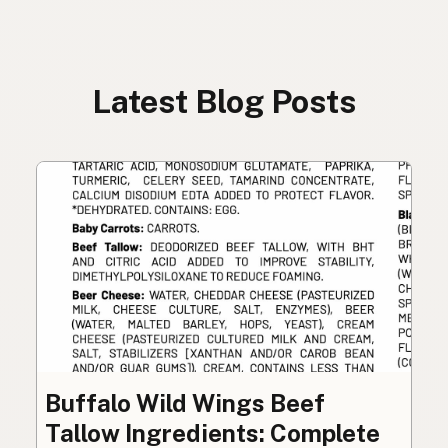
Latest Blog Posts
Buffalo Wild Wings Beef
Tallow Ingredients: Complete