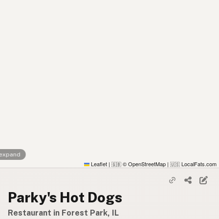
 expand
Leaflet
|
© OpenStreetMap
|
LocalFats.com
🇬🇧
🇺🇸
Parky's Hot Dogs
Restaurant in Forest Park, IL