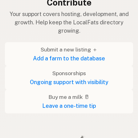
Contribute
Your support covers hosting, development, and
growth. Help keep the LocalFats directory
growing.
Submit a new listing ＋
Add a farm to the database
Sponsorships
Ongoing support with visibility
Buy me a milk 🥛
Leave a one-time tip