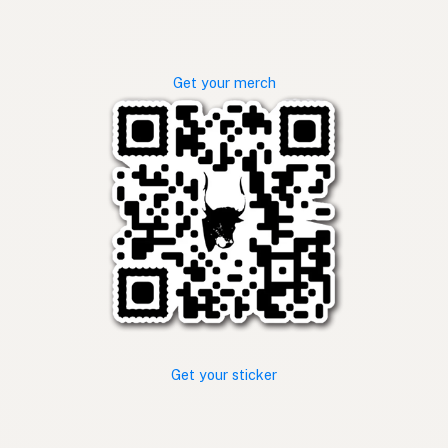
Get your merch
Get your sticker