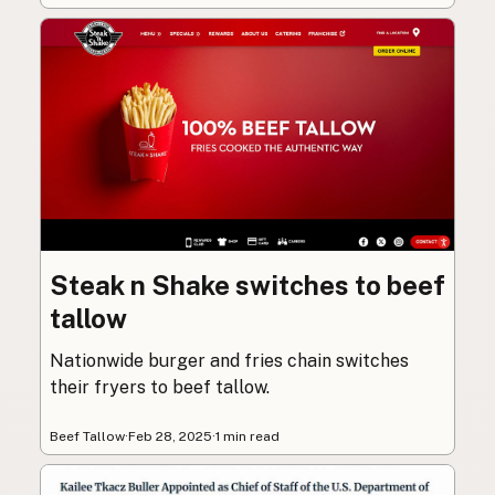
Steak n Shake switches to beef
tallow
Nationwide burger and fries chain switches
their fryers to beef tallow.
Beef Tallow
·
Feb 28, 2025
·
1 min read