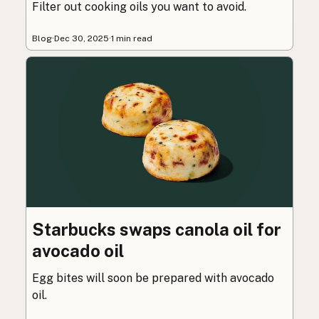
Filter out cooking oils you want to avoid.
Blog
·
Dec 30, 2025
·
1 min read
Starbucks swaps canola oil for
avocado oil
Egg bites will soon be prepared with avocado
oil.