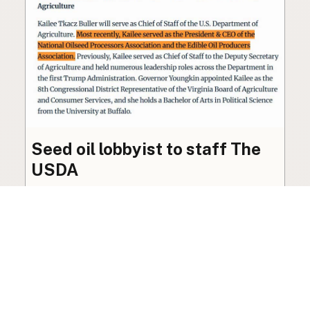
Seed oil lobbyist to staff The
USDA
The incoming administration’s USDA will be
staffed by a lobbyist of the seed oil and snack
food industry.
Blog
·
Jan 22, 2025
·
2 min read
View all posts