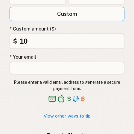
Custom
* Custom amount ($)
$
* Your email
Please enter a valid email address to generate a secure
payment form.
View other ways to tip