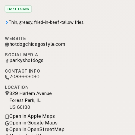
Beef Tallow
Thin, greasy, fried-in-beef-tallow fries.
WEBSITE
hotdogchicagostyle.com
SOCIAL MEDIA
parkyshotdogs
CONTACT INFO
7083663090
LOCATION
329 Harlem Avenue
Forest Park, IL
US 60130
Open in Apple Maps
Open in Google Maps
Open in OpenStreetMap