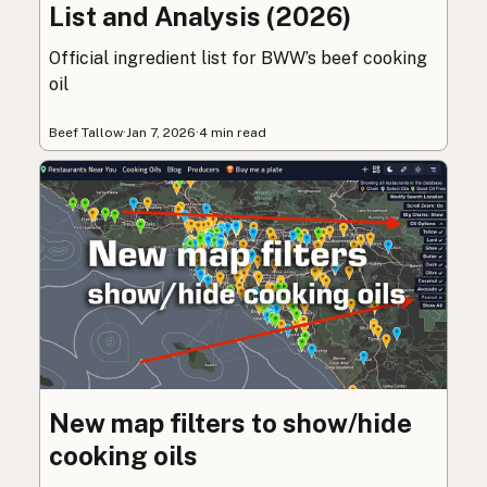
List and Analysis (2026)
Official ingredient list for BWW’s beef cooking
oil
Beef Tallow
·
Jan 7, 2026
·
4 min read
New map filters to show/hide
cooking oils