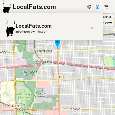
LocalFats.com
Parky's Hot Dogs in Forest Park, IL
+
Satellite View
LocalFats.com
−
info@getrawmilk.com
Search Restaurants
View World Map
Supplier Map
3D Restaurant Globe
Beef Tallow
Butter
Ghee
Lard
Duck Fat
Olive Oil
Coconut Oil
Avocado Oil
Peanut Oil
Seed-Oil Free