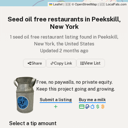
Leaflet
|
© OpenStreetMap
|
LocalFats.com
🇬🇧
🇺🇸
Seed oil free restaurants in Peekskill,
New York
1 seed oil free restaurant listing found in Peekskill,
New York, the United States
Updated 2 months ago
Share
Copy Link
View List
Free, no paywalls, no private equity.
Keep this project going and growing.
Submit a listing
Buy me a milk
Select a tip amount