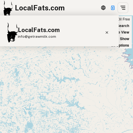
LocalFats.com
Chain
Select Oils
Seed Oil Free
+
World Map
New Search
LocalFats.com
−
Satellite View
info@getrawmilk.com
Big Chains: Show
Oil Options
Search Restaurants
View World Map
Supplier Map
3D Restaurant Globe
Beef Tallow
Butter
Ghee
Lard
Duck Fat
Olive Oil
Coconut Oil
Avocado Oil
Peanut Oil
Seed-Oil Free