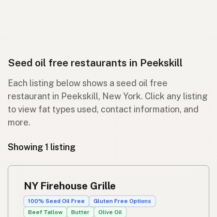
Seed oil free restaurants in Peekskill
Each listing below shows a seed oil free
restaurant in Peekskill, New York. Click any listing
to view fat types used, contact information, and
more.
Showing 1 listing
NY Firehouse Grille
100% Seed Oil Free
Gluten Free Options
Beef Tallow
Butter
Olive Oil