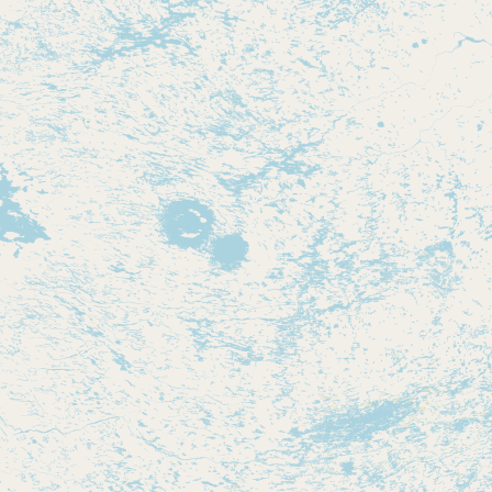
Contact
RSS Feed