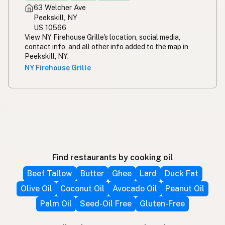
63 Welcher Ave
Peekskill, NY
US 10566
View NY Firehouse Grille's location, social media,
contact info, and all other info added to the map in
Peekskill, NY.
NY Firehouse Grille
Find restaurants by cooking oil
Beef Tallow
Butter
Ghee
Lard
Duck Fat
Olive Oil
Coconut Oil
Avocado Oil
Peanut Oil
Palm Oil
Seed-Oil Free
Gluten-Free