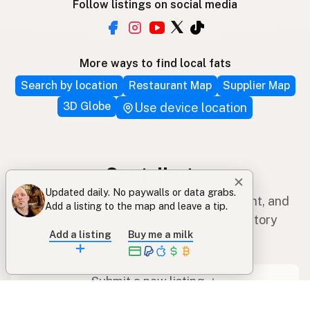
Follow listings on social media
More ways to find local fats
Search by location
Restaurant Map
Supplier Map
3D Globe
Use device location
Contribute
✕
Updated daily. No paywalls or data grabs.
Your support covers hosting, development, and
Add a listing to the map and leave a tip.
growth. Help keep the LocalFats directory
Add a listing
Buy me a milk
growing.
Submit a new listing ＋
Add a farm to the database