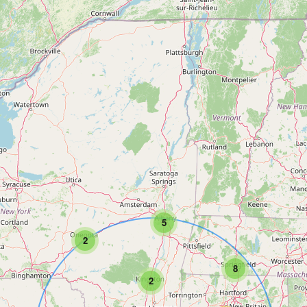
5
2
8
2