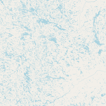
Submit new restaurant
Support LocalFats
EXPLORE
Browse by Country
Cooking Oils
Seed-Oil Free
Social Media
LEARN
About LocalFats
How to Support
Blog / News Feed
Blog Categories
FAQ
CONNECT