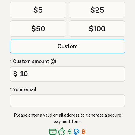
$5
$25
$50
$100
Custom
* Custom amount ($)
$
* Your email
Please enter a valid email address to generate a secure
payment form.