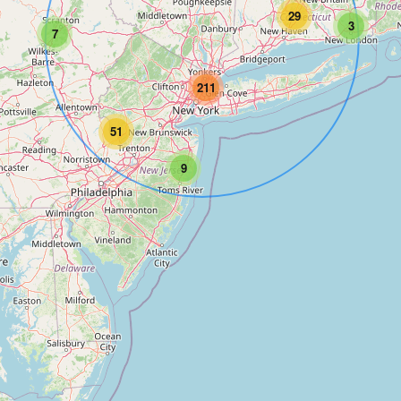
29
3
7
211
51
9