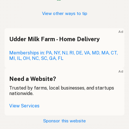
View other ways to tip
Ad
Udder Milk Farm - Home Delivery
Memberships in: PA, NY, NJ, RI, DE, VA, MD, MA, CT,
MI, IL, OH, NC, SC, GA, FL
Ad
Need a Website?
Trusted by farms, local businesses, and startups
nationwide.
View Services
Sponsor this website