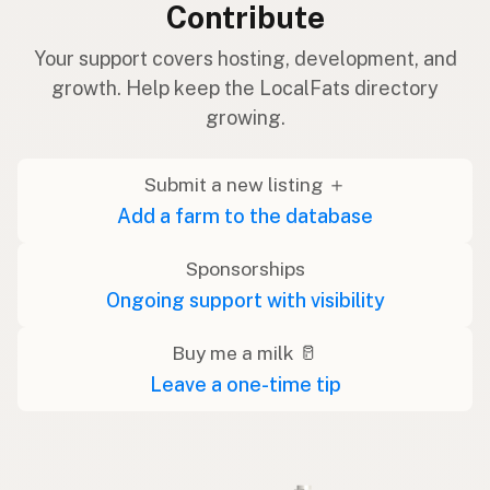
Contribute
Your support covers hosting, development, and
growth. Help keep the LocalFats directory
growing.
Submit a new listing ＋
Add a farm to the database
Sponsorships
Ongoing support with visibility
Buy me a milk 🥛
Leave a one-time tip