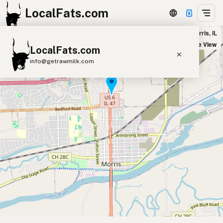
LocalFats.com
Maria’s Ristorante and Pizzeria in Morris, IL
+
Satellite View
LocalFats.com
−
info@getrawmilk.com
Search Restaurants
View World Map
Supplier Map
3D Restaurant Globe
Beef Tallow
Butter
Ghee
Lard
Duck Fat
Olive Oil
Coconut Oil
Avocado Oil
Peanut Oil
Seed-Oil Free