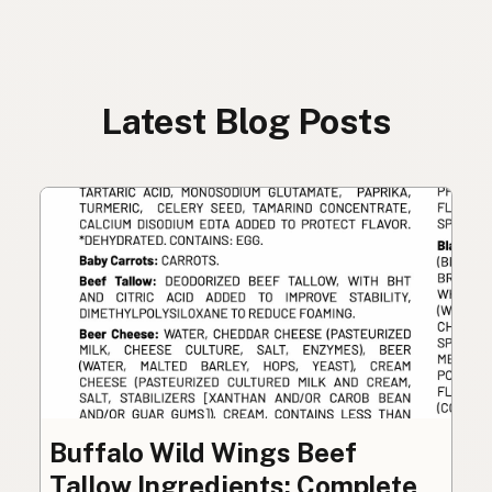
Latest Blog Posts
Buffalo Wild Wings Beef
Tallow Ingredients: Complete