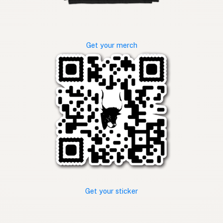
Get your merch
Get your sticker