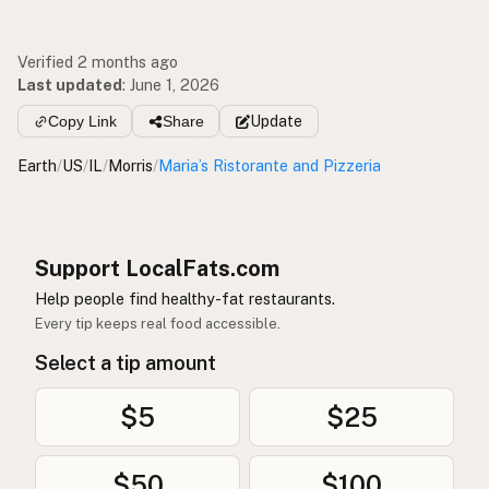
Verified 2 months ago
Last updated
:
June 1, 2026
Copy Link
Share
Update
Earth
/
US
/
IL
/
Morris
/
Maria’s Ristorante and Pizzeria
Support LocalFats.com
Help people find healthy-fat restaurants.
Every tip keeps real food accessible.
Select a tip amount
$5
$25
$50
$100