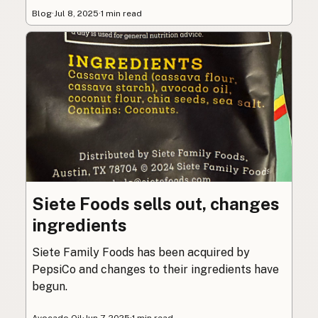
Blog
·
Jul 8, 2025
·
1 min read
Siete Foods sells out, changes
ingredients
Siete Family Foods has been acquired by
PepsiCo and changes to their ingredients have
begun.
Avocado Oil
·
Jun 7, 2025
·
1 min read