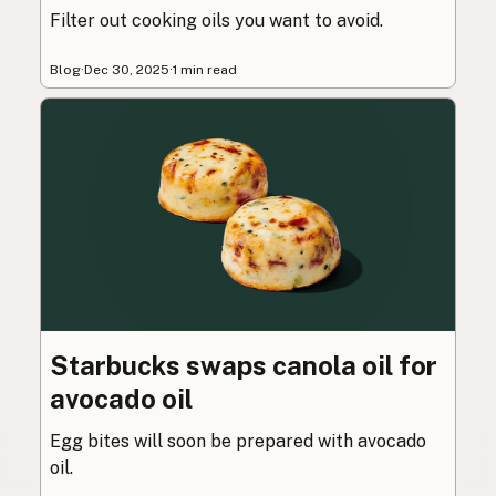
Filter out cooking oils you want to avoid.
Blog
·
Dec 30, 2025
·
1 min read
Starbucks swaps canola oil for
avocado oil
Egg bites will soon be prepared with avocado
oil.