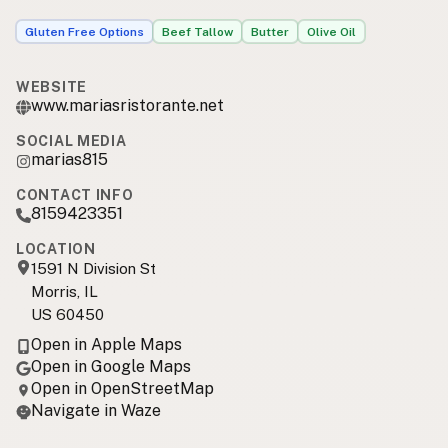
Gluten Free Options
Beef Tallow
Butter
Olive Oil
WEBSITE
www.mariasristorante.net
SOCIAL MEDIA
marias815
CONTACT INFO
8159423351
LOCATION
1591 N Division St
Morris, IL
US 60450
Open in Apple Maps
Open in Google Maps
Open in OpenStreetMap
Navigate in Waze