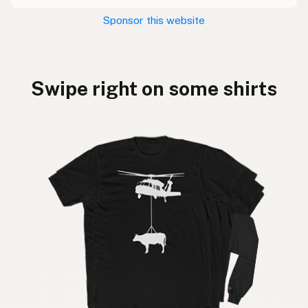
Sponsor this website
Swipe right on some shirts