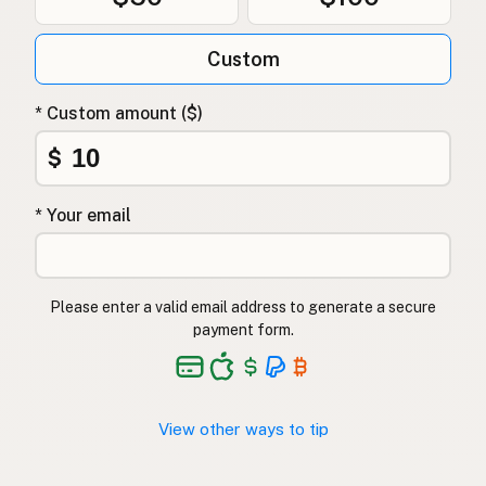
Custom
* Custom amount ($)
$
* Your email
Please enter a valid email address to generate a secure
payment form.
View other ways to tip