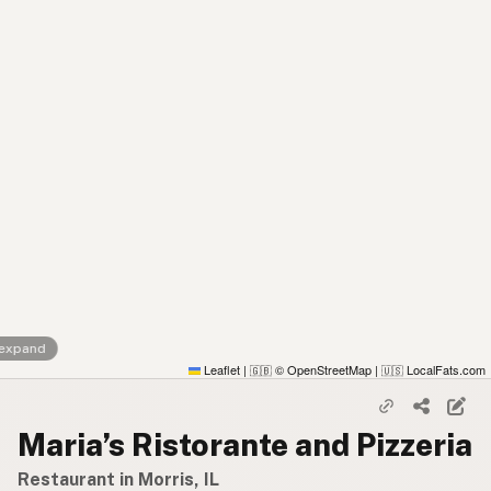
 expand
Leaflet
|
© OpenStreetMap
|
LocalFats.com
🇬🇧
🇺🇸
Maria’s Ristorante and Pizzeria
Restaurant in Morris, IL