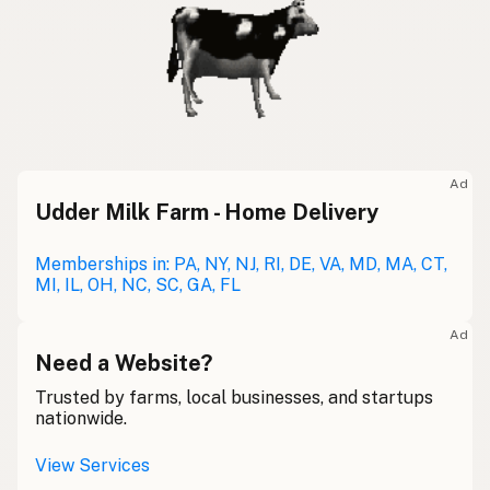
Ad
Udder Milk Farm - Home Delivery
Memberships in: PA, NY, NJ, RI, DE, VA, MD, MA, CT,
MI, IL, OH, NC, SC, GA, FL
Ad
Need a Website?
Trusted by farms, local businesses, and startups
nationwide.
View Services