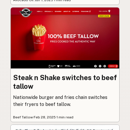
Steak n Shake switches to beef
tallow
Nationwide burger and fries chain switches
their fryers to beef tallow.
Beef Tallow
·
Feb 28, 2025
·
1 min read