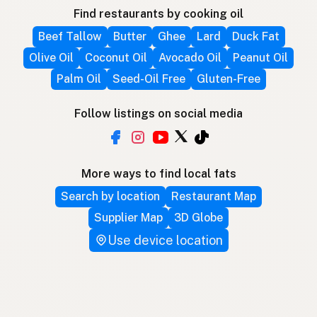
Find restaurants by cooking oil
Beef Tallow
Butter
Ghee
Lard
Duck Fat
Olive Oil
Coconut Oil
Avocado Oil
Peanut Oil
Palm Oil
Seed-Oil Free
Gluten-Free
Follow listings on social media
More ways to find local fats
Search by location
Restaurant Map
Supplier Map
3D Globe
Use device location