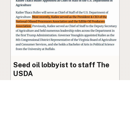
Seed oil lobbyist to staff The
USDA
The incoming administration’s USDA will be
staffed by a lobbyist of the seed oil and snack
food industry.
Blog
·
Jan 22, 2025
·
2 min read
View all posts