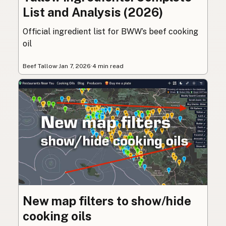
List and Analysis (2026)
Official ingredient list for BWW’s beef cooking
oil
Beef Tallow
·
Jan 7, 2026
·
4 min read
New map filters to show/hide
cooking oils