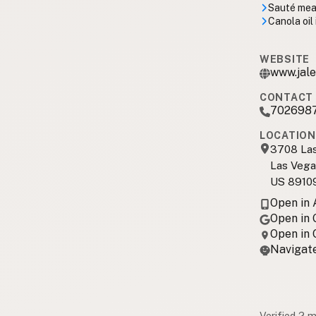
Sauté meal
Canola oil
WEBSITE
www.jale
CONTACT 
702698
LOCATION
3708 Las
Las Vega
US 8910
Open in
Open in
Open in
Navigate
Verified 2 