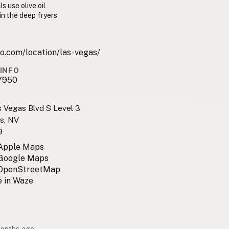
s use olive oil
 in the deep fryers
o.com/location/las-vegas/
INFO
7950
 Vegas Blvd S Level 3
s, NV
9
 Apple Maps
 Google Maps
 OpenStreetMap
 in Waze
months ago