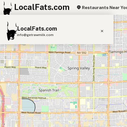
LocalFats.com
Restaurants Near Yo
+
LocalFats.com
−
info@getrawmilk.com
Search Restaurants
View World Map
Supplier Map
3D Restaurant Globe
Beef Tallow
Butter
Ghee
Lard
Duck Fat
Olive Oil
Coconut Oil
Avocado Oil
Peanut Oil
Seed-Oil Free