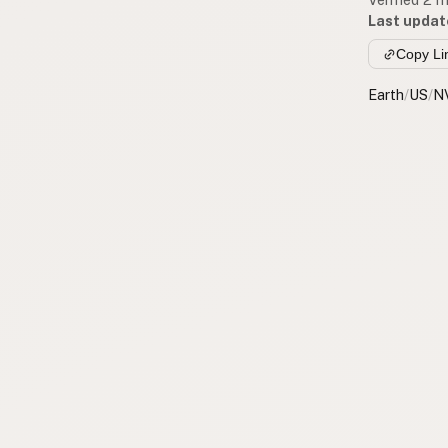
Last updat
Copy Li
Earth
/
US
/
N