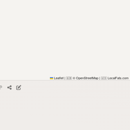
Leaflet
|
© OpenStreetMap
|
LocalFats.com
🇬🇧
🇺🇸