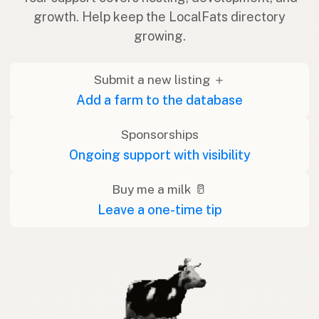
growth. Help keep the LocalFats directory
growing.
Submit a new listing ＋
Add a farm to the database
Sponsorships
Ongoing support with visibility
Buy me a milk 🥛
Leave a one-time tip