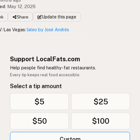
ed
:
May 12, 2026
nk
Share
Update
this page
V
/
Las Vegas
/
Jaleo by José Andrés
Support LocalFats.com
Help people find healthy-fat restaurants.
Every tip keeps real food accessible.
Select a tip amount
$5
$25
$50
$100
Custom