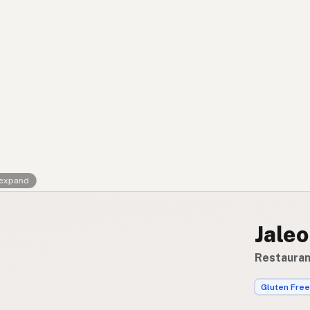
Contact
RSS Feed
 expand
Jaleo
Restauran
Gluten Free