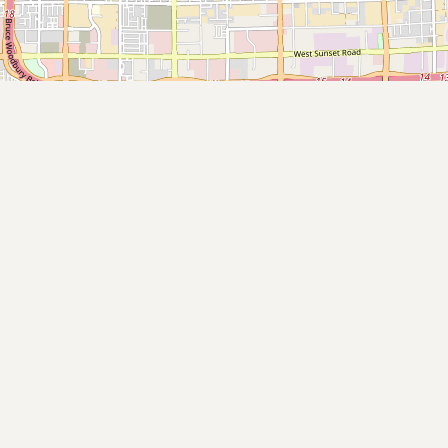
Submit new restaurant
Support LocalFats
EXPLORE
Browse by Country
Cooking Oils
Seed-Oil Free
Social Media
LEARN
About LocalFats
How to Support
Blog / News Feed
Blog Categories
FAQ
CONNECT