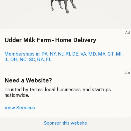
Ad
Udder Milk Farm - Home Delivery
Memberships in: PA, NY, NJ, RI, DE, VA, MD, MA, CT, MI,
IL, OH, NC, SC, GA, FL
Ad
Need a Website?
Trusted by farms, local businesses, and startups
nationwide.
View Services
Sponsor this website