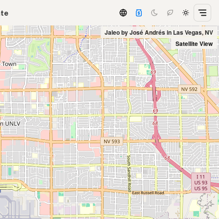
ate
Jaleo by José Andrés in Las Vegas, NV
Satellite View