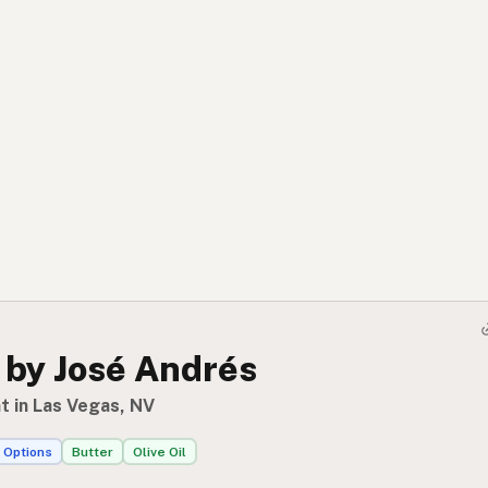
 by José Andrés
t in Las Vegas, NV
 Options
Butter
Olive Oil