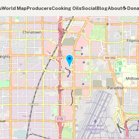
u
World Map
Producers
Cooking Oils
Social
Blog
About
☕️ Don