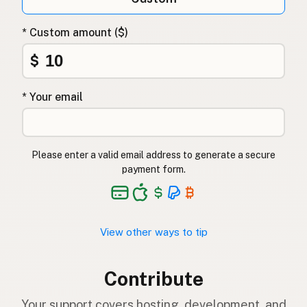
* Custom amount ($)
$
* Your email
Please enter a valid email address to generate a secure
payment form.
View other ways to tip
Contribute
Your support covers hosting, development, and