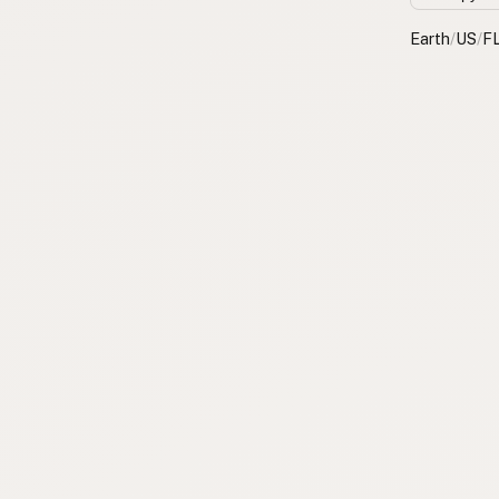
Earth
/
US
/
F