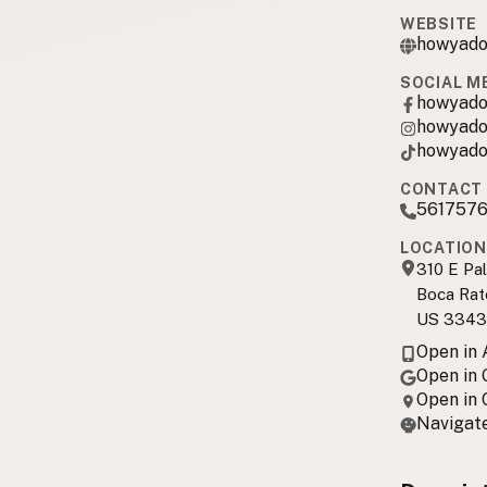
WEBSITE
howyado
SOCIAL M
howyad
howyad
howyad
CONTACT 
561757
LOCATION
310 E Pa
Boca Rat
US 3343
Open in
Open in
Open in
Navigate