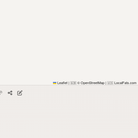
Leaflet
|
© OpenStreetMap
|
LocalFats.com
🇬🇧
🇺🇸