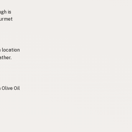
ugh is
ourmet
 location
ather.
 Olive Oil