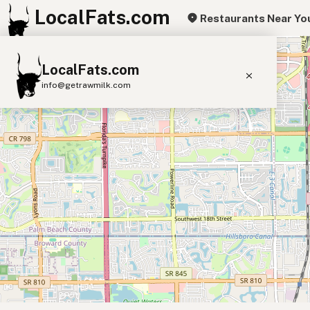
LocalFats.com
Restaurants Near Yo
+
LocalFats.com
−
info@getrawmilk.com
Search Restaurants
View World Map
Supplier Map
3D Restaurant Globe
Beef Tallow
Butter
Ghee
Lard
Duck Fat
Olive Oil
Coconut Oil
Avocado Oil
Peanut Oil
Seed-Oil Free