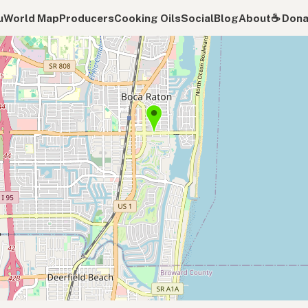
u
World Map
Producers
Cooking Oils
Social
Blog
About
☕️ Don