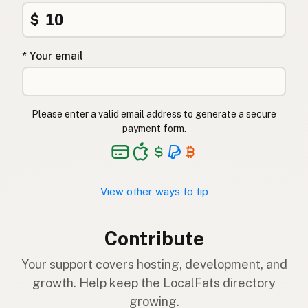
$
* Your email
Please enter a valid email address to generate a secure
payment form.
View other ways to tip
Contribute
Your support covers hosting, development, and
growth. Help keep the LocalFats directory
growing.