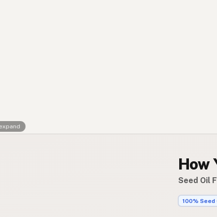
Contact
RSS Feed
 expand
How 
Seed Oil 
100% Seed 