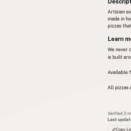
Descrip
A
rtisian s
made in ho
pizzas tha
Learn m
We never c
is built a
Available f
All pizzas
Verified 2 
Last updat
Copy Li