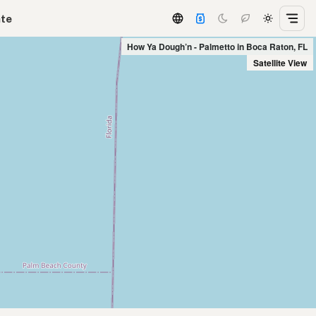
ate
How Ya Dough’n - Palmetto in Boca Raton, FL
Satellite View