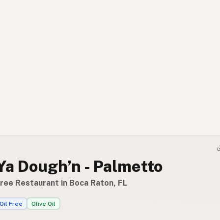
Ya Dough’n - Palmetto
Free Restaurant in Boca Raton, FL
Oil Free
Olive Oil