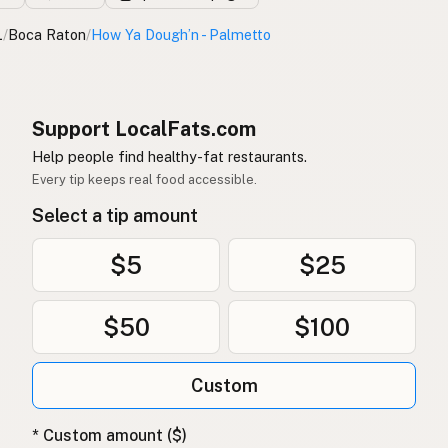
L
/
Boca Raton
/
How Ya Dough’n - Palmetto
Support LocalFats.com
Help people find healthy-fat restaurants.
Every tip keeps real food accessible.
Select a tip amount
$5
$25
$50
$100
Custom
* Custom amount ($)