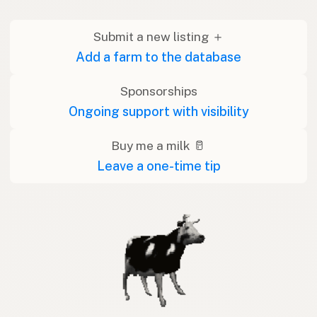
Submit a new listing ＋
Add a farm to the database
Sponsorships
Ongoing support with visibility
Buy me a milk 🥛
Leave a one-time tip