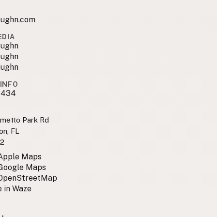
ughn.com
EDIA
oughn
oughn
oughn
INFO
6434
lmetto Park Rd
on, FL
2
 Apple Maps
 Google Maps
 OpenStreetMap
 in Waze