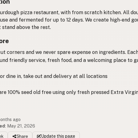
tion
ourdough pizza restaurant, with from scratch kitchen. All do
use and fermented for up to 12 days. We create high-end g
t stand above the rest.
ore
ut corners and we never spare expense on ingredients. Each
round friendly service, fresh food, and a welcoming place to g
or dine in, take out and delivery at all locations
 are 100% seed old free using only fresh pressed Extra Virgin
months ago
ed
:
May 21, 2026
nk
Share
Update
this page