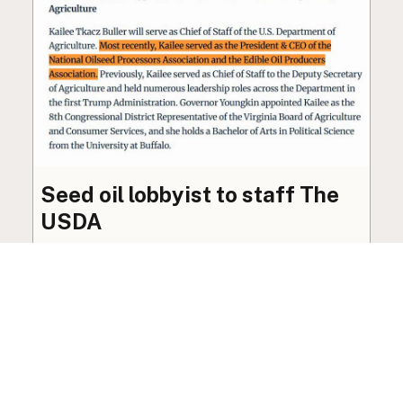
Seed oil lobbyist to staff The
USDA
The incoming administration’s USDA will be
staffed by a lobbyist of the seed oil and snack
food industry.
Blog
·
Jan 22, 2025
·
2 min read
View all posts