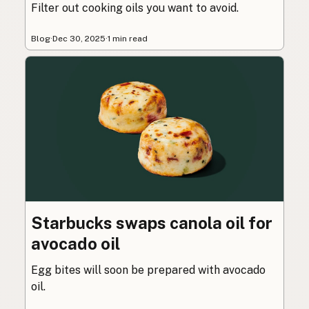
Filter out cooking oils you want to avoid.
Blog
·
Dec 30, 2025
·
1 min read
Starbucks swaps canola oil for
avocado oil
Egg bites will soon be prepared with avocado
oil.