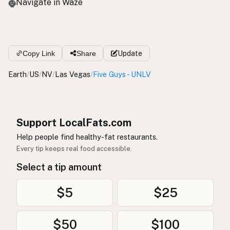
Navigate in Waze
Copy Link
Share
Update
Earth
/
US
/
NV
/
Las Vegas
/
Five Guys - UNLV
Support LocalFats.com
Help people find healthy-fat restaurants.
Every tip keeps real food accessible.
Select a tip amount
$5
$25
$50
$100