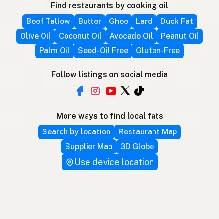
Find restaurants by cooking oil
Beef Tallow
Butter
Ghee
Lard
Duck Fat
Olive Oil
Coconut Oil
Avocado Oil
Peanut Oil
Palm Oil
Seed-Oil Free
Gluten-Free
Follow listings on social media
More ways to find local fats
Search by location
Restaurant Map
Supplier Map
3D Globe
Use device location