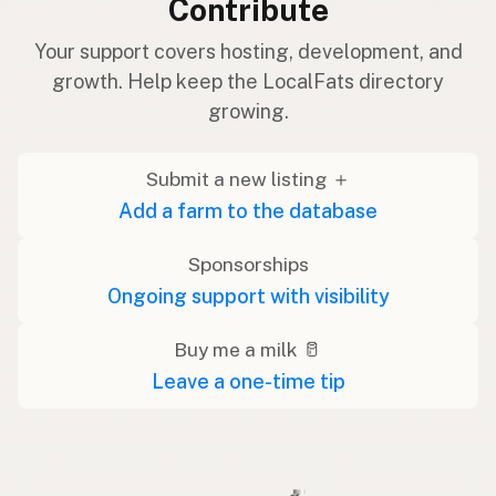
Contribute
Your support covers hosting, development, and
growth. Help keep the LocalFats directory
growing.
Submit a new listing ＋
Add a farm to the database
Sponsorships
Ongoing support with visibility
Buy me a milk 🥛
Leave a one-time tip