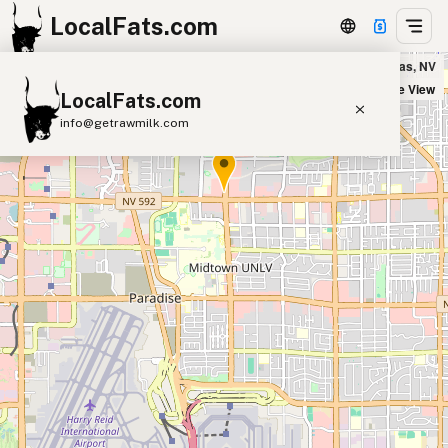
LocalFats.com
Five Guys - UNLV in Las Vegas, NV
+
Satellite View
LocalFats.com
−
info@getrawmilk.com
Search Restaurants
View World Map
Supplier Map
3D Restaurant Globe
Beef Tallow
Butter
Ghee
Lard
Duck Fat
Olive Oil
Coconut Oil
Avocado Oil
Peanut Oil
Seed-Oil Free