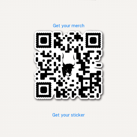
Get your merch
Get your sticker