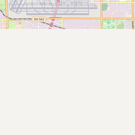
Submit new restaurant
Support LocalFats
EXPLORE
Browse by Country
Cooking Oils
Seed-Oil Free
Social Media
LEARN
About LocalFats
How to Support
Blog / News Feed
Blog Categories
FAQ
CONNECT