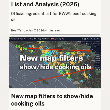
List and Analysis (2026)
Official ingredient list for BWW’s beef cooking
oil
Beef Tallow
·
Jan 7, 2026
·
4 min read
New map filters to show/hide
cooking oils