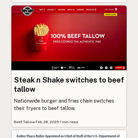
Steak n Shake switches to beef
tallow
Nationwide burger and fries chain switches
their fryers to beef tallow.
Beef Tallow
·
Feb 28, 2025
·
1 min read