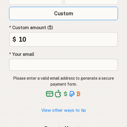
Custom
* Custom amount ($)
$
* Your email
Please enter a valid email address to generate a secure
payment form.
View other ways to tip