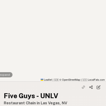
 expand
Leaflet
|
© OpenStreetMap
|
LocalFats.com
🇬🇧
🇺🇸
Five Guys - UNLV
Restaurant Chain in Las Vegas, NV