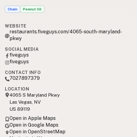
Chain
Peanut Oil
WEBSITE
restaurants.fiveguys.com/4065-south-maryland-
pkwy
SOCIAL MEDIA
fiveguys
fiveguys
CONTACT INFO
7027897379
LOCATION
4065 S Maryland Pkwy
Las Vegas, NV
US 89119
Open in Apple Maps
Open in Google Maps
Open in OpenStreetMap