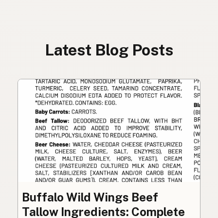
Latest Blog Posts
Buffalo Wild Wings Beef
Tallow Ingredients: Complete