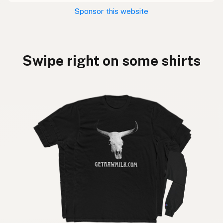
Sponsor this website
Swipe right on some shirts