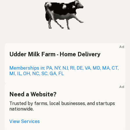
Ad
Udder Milk Farm - Home Delivery
Memberships in: PA, NY, NJ, RI, DE, VA, MD, MA, CT,
MI, IL, OH, NC, SC, GA, FL
Ad
Need a Website?
Trusted by farms, local businesses, and startups
nationwide.
View Services