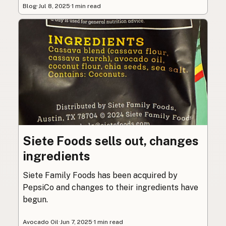
Blog
·
Jul 8, 2025
·
1 min read
Siete Foods sells out, changes
ingredients
Siete Family Foods has been acquired by
PepsiCo and changes to their ingredients have
begun.
Avocado Oil
·
Jun 7, 2025
·
1 min read