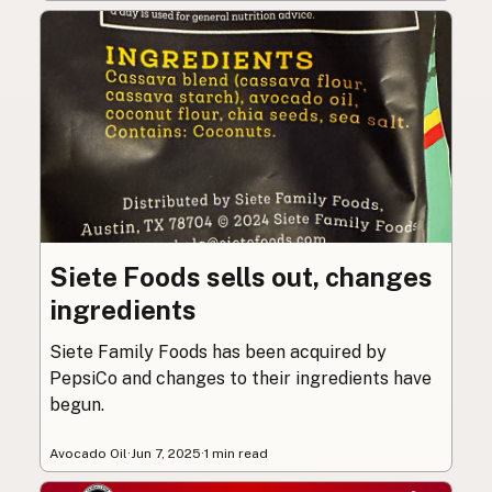
Siete Foods sells out, changes
ingredients
Siete Family Foods has been acquired by
PepsiCo and changes to their ingredients have
begun.
Avocado Oil
·
Jun 7, 2025
·
1 min read