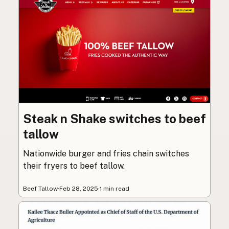
Steak n Shake switches to beef
tallow
Nationwide burger and fries chain switches
their fryers to beef tallow.
Beef Tallow
·
Feb 28, 2025
·
1 min read