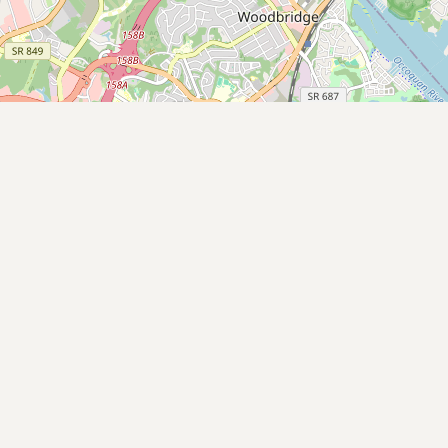
Contact
RSS Feed