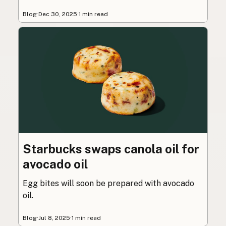
Blog
·
Dec 30, 2025
·
1 min read
Starbucks swaps canola oil for
avocado oil
Egg bites will soon be prepared with avocado
oil.
Blog
·
Jul 8, 2025
·
1 min read