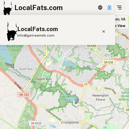
LocalFats.com
Five Guys in Lorton, VA
+
Satellite View
LocalFats.com
−
info@getrawmilk.com
Search Restaurants
View World Map
Supplier Map
3D Restaurant Globe
Beef Tallow
Butter
Ghee
Lard
Duck Fat
Olive Oil
Coconut Oil
Avocado Oil
Peanut Oil
Seed-Oil Free