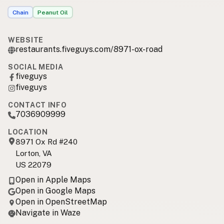
Chain
Peanut Oil
WEBSITE
restaurants.fiveguys.com/8971-ox-road
SOCIAL MEDIA
fiveguys
fiveguys
CONTACT INFO
7036909999
LOCATION
8971 Ox Rd #240
Lorton, VA
US 22079
Open in Apple Maps
Open in Google Maps
Open in OpenStreetMap
Navigate in Waze