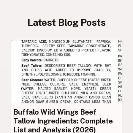
Latest Blog Posts
Buffalo Wild Wings Beef
Tallow Ingredients: Complete
List and Analysis (2026)