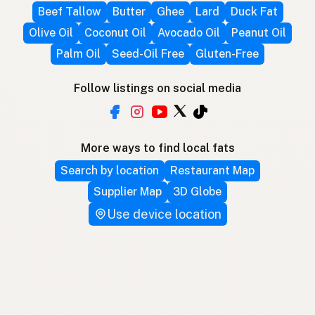
Beef Tallow
Butter
Ghee
Lard
Duck Fat
Olive Oil
Coconut Oil
Avocado Oil
Peanut Oil
Palm Oil
Seed-Oil Free
Gluten-Free
Follow listings on social media
More ways to find local fats
Search by location
Restaurant Map
Supplier Map
3D Globe
Use device location