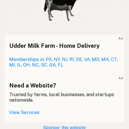
Ad
Udder Milk Farm - Home Delivery
Memberships in: PA, NY, NJ, RI, DE, VA, MD, MA, CT,
MI, IL, OH, NC, SC, GA, FL
Ad
Need a Website?
Trusted by farms, local businesses, and startups
nationwide.
View Services
Sponsor this website