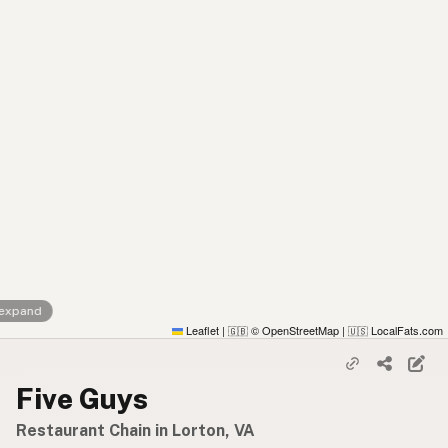
 expand
Leaflet
|
© OpenStreetMap
|
LocalFats.com
🇬🇧
🇺🇸
Five Guys
Restaurant Chain in Lorton, VA