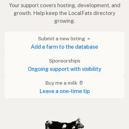
Your support covers hosting, development, and
growth. Help keep the LocalFats directory
growing.
Submit a new listing ＋
Add a farm to the database
Sponsorships
Ongoing support with visibility
Buy me a milk 🥛
Leave a one-time tip