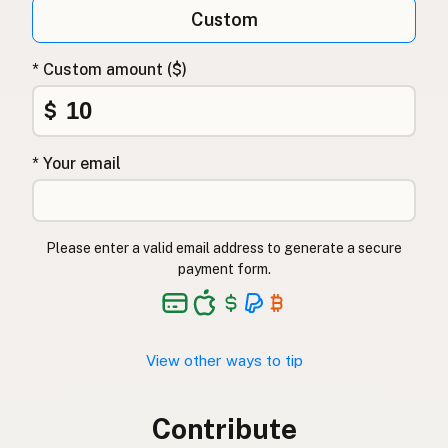
Custom
* Custom amount ($)
$
* Your email
Please enter a valid email address to generate a secure
payment form.
View other ways to tip
Contribute