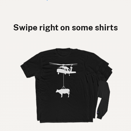
Swipe right on some shirts