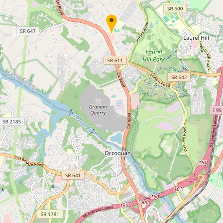
Submit new restaurant
Support LocalFats
EXPLORE
Browse by Country
Cooking Oils
Seed-Oil Free
Social Media
LEARN
About LocalFats
How to Support
Blog / News Feed
Blog Categories
FAQ
CONNECT