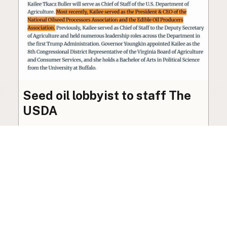
Seed oil lobbyist to staff The
USDA
The incoming administration’s USDA will be
staffed by a lobbyist of the seed oil and snack
food industry.
Blog
·
Jan 22, 2025
·
2 min read
View all posts