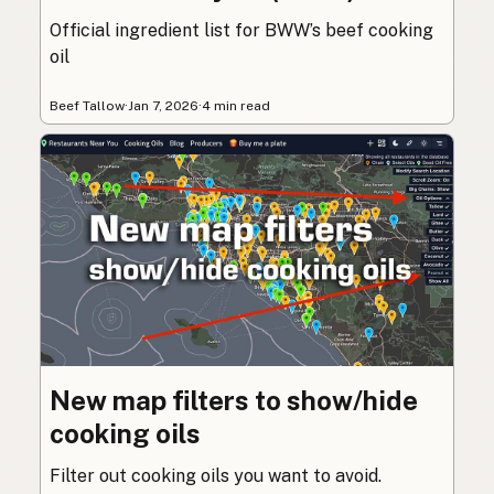
Official ingredient list for BWW’s beef cooking
oil
Beef Tallow
·
Jan 7, 2026
·
4 min read
New map filters to show/hide
cooking oils
Filter out cooking oils you want to avoid.