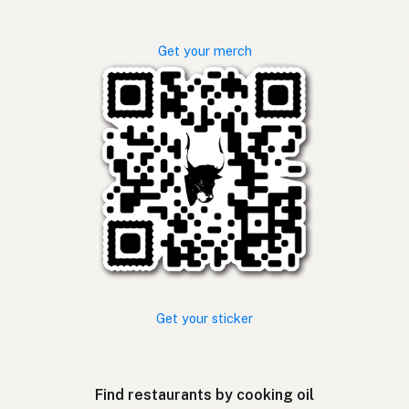
Get your merch
Get your sticker
Find restaurants by cooking oil