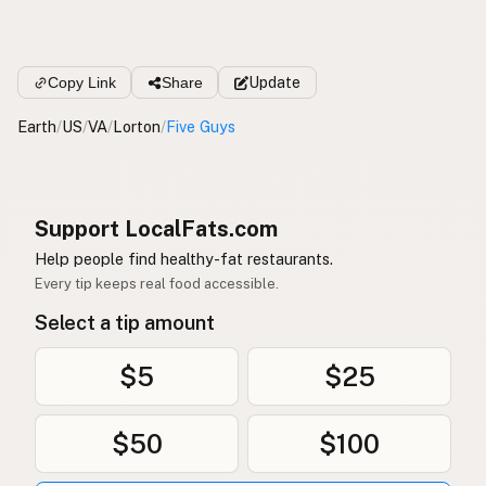
Copy Link
Share
Update
Earth
/
US
/
VA
/
Lorton
/
Five Guys
Support LocalFats.com
Help people find healthy-fat restaurants.
Every tip keeps real food accessible.
Select a tip amount
$5
$25
$50
$100