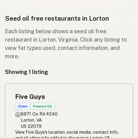
Seed oil free restaurants in Lorton
Each listing below shows a seed oil free
restaurant in Lorton, Virginia. Click any listing to
view fat types used, contact information, and
more.
Showing 1 listing
Five Guys
Chain
Peanut Oil
8971 Ox Rd #240
Lorton, VA
US 22079
View Five Guys's location, social media, contact info,