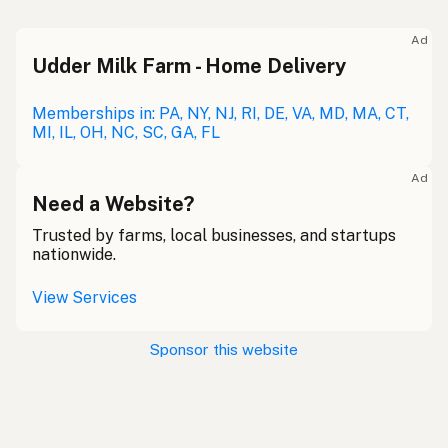
Ad
Udder Milk Farm - Home Delivery
Memberships in: PA, NY, NJ, RI, DE, VA, MD, MA, CT,
MI, IL, OH, NC, SC, GA, FL
Ad
Need a Website?
Trusted by farms, local businesses, and startups
nationwide.
View Services
Sponsor this website