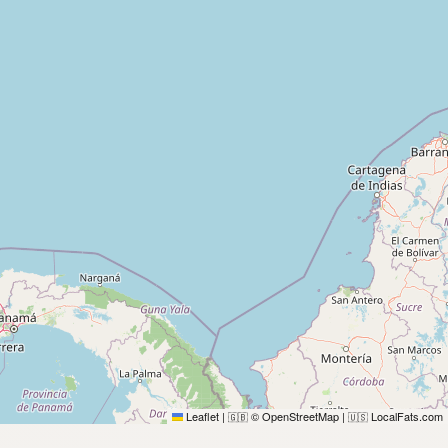
Leaflet
|
© OpenStreetMap
|
LocalFats.com
🇬🇧
🇺🇸