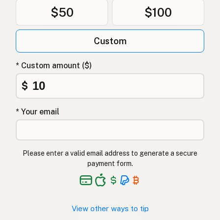
$50
$100
Custom
* Custom amount ($)
$
* Your email
Please enter a valid email address to generate a secure
payment form.
View other ways to tip