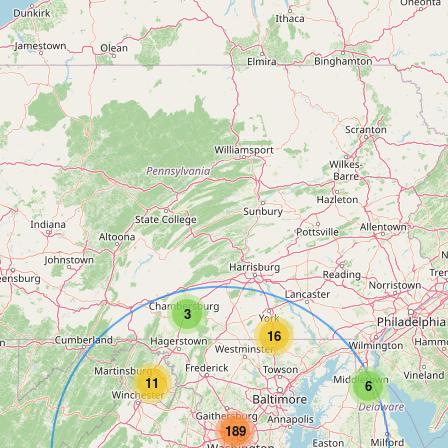
3
16
11
6
189