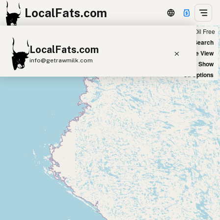
LocalFats.com
Chain
Select Oils
Seed Oil Free
+
World Map
New Search
LocalFats.com
−
Satellite View
info@getrawmilk.com
Big Chains: Show
Oil Options
Search Restaurants
View World Map
Supplier Map
3D Restaurant Globe
Beef Tallow
Butter
Ghee
Lard
Duck Fat
Olive Oil
Coconut Oil
Avocado Oil
Peanut Oil
Seed-Oil Free