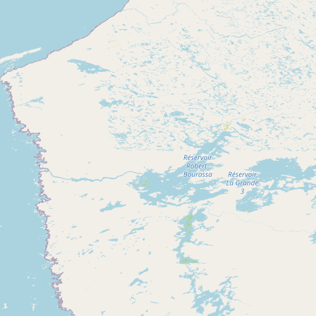
Contact
RSS Feed