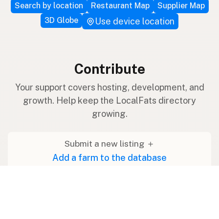
Search by location
Restaurant Map
Supplier Map
3D Globe
Use device location
Contribute
Your support covers hosting, development, and
growth. Help keep the LocalFats directory
growing.
Submit a new listing ＋
Add a farm to the database
Sponsorships
Ongoing support with visibility
Buy me a milk 🥛