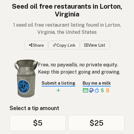
Seed oil free restaurants in Lorton,
Virginia
1 seed oil free restaurant listing found in Lorton,
Virginia, the United States
Share
Copy Link
View List
Free, no paywalls, no private equity.
Keep this project going and growing.
Submit a listing
Buy me a milk
Select a tip amount
$5
$25