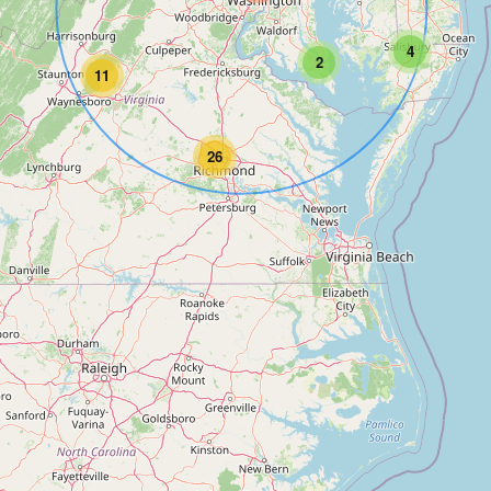
4
2
11
26