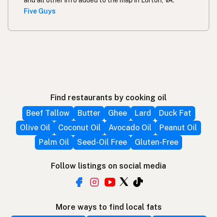
and all other info added to the map in Lorton, VA.
Five Guys
Find restaurants by cooking oil
Beef Tallow
Butter
Ghee
Lard
Duck Fat
Olive Oil
Coconut Oil
Avocado Oil
Peanut Oil
Palm Oil
Seed-Oil Free
Gluten-Free
Follow listings on social media
More ways to find local fats