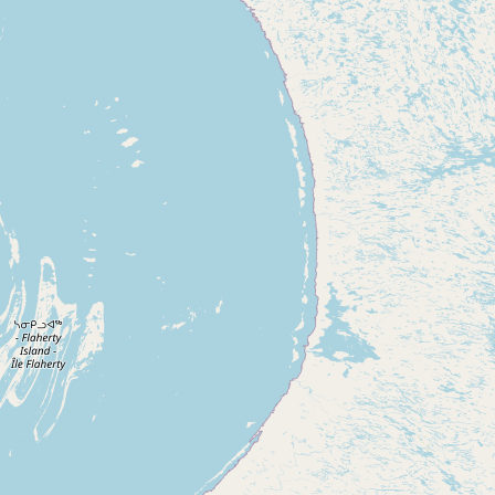
Submit new restaurant
Support LocalFats
EXPLORE
Browse by Country
Cooking Oils
Seed-Oil Free
Social Media
LEARN
About LocalFats
How to Support
Blog / News Feed
Blog Categories
FAQ
CONNECT