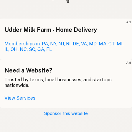
Ad
Udder Milk Farm - Home Delivery
Memberships in: PA, NY, NJ, RI, DE, VA, MD, MA, CT, MI,
IL, OH, NC, SC, GA, FL
Ad
Need a Website?
Trusted by farms, local businesses, and startups
nationwide.
View Services
Sponsor this website