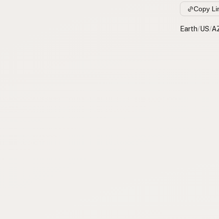
Copy Li
Earth
/
US
/
A