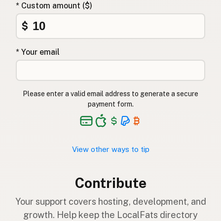
* Custom amount ($)
$
* Your email
Please enter a valid email address to generate a secure
payment form.
View other ways to tip
Contribute
Your support covers hosting, development, and
growth. Help keep the LocalFats directory