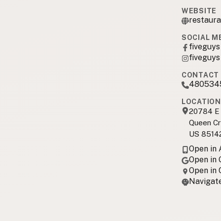
WEBSITE
restaura
SOCIAL M
fiveguys
fiveguys
CONTACT 
480534
LOCATION
20784 E 
Queen Cr
US 8514
Open in
Open in
Open in
Navigate