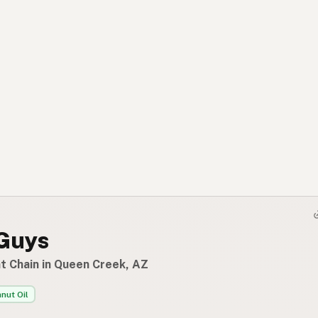
 Guys
t Chain in Queen Creek, AZ
nut Oil