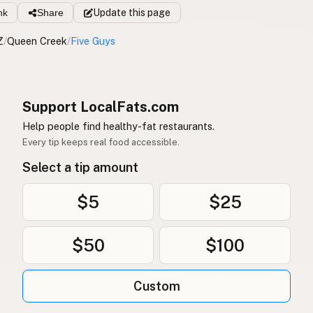
nk
Share
Update
this page
Z
/
Queen Creek
/
Five Guys
Support LocalFats.com
Help people find healthy-fat restaurants.
Every tip keeps real food accessible.
Select a tip amount
$5
$25
$50
$100
Custom