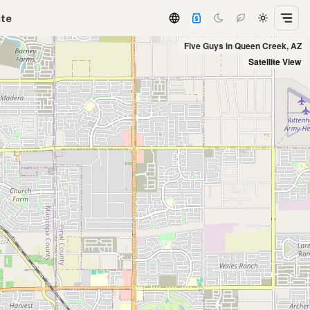
ate
Five Guys in Queen Creek, AZ
Satellite View