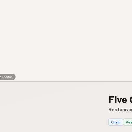
Contact
RSS Feed
 expand
Five
Restauran
Chain
Pea