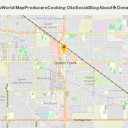
u
World Map
Producers
Cooking Oils
Social
Blog
About
☕️ Don