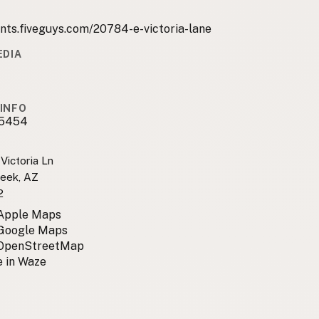
nts.fiveguys.com/20784-e-victoria-lane
EDIA
INFO
5454
Victoria Ln
eek, AZ
2
 Apple Maps
 Google Maps
 OpenStreetMap
 in Waze