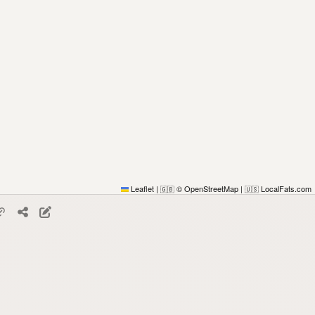
Leaflet
|
© OpenStreetMap
|
LocalFats.com
🇬🇧
🇺🇸