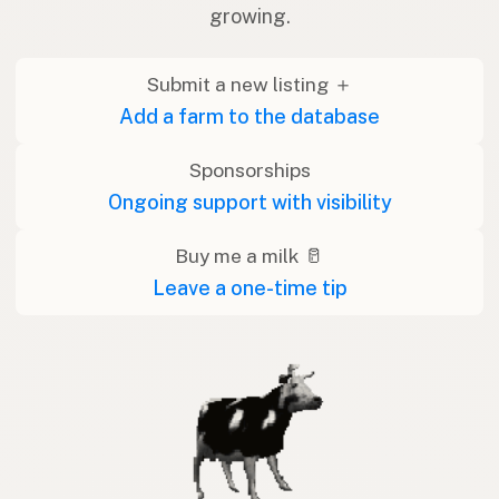
growing.
Submit a new listing ＋
Add a farm to the database
Sponsorships
Ongoing support with visibility
Buy me a milk 🥛
Leave a one-time tip