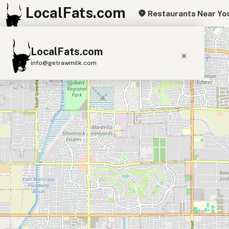
LocalFats.com
Restaurants Near Yo
+
LocalFats.com
−
info@getrawmilk.com
Search Restaurants
View World Map
Supplier Map
3D Restaurant Globe
Beef Tallow
Butter
Ghee
Lard
Duck Fat
Olive Oil
Coconut Oil
Avocado Oil
Peanut Oil
Seed-Oil Free