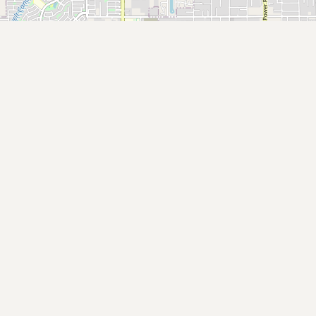
Submit new restaurant
Support LocalFats
EXPLORE
Browse by Country
Cooking Oils
Seed-Oil Free
Social Media
LEARN
About LocalFats
How to Support
Blog / News Feed
Blog Categories
FAQ
CONNECT