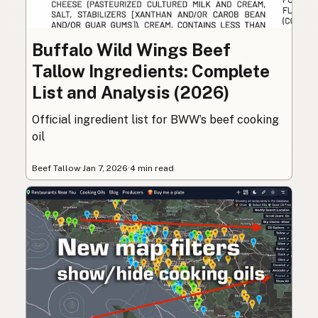
Buffalo Wild Wings Beef
Tallow Ingredients: Complete
List and Analysis (2026)
Official ingredient list for BWW’s beef cooking
oil
Beef Tallow
·
Jan 7, 2026
·
4 min read