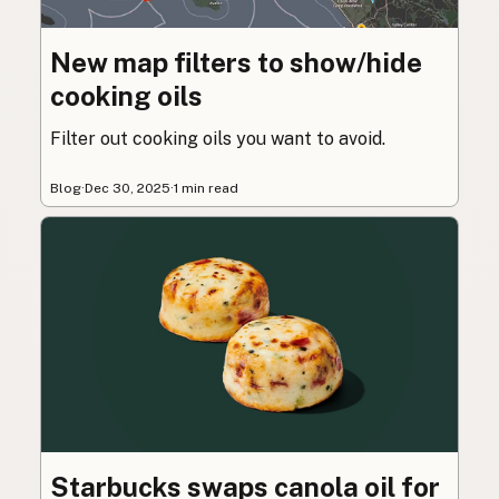
New map filters to show/hide
cooking oils
Filter out cooking oils you want to avoid.
Blog
·
Dec 30, 2025
·
1 min read
Starbucks swaps canola oil for