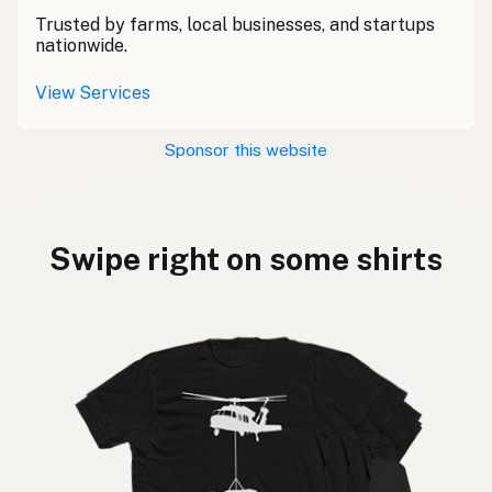
Trusted by farms, local businesses, and startups
nationwide.
View Services
Sponsor this website
Swipe right on some shirts