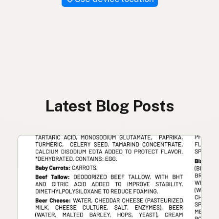
Latest Blog Posts