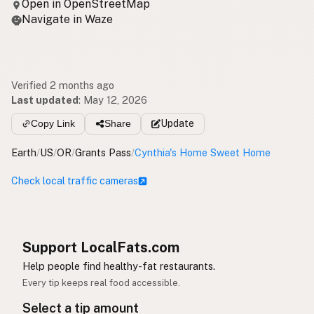
Open in OpenStreetMap
Navigate in Waze
Verified 2 months ago
Last updated
:
May 12, 2026
Copy Link
Share
Update
Earth
/
US
/
OR
/
Grants Pass
/
Cynthia's Home Sweet Home
Check local traffic cameras
Support LocalFats.com
Help people find healthy-fat restaurants.
Every tip keeps real food accessible.
Select a tip amount