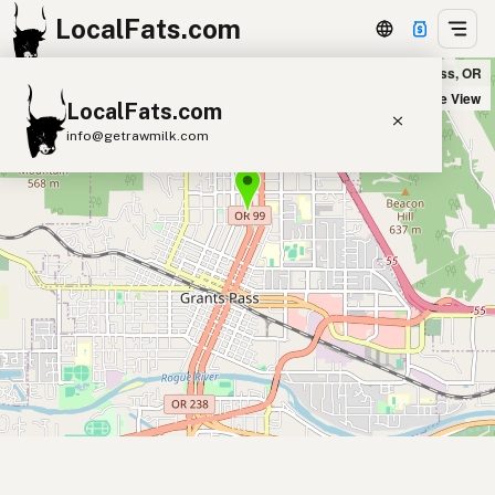
LocalFats.com
Cynthia's Home Sweet Home in Grants Pass, OR
+
Satellite View
LocalFats.com
−
info@getrawmilk.com
Search Restaurants
View World Map
Supplier Map
3D Restaurant Globe
Beef Tallow
Butter
Ghee
Lard
Duck Fat
Olive Oil
Coconut Oil
Avocado Oil
Peanut Oil
Seed-Oil Free