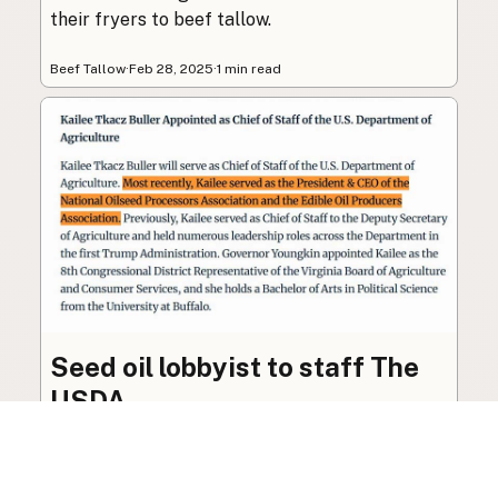
their fryers to beef tallow.
Beef Tallow
·
Feb 28, 2025
·
1 min read
Seed oil lobbyist to staff The
USDA
The incoming administration’s USDA will be
staffed by a lobbyist of the seed oil and snack
food industry.