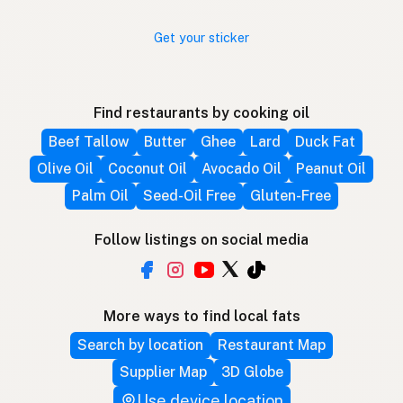
Get your sticker
Find restaurants by cooking oil
Beef Tallow
Butter
Ghee
Lard
Duck Fat
Olive Oil
Coconut Oil
Avocado Oil
Peanut Oil
Palm Oil
Seed-Oil Free
Gluten-Free
Follow listings on social media
More ways to find local fats
Search by location
Restaurant Map
Supplier Map
3D Globe
Use device location