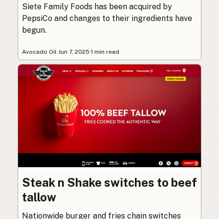
Siete Family Foods has been acquired by
PepsiCo and changes to their ingredients have
begun.
Avocado Oil
·
Jun 7, 2025
·
1 min read
Steak n Shake switches to beef
tallow
Nationwide burger and fries chain switches