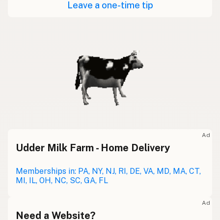
Leave a one-time tip
Ad
Udder Milk Farm - Home Delivery
Memberships in: PA, NY, NJ, RI, DE, VA, MD, MA, CT,
MI, IL, OH, NC, SC, GA, FL
Ad
Need a Website?