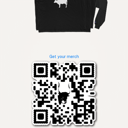
Get your merch