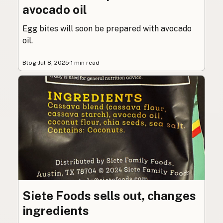
avocado oil
Egg bites will soon be prepared with avocado
oil.
Blog
·
Jul 8, 2025
·
1 min read
Siete Foods sells out, changes
ingredients