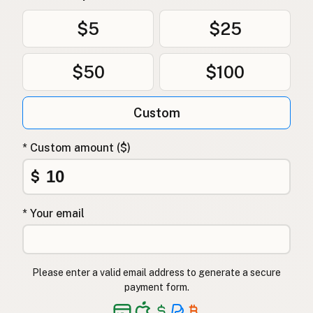
$5
$25
$50
$100
Custom
* Custom amount ($)
$
* Your email
Please enter a valid email address to generate a secure
payment form.