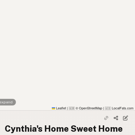
 expand
Leaflet
|
© OpenStreetMap
|
LocalFats.com
🇬🇧
🇺🇸
Cynthia's Home Sweet Home