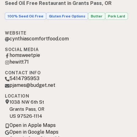
Seed Oil Free Restaurant in Grants Pass, OR
100% Seed Oil Free
Gluten Free Options
Butter
Pork Lard
WEBSITE
cynthiascomfortfood.com
SOCIAL MEDIA
homsweetpie
hewitt71
CONTACT INFO
5414795953
pjames@budget.net
LOCATION
1038 NW 6th St
Grants Pass, OR
US 97526-1114
Open in Apple Maps
Open in Google Maps