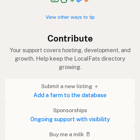
View other ways to tip
Contribute
Your support covers hosting, development, and
growth. Help keep the LocalFats directory
growing.
Submit a new listing ＋
Add a farm to the database
Sponsorships
Ongoing support with visibility
Buy me a milk 🥛