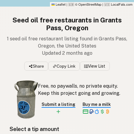
Leaflet
|
© OpenStreetMap
|
LocalFats.com
🇬🇧
🇺🇸
Seed oil free restaurants in Grants
Pass, Oregon
1 seed oil free restaurant listing found in Grants Pass,
Oregon, the United States
Updated 2 months ago
Share
Copy Link
View List
Free, no paywalls, no private equity.
Keep this project going and growing.
Submit a listing
Buy me a milk
Select a tip amount