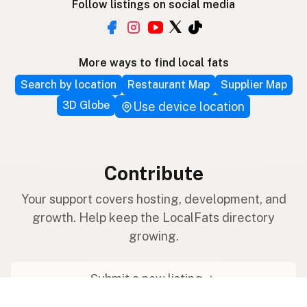
Follow listings on social media
More ways to find local fats
Search by location
Restaurant Map
Supplier Map
3D Globe
Use device location
Contribute
Your support covers hosting, development, and
growth. Help keep the LocalFats directory
growing.
Submit a new listing ＋
Add a farm to the database