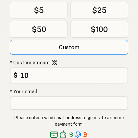
$5
$25
$50
$100
Custom
* Custom amount ($)
$
* Your email
Please enter a valid email address to generate a secure
payment form.