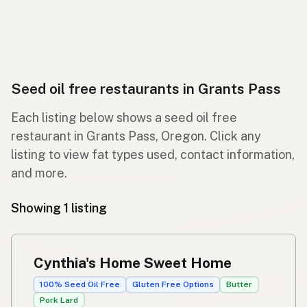
Seed oil free restaurants in Grants Pass
Each listing below shows a seed oil free
restaurant in Grants Pass, Oregon. Click any
listing to view fat types used, contact information,
and more.
Showing 1 listing
Cynthia's Home Sweet Home
100% Seed Oil Free
Gluten Free Options
Butter
Pork Lard