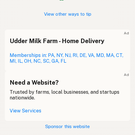
View other ways to tip
Ad
Udder Milk Farm - Home Delivery
Memberships in: PA, NY, NJ, RI, DE, VA, MD, MA, CT,
MI, IL, OH, NC, SC, GA, FL
Ad
Need a Website?
Trusted by farms, local businesses, and startups
nationwide.
View Services
Sponsor this website