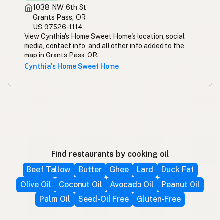
1038 NW 6th St
Grants Pass, OR
US 97526-1114
View Cynthia's Home Sweet Home's location, social
media, contact info, and all other info added to the
map in Grants Pass, OR.
Cynthia's Home Sweet Home
Find restaurants by cooking oil
Beef Tallow
Butter
Ghee
Lard
Duck Fat
Olive Oil
Coconut Oil
Avocado Oil
Peanut Oil
Palm Oil
Seed-Oil Free
Gluten-Free