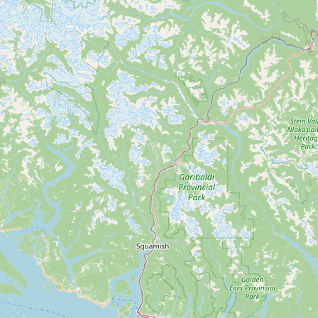
Contact
RSS Feed