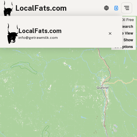
LocalFats.com
Chain
Select Oils
Seed Oil Free
+
World Map
New Search
LocalFats.com
−
Satellite View
info@getrawmilk.com
Big Chains: Show
Oil Options
Search Restaurants
View World Map
Supplier Map
3D Restaurant Globe
Beef Tallow
Butter
Ghee
Lard
Duck Fat
Olive Oil
Coconut Oil
Avocado Oil
Peanut Oil
Seed-Oil Free