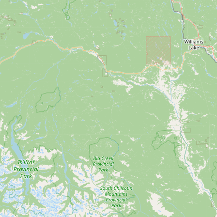
Submit new restaurant
Support LocalFats
EXPLORE
Browse by Country
Cooking Oils
Seed-Oil Free
Social Media
LEARN
About LocalFats
How to Support
Blog / News Feed
Blog Categories
FAQ
CONNECT