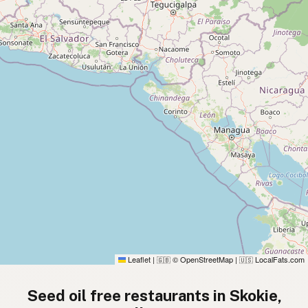
Leaflet
|
© OpenStreetMap
|
LocalFats.com
🇬🇧
🇺🇸
Seed oil free restaurants in Skokie,