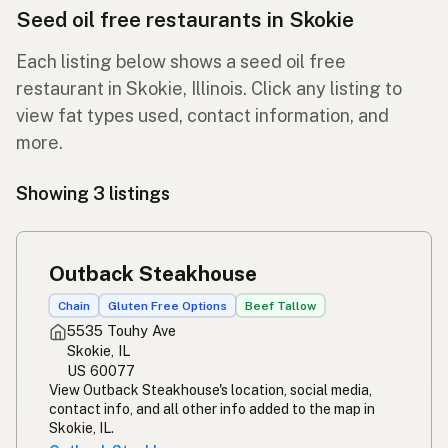
Seed oil free restaurants in Skokie
Each listing below shows a seed oil free
restaurant in Skokie, Illinois. Click any listing to
view fat types used, contact information, and
more.
Showing 3 listings
Outback Steakhouse
Chain
Gluten Free Options
Beef Tallow
5535 Touhy Ave
Skokie, IL
US 60077
View Outback Steakhouse's location, social media,
contact info, and all other info added to the map in
Skokie, IL.