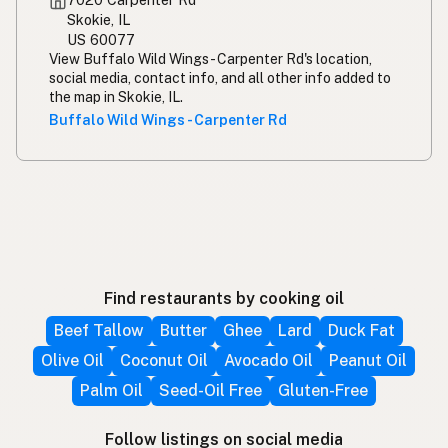
Skokie, IL
US 60077
View Buffalo Wild Wings - Carpenter Rd's location,
social media, contact info, and all other info added to
the map in Skokie, IL.
Buffalo Wild Wings - Carpenter Rd
Find restaurants by cooking oil
Beef Tallow
Butter
Ghee
Lard
Duck Fat
Olive Oil
Coconut Oil
Avocado Oil
Peanut Oil
Palm Oil
Seed-Oil Free
Gluten-Free
Follow listings on social media