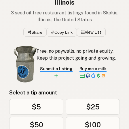
Illinois
3 seed oil free restaurant listings found in Skokie,
Illinois, the United States
Share
Copy Link
View List
Free, no paywalls, no private equity.
Keep this project going and growing.
Submit a listing
Buy me a milk
Select a tip amount
$5
$25
$50
$100