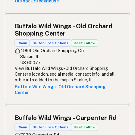
Outback Steakhouse
Buffalo Wild Wings - Old Orchard
Shopping Center
Chain
Gluten Free Options
Beef Tallow
4999 Old Orchard Shopping Ctr
Skokie, IL
US 60077
View Buffalo Wild Wings - Old Orchard Shopping
Center's location, social media, contact info, and all
other info added to the map in Skokie, IL.
Buffalo Wild Wings - Old Orchard Shopping
Center
Buffalo Wild Wings - Carpenter Rd
Chain
Gluten Free Options
Beef Tallow
7020 Carpenter Rd