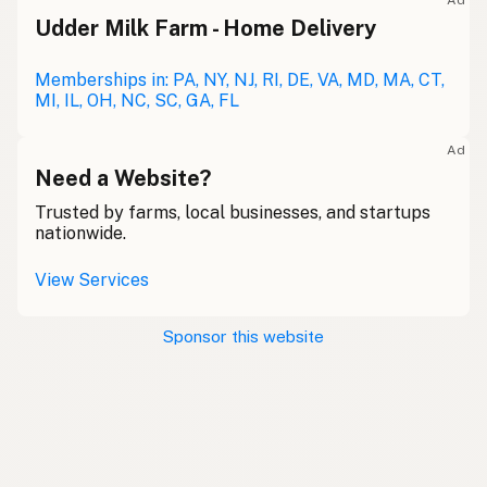
Ad
Udder Milk Farm - Home Delivery
Memberships in: PA, NY, NJ, RI, DE, VA, MD, MA, CT,
MI, IL, OH, NC, SC, GA, FL
Ad
Need a Website?
Trusted by farms, local businesses, and startups
nationwide.
View Services
Sponsor this website