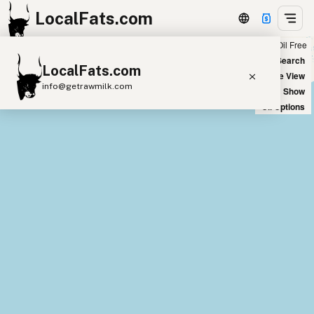
LocalFats.com
Chain
Select Oils
Seed Oil Free
+
World Map
New Search
LocalFats.com
−
Satellite View
info@getrawmilk.com
Big Chains: Show
Oil Options
Search Restaurants
View World Map
Supplier Map
3D Restaurant Globe
Beef Tallow
Butter
Ghee
Lard
Duck Fat
Olive Oil
Coconut Oil
Avocado Oil
Peanut Oil
Seed-Oil Free