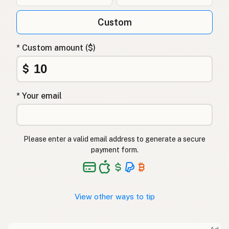
Custom
* Custom amount ($)
$
* Your email
Please enter a valid email address to generate a secure
payment form.
View other ways to tip