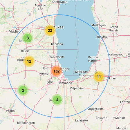
23
3
12
152
11
2
4