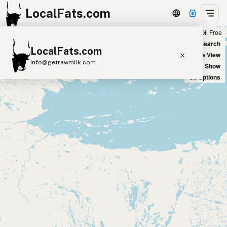
LocalFats.com
Chain
Select Oils
Seed Oil Free
+
World Map
New Search
LocalFats.com
−
Satellite View
info@getrawmilk.com
Big Chains: Show
Oil Options
Search Restaurants
View World Map
Supplier Map
3D Restaurant Globe
Beef Tallow
Butter
Ghee
Lard
Duck Fat
Olive Oil
Coconut Oil
Avocado Oil
Peanut Oil
Seed-Oil Free