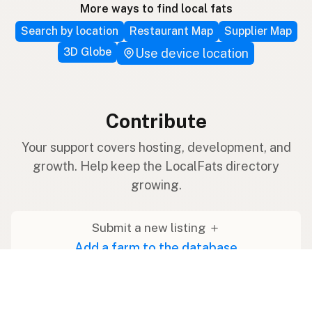
More ways to find local fats
Search by location
Restaurant Map
Supplier Map
3D Globe
Use device location
Contribute
Your support covers hosting, development, and
growth. Help keep the LocalFats directory
growing.
Submit a new listing ＋
Add a farm to the database
Sponsorships
Ongoing support with visibility