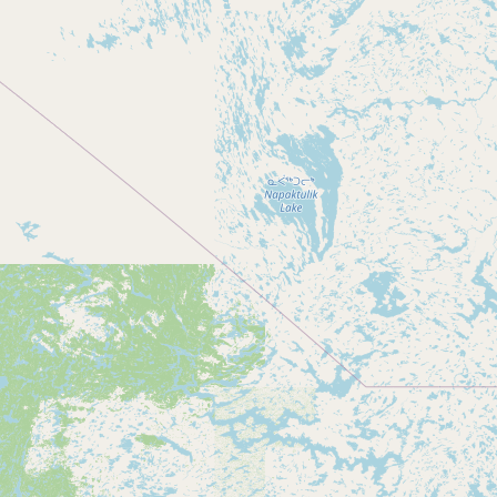
Submit new restaurant
Support LocalFats
EXPLORE
Browse by Country
Cooking Oils
Seed-Oil Free
Social Media
LEARN
About LocalFats
How to Support
Blog / News Feed
Blog Categories
FAQ
CONNECT