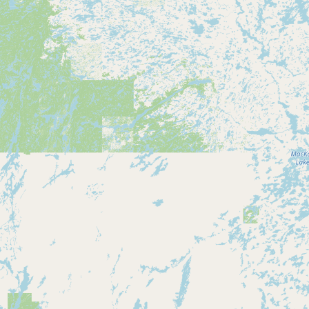
Contact
RSS Feed