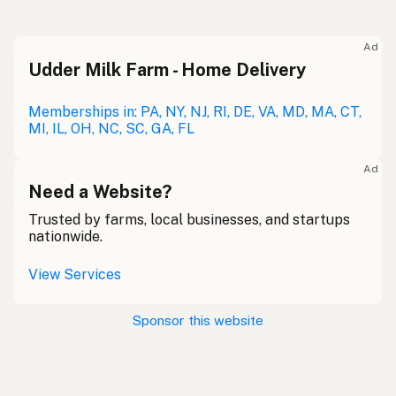
Ad
Udder Milk Farm - Home Delivery
Memberships in: PA, NY, NJ, RI, DE, VA, MD, MA, CT,
MI, IL, OH, NC, SC, GA, FL
Ad
Need a Website?
Trusted by farms, local businesses, and startups
nationwide.
View Services
Sponsor this website