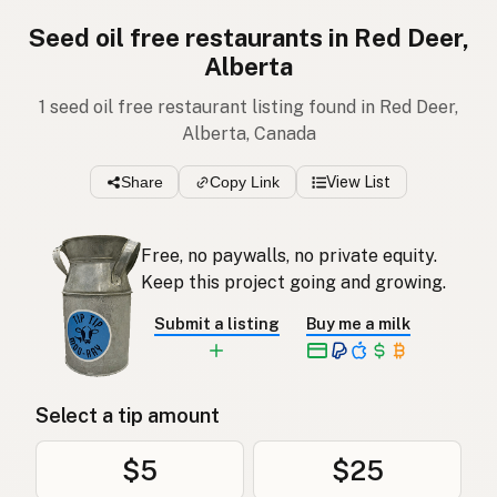
Seed oil free restaurants in Red Deer,
Alberta
1 seed oil free restaurant listing found in Red Deer,
Alberta, Canada
Share
Copy Link
View List
Free, no paywalls, no private equity.
Keep this project going and growing.
Submit a listing
Buy me a milk
Select a tip amount
$5
$25