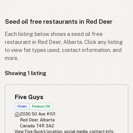
Seed oil free restaurants in Red Deer
Each listing below shows a seed oil free
restaurant in Red Deer, Alberta. Click any listing
to view fat types used, contact information, and
more.
Showing 1 listing
Five Guys
Chain
Peanut Oil
2030 50 Ave #101
Red Deer, Alberta
Canada T4R 3A2
View Five Guys's location, social media, contact info,