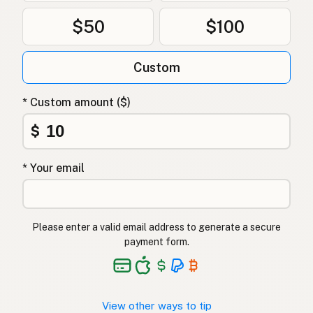
$50
$100
Custom
* Custom amount ($)
$
* Your email
Please enter a valid email address to generate a secure
payment form.
View other ways to tip