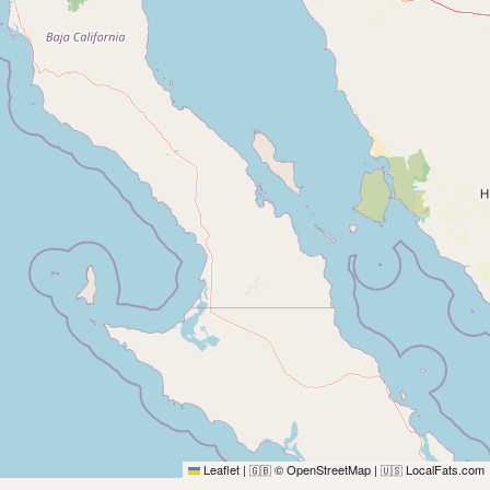
Leaflet
|
© OpenStreetMap
|
LocalFats.com
🇬🇧
🇺🇸