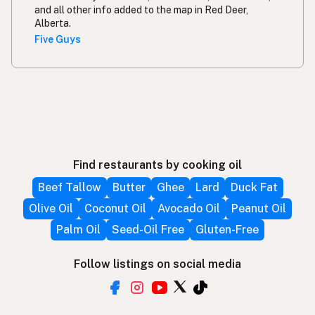
and all other info added to the map in Red Deer,
Alberta.
Five Guys
Find restaurants by cooking oil
Beef Tallow
Butter
Ghee
Lard
Duck Fat
Olive Oil
Coconut Oil
Avocado Oil
Peanut Oil
Palm Oil
Seed-Oil Free
Gluten-Free
Follow listings on social media