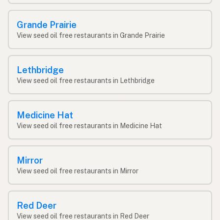
Grande Prairie
View seed oil free restaurants in Grande Prairie
Lethbridge
View seed oil free restaurants in Lethbridge
Medicine Hat
View seed oil free restaurants in Medicine Hat
Mirror
View seed oil free restaurants in Mirror
Red Deer
View seed oil free restaurants in Red Deer