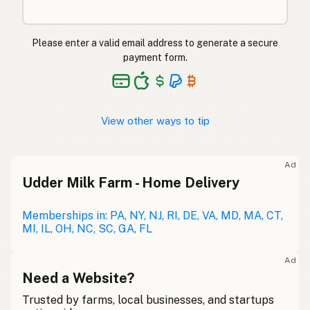
Please enter a valid email address to generate a secure
payment form.
View other ways to tip
Ad
Udder Milk Farm - Home Delivery
Memberships in: PA, NY, NJ, RI, DE, VA, MD, MA, CT,
MI, IL, OH, NC, SC, GA, FL
Ad
Need a Website?
Trusted by farms, local businesses, and startups