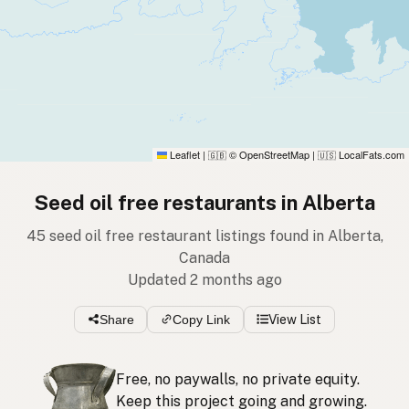
Leaflet
|
© OpenStreetMap
|
LocalFats.com
🇬🇧
🇺🇸
Seed oil free restaurants in Alberta
45 seed oil free restaurant listings found in Alberta,
Canada
Updated 2 months ago
Share
Copy Link
View List
Free, no paywalls, no private equity.
Keep this project going and growing.