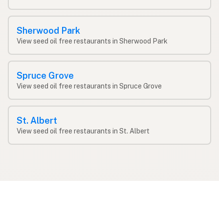
Sherwood Park
View seed oil free restaurants in Sherwood Park
Spruce Grove
View seed oil free restaurants in Spruce Grove
St. Albert
View seed oil free restaurants in St. Albert
Find restaurants by cooking oil