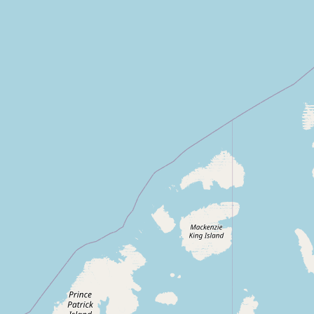
Contact
RSS Feed