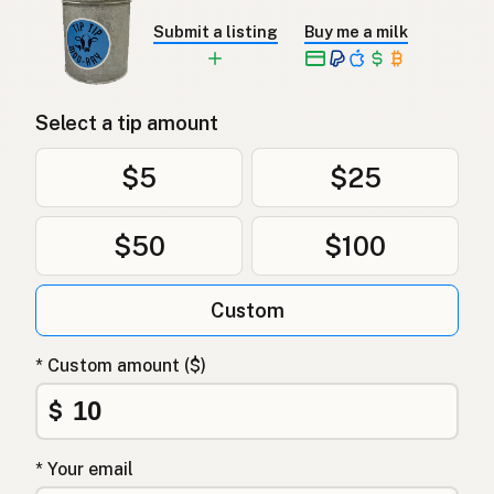
Submit a listing
Buy me a milk
Select a tip amount
$5
$25
$50
$100
Custom
* Custom amount ($)
$
* Your email