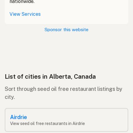
nationwide.
View Services
Sponsor this website
List of cities in Alberta, Canada
Sort through seed oil free restaurant listings by
city.
Airdrie
View seed oil free restaurants in Airdrie