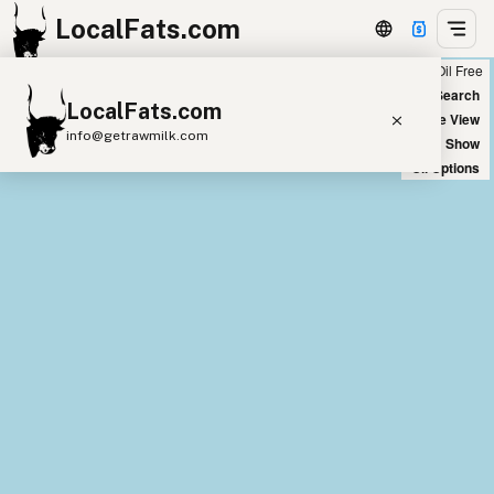
LocalFats.com
Chain
Select Oils
Seed Oil Free
+
World Map
New Search
LocalFats.com
−
Satellite View
info@getrawmilk.com
Big Chains: Show
Oil Options
Search Restaurants
View World Map
Supplier Map
3D Restaurant Globe
Beef Tallow
Butter
Ghee
Lard
Duck Fat
Olive Oil
Coconut Oil
Avocado Oil
Peanut Oil
Seed-Oil Free