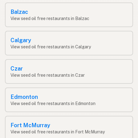
Balzac
View seed oil free restaurants in Balzac
Calgary
View seed oil free restaurants in Calgary
Czar
View seed oil free restaurants in Czar
Edmonton
View seed oil free restaurants in Edmonton
Fort McMurray
View seed oil free restaurants in Fort McMurray