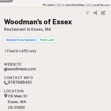
Leaflet
|
© OpenStreetMap
|
LocalFats.com
🇬🇧
🇺🇸
Woodman's of Essex
Restaurant in Essex, MA
Gluten Free Options
Pork Lard
Fried in LARD only
WEBSITE
woodmans.com
CONTACT INFO
9787686451
LOCATION
119 Main St
Essex, MA
US 01929