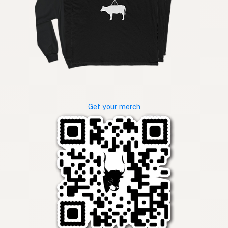
Get your merch