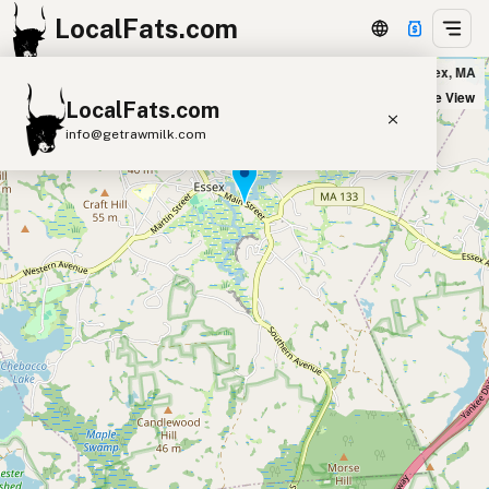
LocalFats.com
Woodman's of Essex in Essex, MA
+
Satellite View
LocalFats.com
−
info@getrawmilk.com
Search Restaurants
View World Map
Supplier Map
3D Restaurant Globe
Beef Tallow
Butter
Ghee
Lard
Duck Fat
Olive Oil
Coconut Oil
Avocado Oil
Peanut Oil
Seed-Oil Free