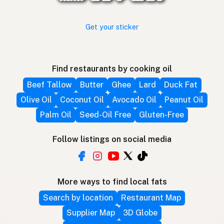
Get your sticker
Find restaurants by cooking oil
Beef Tallow
Butter
Ghee
Lard
Duck Fat
Olive Oil
Coconut Oil
Avocado Oil
Peanut Oil
Palm Oil
Seed-Oil Free
Gluten-Free
Follow listings on social media
More ways to find local fats
Search by location
Restaurant Map
Supplier Map
3D Globe