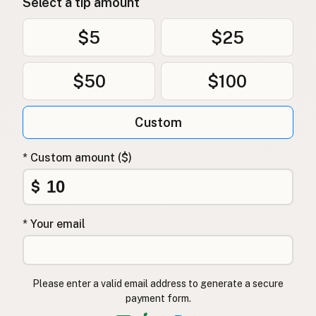
Select a tip amount
$5
$25
$50
$100
Custom
* Custom amount ($)
$
* Your email
Please enter a valid email address to generate a secure
payment form.