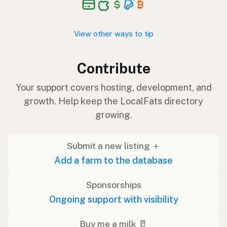
View other ways to tip
Contribute
Your support covers hosting, development, and
growth. Help keep the LocalFats directory
growing.
Submit a new listing ＋
Add a farm to the database
Sponsorships
Ongoing support with visibility
Buy me a milk 🥛