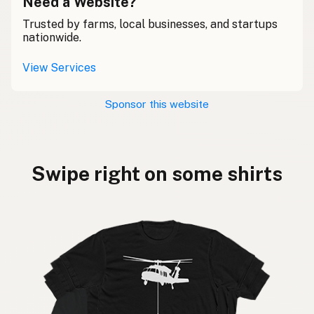
Need a Website?
Trusted by farms, local businesses, and startups
nationwide.
View Services
Sponsor this website
Swipe right on some shirts