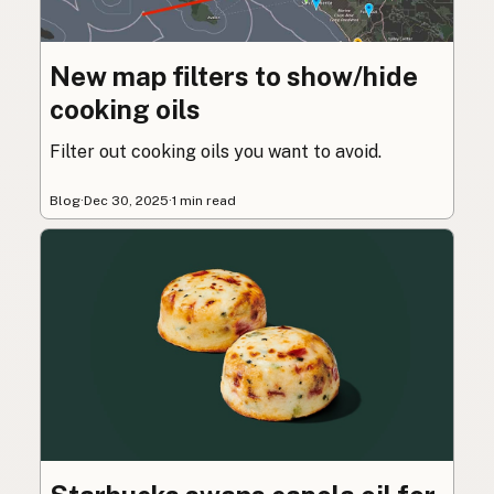
New map filters to show/hide
cooking oils
Filter out cooking oils you want to avoid.
Blog
·
Dec 30, 2025
·
1 min read