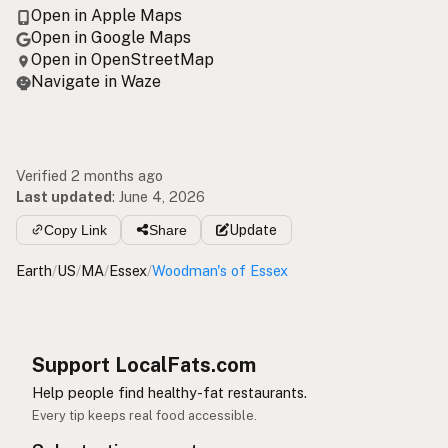
Open in Apple Maps
Open in Google Maps
Open in OpenStreetMap
Navigate in Waze
Verified 2 months ago
Last updated
:
June 4, 2026
Copy Link
Share
Update
Earth
/
US
/
MA
/
Essex
/
Woodman's of Essex
Support LocalFats.com
Help people find healthy-fat restaurants.
Every tip keeps real food accessible.