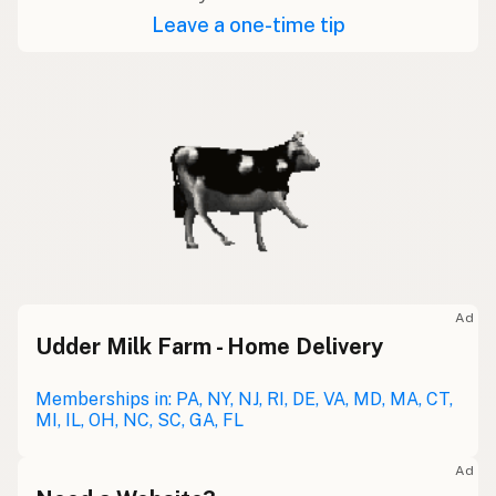
Leave a one-time tip
Ad
Udder Milk Farm - Home Delivery
Memberships in: PA, NY, NJ, RI, DE, VA, MD, MA, CT,
MI, IL, OH, NC, SC, GA, FL
Ad