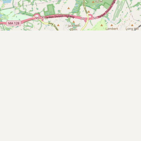
Submit new restaurant
Support LocalFats
EXPLORE
Browse by Country
Cooking Oils
Seed-Oil Free
Social Media
LEARN
About LocalFats
How to Support
Blog / News Feed
Blog Categories
FAQ
CONNECT