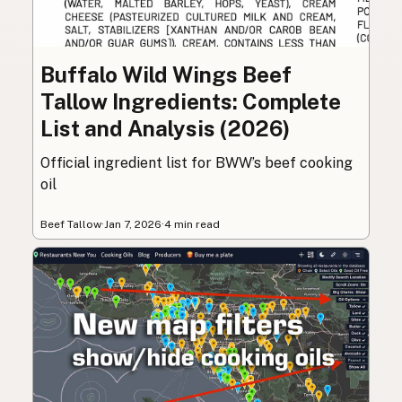
Buffalo Wild Wings Beef
Tallow Ingredients: Complete
List and Analysis (2026)
Official ingredient list for BWW’s beef cooking
oil
Beef Tallow
·
Jan 7, 2026
·
4 min read