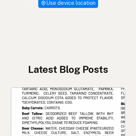
Use device location
Latest Blog Posts