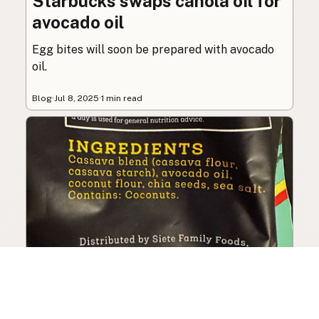
Starbucks swaps canola oil for
avocado oil
Egg bites will soon be prepared with avocado
oil.
Blog
·
Jul 8, 2025
·
1 min read
Siete Foods sells out, changes
ingredients