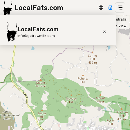
LocalFats.com
VINN'S Takeaway in Lavington, Australia
+
Satellite View
LocalFats.com
−
info@getrawmilk.com
Search Restaurants
View World Map
Supplier Map
3D Restaurant Globe
Beef Tallow
Butter
Ghee
Lard
Duck Fat
Olive Oil
Coconut Oil
Avocado Oil
Peanut Oil
Seed-Oil Free