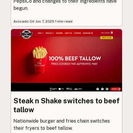
PepsiCo and changes to their ingredients have
begun.
Avocado Oil
·
Jun 7, 2025
·
1 min read
Steak n Shake switches to beef
tallow
Nationwide burger and fries chain switches
their fryers to beef tallow.