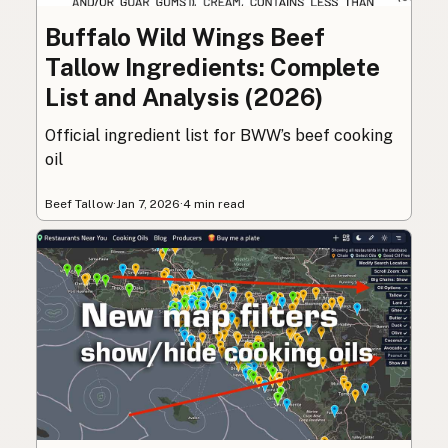
Buffalo Wild Wings Beef
Tallow Ingredients: Complete
List and Analysis (2026)
Official ingredient list for BWW’s beef cooking
oil
Beef Tallow
·
Jan 7, 2026
·
4 min read