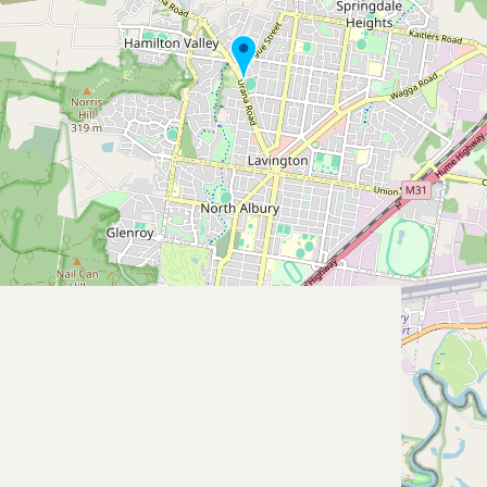
Submit new restaurant
Support LocalFats
EXPLORE
Browse by Country
Cooking Oils
Seed-Oil Free
Social Media
LEARN
About LocalFats
How to Support
Blog / News Feed
Blog Categories
FAQ
CONNECT