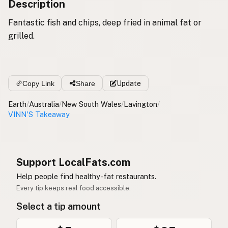
Description
Fantastic fish and chips, deep fried in animal fat or
grilled.
Copy Link
Share
Update
Earth
/
Australia
/
New South Wales
/
Lavington
/
VINN'S Takeaway
Support LocalFats.com
Help people find healthy-fat restaurants.
Every tip keeps real food accessible.
Select a tip amount