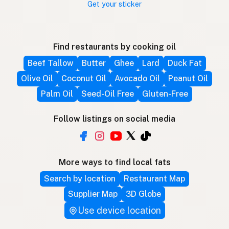
Get your sticker
Find restaurants by cooking oil
Beef Tallow
Butter
Ghee
Lard
Duck Fat
Olive Oil
Coconut Oil
Avocado Oil
Peanut Oil
Palm Oil
Seed-Oil Free
Gluten-Free
Follow listings on social media
More ways to find local fats
Search by location
Restaurant Map
Supplier Map
3D Globe
Use device location