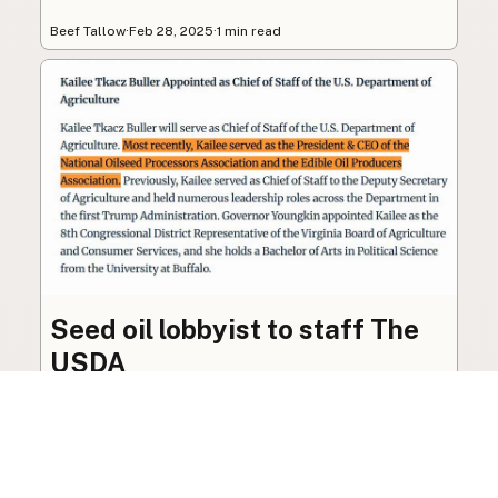
Beef Tallow
·
Feb 28, 2025
·
1 min read
Seed oil lobbyist to staff The
USDA
The incoming administration’s USDA will be
staffed by a lobbyist of the seed oil and snack
food industry.