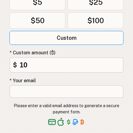
$5
$25
$50
$100
Custom
* Custom amount ($)
$
* Your email
Please enter a valid email address to generate a secure
payment form.