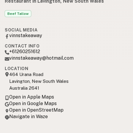
Restaurant in Lavington, New South Wales
Beef Tallow
SOCIAL MEDIA
vinnstakeaway
CONTACT INFO
+61260251612
vinnstakeaway@hotmail.com
LOCATION
464 Urana Road
Lavington, New South Wales
Australia 2641
Open in Apple Maps
Open in Google Maps
Open in OpenStreetMap
Navigate in Waze