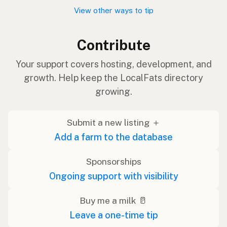
View other ways to tip
Contribute
Your support covers hosting, development, and
growth. Help keep the LocalFats directory
growing.
Submit a new listing ＋
Add a farm to the database
Sponsorships
Ongoing support with visibility
Buy me a milk 🥛
Leave a one-time tip