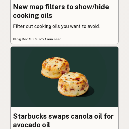
New map filters to show/hide
cooking oils
Filter out cooking oils you want to avoid.
Blog
·
Dec 30, 2025
·
1 min read
Starbucks swaps canola oil for
avocado oil