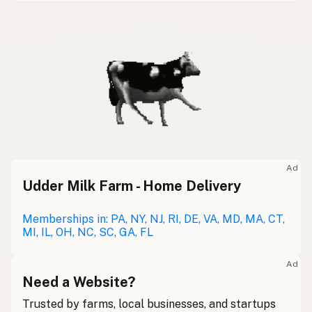
Ad
Udder Milk Farm - Home Delivery
Memberships in: PA, NY, NJ, RI, DE, VA, MD, MA, CT,
MI, IL, OH, NC, SC, GA, FL
Ad
Need a Website?
Trusted by farms, local businesses, and startups