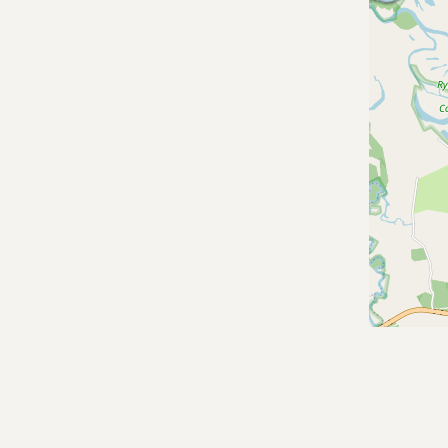
Contact
RSS Feed