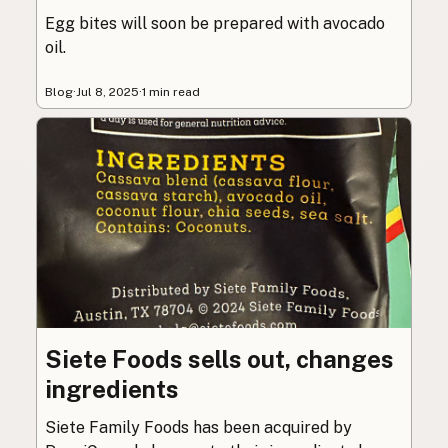
Egg bites will soon be prepared with avocado
oil.
Blog
·
Jul 8, 2025
·
1 min read
Siete Foods sells out, changes
ingredients
Siete Family Foods has been acquired by