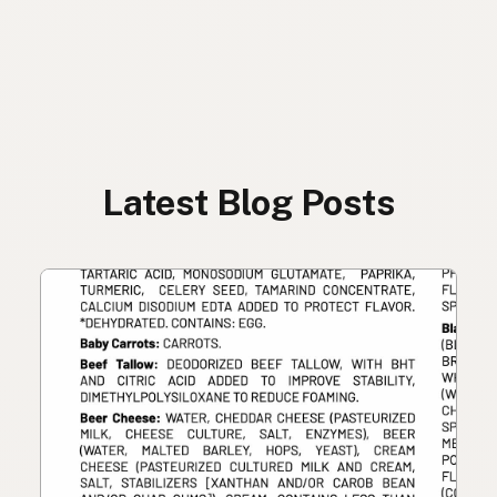
Latest Blog Posts