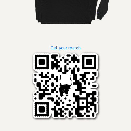
Get your merch