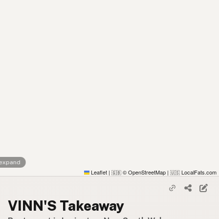
 expand
Leaflet
|
© OpenStreetMap
|
LocalFats.com
🇬🇧
🇺🇸
VINN'S Takeaway