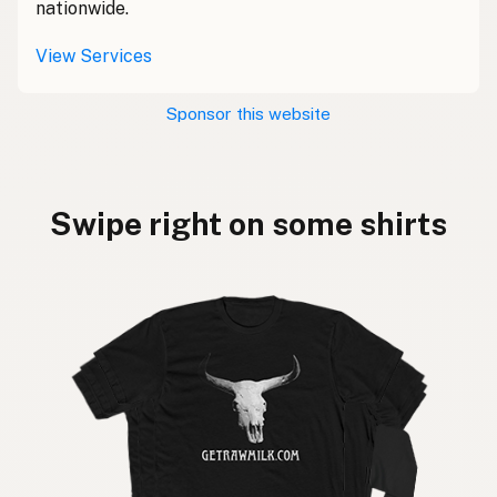
nationwide.
View Services
Sponsor this website
Swipe right on some shirts