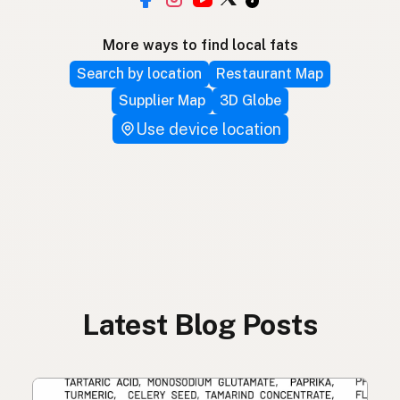
More ways to find local fats
Search by location
Restaurant Map
Supplier Map
3D Globe
Use device location
Latest Blog Posts