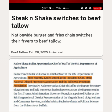
Steak n Shake switches to beef
tallow
Nationwide burger and fries chain switches
their fryers to beef tallow.
Beef Tallow
·
Feb 28, 2025
·
1 min read