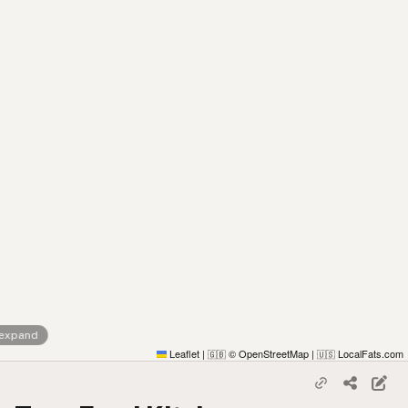
 expand
Leaflet
|
© OpenStreetMap
|
LocalFats.com
🇬🇧
🇺🇸