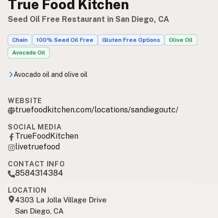
True Food Kitchen
Seed Oil Free Restaurant in San Diego, CA
Chain
100% Seed Oil Free
Gluten Free Options
Olive Oil
Avocado Oil
Avocado oil and olive oil
WEBSITE
truefoodkitchen.com/locations/sandiegoutc/
SOCIAL MEDIA
TrueFoodKitchen
livetruefood
CONTACT INFO
8584314384
LOCATION
4303 La Jolla Village Drive
San Diego, CA