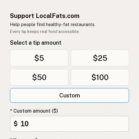
Support LocalFats.com
Help people find healthy-fat restaurants.
Every tip keeps real food accessible.
Select a tip amount
$5
$25
$50
$100
Custom
* Custom amount ($)
$