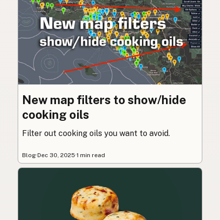
New map filters to show/hide
cooking oils
Filter out cooking oils you want to avoid.
Blog
·
Dec 30, 2025
·
1 min read