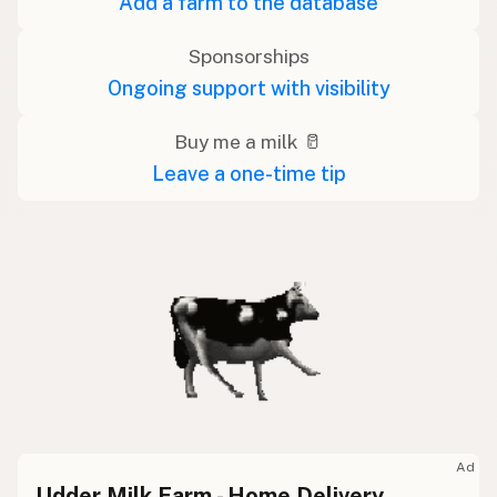
Add a farm to the database
Sponsorships
Ongoing support with visibility
Buy me a milk 🥛
Leave a one-time tip
Ad
Udder Milk Farm - Home Delivery