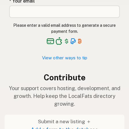
* Your email
Please enter a valid email address to generate a secure
payment form.
View other ways to tip
Contribute
Your support covers hosting, development, and
growth. Help keep the LocalFats directory
growing.
Submit a new listing ＋