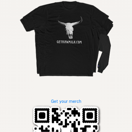
Get your merch