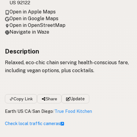
US 92122
Open in Apple Maps
Open in Google Maps
Open in OpenStreetMap
Navigate in Waze
Description
Relaxed, eco-chic chain serving health-conscious fare,
including vegan options, plus cocktails.
Copy Link
Share
Update
Earth
/
US
/
CA
/
San Diego
/
True Food Kitchen
Check local traffic cameras