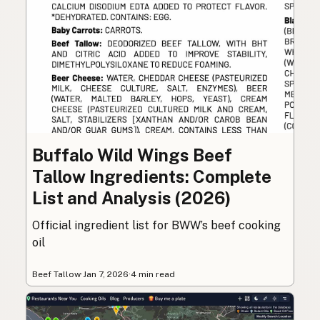
Buffalo Wild Wings Beef
Tallow Ingredients: Complete
List and Analysis (2026)
Official ingredient list for BWW’s beef cooking
oil
Beef Tallow
·
Jan 7, 2026
·
4 min read