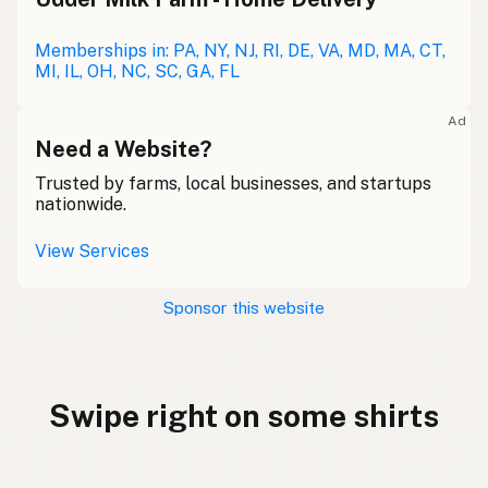
Memberships in: PA, NY, NJ, RI, DE, VA, MD, MA, CT,
MI, IL, OH, NC, SC, GA, FL
Ad
Need a Website?
Trusted by farms, local businesses, and startups
nationwide.
View Services
Sponsor this website
Swipe right on some shirts