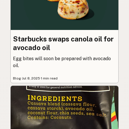
Starbucks swaps canola oil for
avocado oil
Egg bites will soon be prepared with avocado
oil.
Blog
·
Jul 8, 2025
·
1 min read