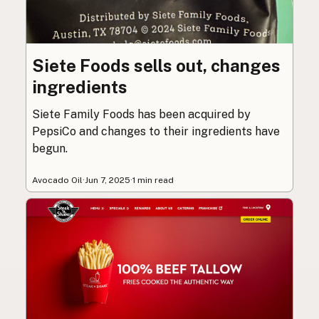
Siete Foods sells out, changes
ingredients
Siete Family Foods has been acquired by
PepsiCo and changes to their ingredients have
begun.
Avocado Oil
·
Jun 7, 2025
·
1 min read