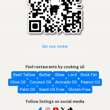
Get your sticker
Find restaurants by cooking oil
Beef Tallow
Butter
Ghee
Lard
Duck Fat
Olive Oil
Coconut Oil
Avocado Oil
Peanut Oil
Palm Oil
Seed-Oil Free
Gluten-Free
Follow listings on social media