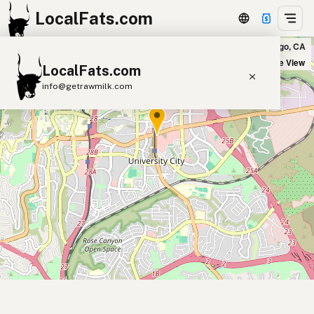
LocalFats.com
True Food Kitchen in San Diego, CA
+
Satellite View
LocalFats.com
−
info@getrawmilk.com
Search Restaurants
View World Map
Supplier Map
3D Restaurant Globe
Beef Tallow
Butter
Ghee
Lard
Duck Fat
Olive Oil
Coconut Oil
Avocado Oil
Peanut Oil
Seed-Oil Free