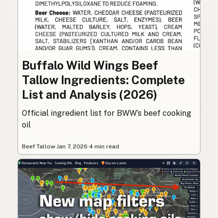
Buffalo Wild Wings Beef
Tallow Ingredients: Complete
List and Analysis (2026)
Official ingredient list for BWW’s beef cooking
oil
Beef Tallow
·
Jan 7, 2026
·
4 min read