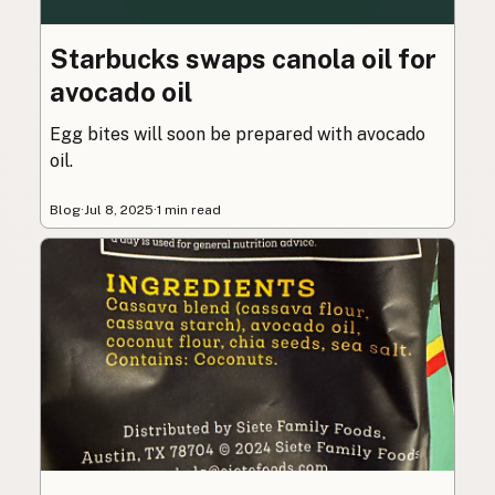
Starbucks swaps canola oil for
avocado oil
Egg bites will soon be prepared with avocado
oil.
Blog
·
Jul 8, 2025
·
1 min read