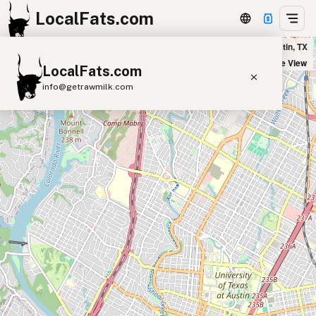
LocalFats.com
True Food Kitchen - Seaholm Residences in Austin, TX
+
Satellite View
LocalFats.com
−
info@getrawmilk.com
Search Restaurants
View World Map
Supplier Map
3D Restaurant Globe
Beef Tallow
Butter
Ghee
Lard
Duck Fat
Olive Oil
Coconut Oil
Avocado Oil
Peanut Oil
Seed-Oil Free