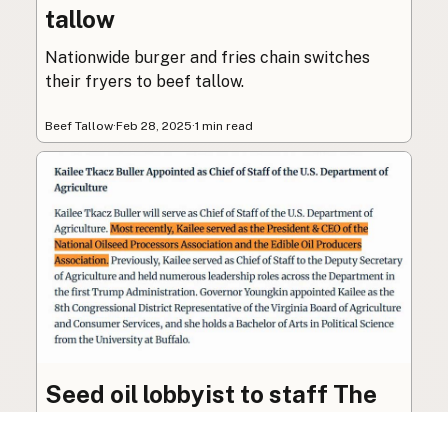
tallow
Nationwide burger and fries chain switches
their fryers to beef tallow.
Beef Tallow
·
Feb 28, 2025
·
1 min read
Seed oil lobbyist to staff The
USDA