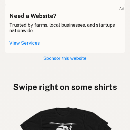
Ad
Need a Website?
Trusted by farms, local businesses, and startups
nationwide.
View Services
Sponsor this website
Swipe right on some shirts