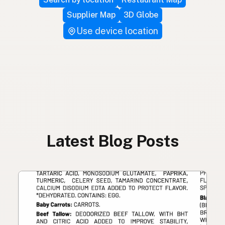
Supplier Map
3D Globe
Use device location
Latest Blog Posts