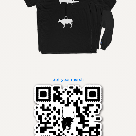
Get your merch