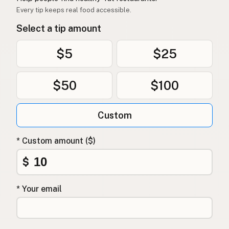
Every tip keeps real food accessible.
Select a tip amount
$5
$25
$50
$100
Custom
* Custom amount ($)
$
* Your email