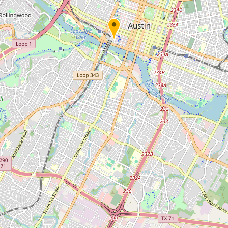
Submit new restaurant
Support LocalFats
EXPLORE
Browse by Country
Cooking Oils
Seed-Oil Free
Social Media
LEARN
About LocalFats
How to Support
Blog / News Feed
Blog Categories
FAQ
CONNECT