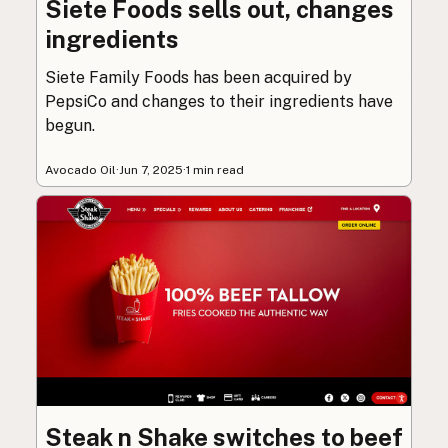
Siete Foods sells out, changes
ingredients
Siete Family Foods has been acquired by
PepsiCo and changes to their ingredients have
begun.
Avocado Oil
·
Jun 7, 2025
·
1 min read
Steak n Shake switches to beef