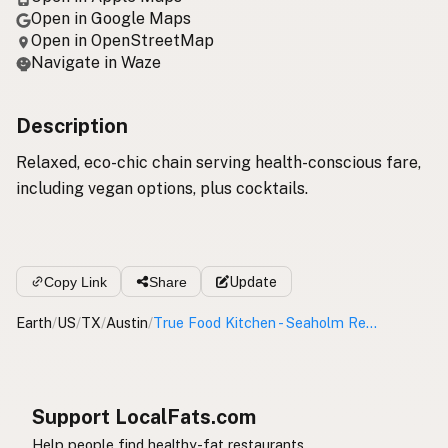
Open in Google Maps
Open in OpenStreetMap
Navigate in Waze
Description
Relaxed, eco-chic chain serving health-conscious fare,
including vegan options, plus cocktails.
Copy Link
Share
Update
Earth
/
US
/
TX
/
Austin
/
True Food Kitchen - Seaholm Residences
Support LocalFats.com
Help people find healthy-fat restaurants.