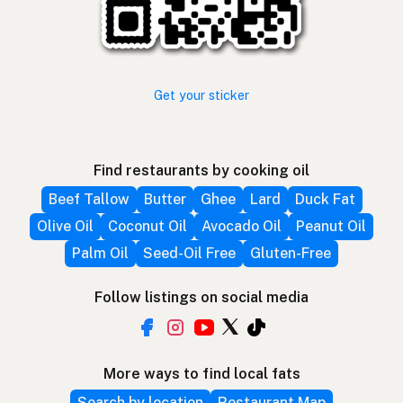
Get your sticker
Find restaurants by cooking oil
Beef Tallow
Butter
Ghee
Lard
Duck Fat
Olive Oil
Coconut Oil
Avocado Oil
Peanut Oil
Palm Oil
Seed-Oil Free
Gluten-Free
Follow listings on social media
More ways to find local fats
Search by location
Restaurant Map