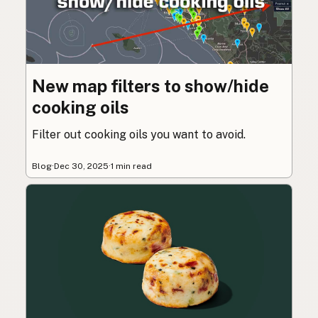
New map filters to show/hide
cooking oils
Filter out cooking oils you want to avoid.
Blog
·
Dec 30, 2025
·
1 min read