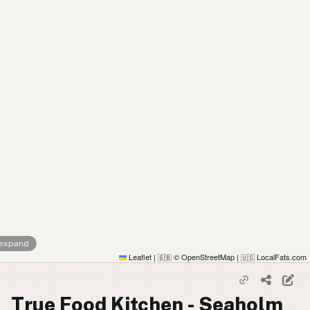
 expand
Leaflet
|
© OpenStreetMap
|
LocalFats.com
🇬🇧
🇺🇸
True Food Kitchen - Seaholm