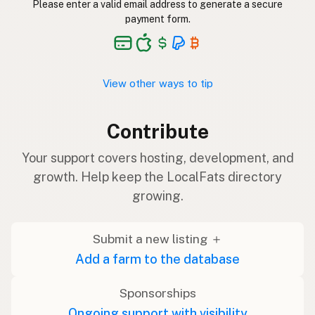
Please enter a valid email address to generate a secure
payment form.
View other ways to tip
Contribute
Your support covers hosting, development, and
growth. Help keep the LocalFats directory
growing.
Submit a new listing ＋
Add a farm to the database
Sponsorships
Ongoing support with visibility