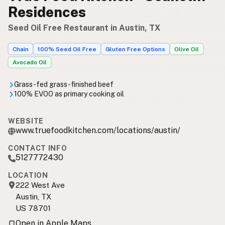
Residences
Seed Oil Free Restaurant in Austin, TX
Chain
100% Seed Oil Free
Gluten Free Options
Olive Oil
Avocado Oil
Grass-fed grass-finished beef
100% EVOO as primary cooking oil
WEBSITE
www.truefoodkitchen.com/locations/austin/
CONTACT INFO
5127772430
LOCATION
222 West Ave
Austin, TX
US 78701
Open in Apple Maps