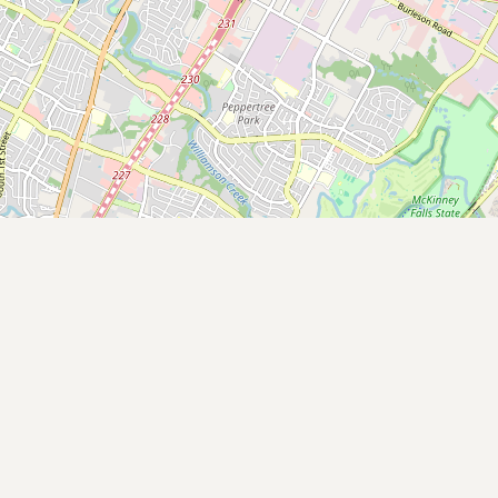
Contact
RSS Feed