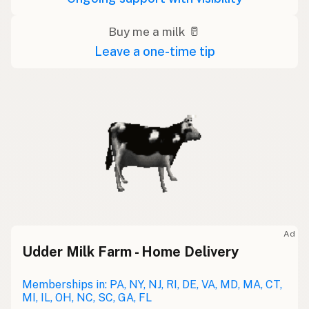
Buy me a milk 🥛
Leave a one-time tip
Ad
Udder Milk Farm - Home Delivery
Memberships in: PA, NY, NJ, RI, DE, VA, MD, MA, CT,
MI, IL, OH, NC, SC, GA, FL