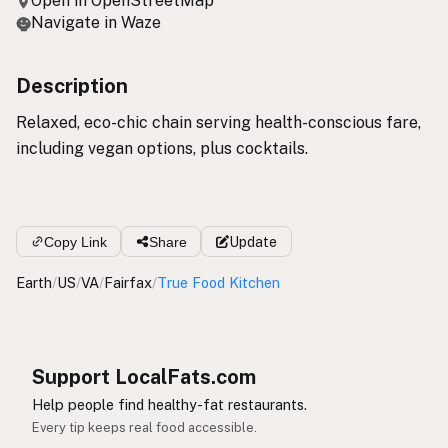
Open in OpenStreetMap
Navigate in Waze
Description
Relaxed, eco-chic chain serving health-conscious fare,
including vegan options, plus cocktails.
Copy Link
Share
Update
Earth
/
US
/
VA
/
Fairfax
/
True Food Kitchen
Support LocalFats.com
Help people find healthy-fat restaurants.
Every tip keeps real food accessible.