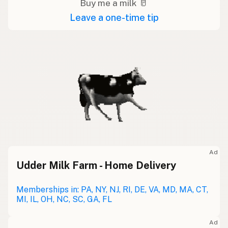
Buy me a milk 🥛
Leave a one-time tip
Ad
Udder Milk Farm - Home Delivery
Memberships in: PA, NY, NJ, RI, DE, VA, MD, MA, CT,
MI, IL, OH, NC, SC, GA, FL
Ad