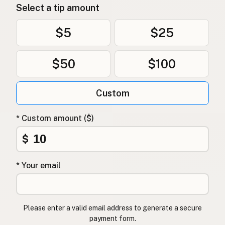
Select a tip amount
$5
$25
$50
$100
Custom
* Custom amount ($)
$
* Your email
Please enter a valid email address to generate a secure
payment form.