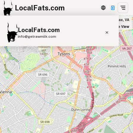
LocalFats.com
True Food Kitchen in Fairfax, VA
+
Satellite View
LocalFats.com
−
info@getrawmilk.com
Search Restaurants
View World Map
Supplier Map
3D Restaurant Globe
Beef Tallow
Butter
Ghee
Lard
Duck Fat
Olive Oil
Coconut Oil
Avocado Oil
Peanut Oil
Seed-Oil Free