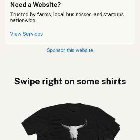
Need a Website?
Trusted by farms, local businesses, and startups
nationwide.
View Services
Sponsor this website
Swipe right on some shirts