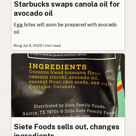
Starbucks swaps canola oil for
avocado oil
Egg bites will soon be prepared with avocado
oil.
Blog
·
Jul 8, 2025
·
1 min read
Siete Foods sells out, changes
ingredients