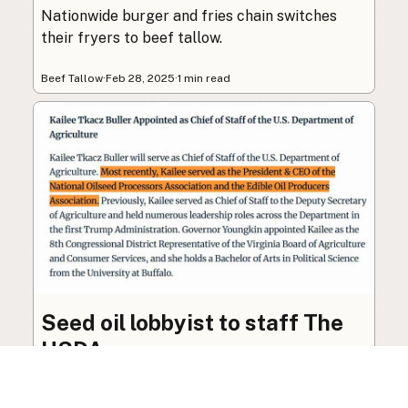
Nationwide burger and fries chain switches
their fryers to beef tallow.
Beef Tallow
·
Feb 28, 2025
·
1 min read
Seed oil lobbyist to staff The
USDA
The incoming administration’s USDA will be
staffed by a lobbyist of the seed oil and snack