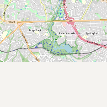
Contact
RSS Feed