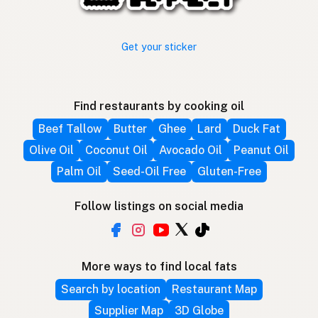
Get your sticker
Find restaurants by cooking oil
Beef Tallow
Butter
Ghee
Lard
Duck Fat
Olive Oil
Coconut Oil
Avocado Oil
Peanut Oil
Palm Oil
Seed-Oil Free
Gluten-Free
Follow listings on social media
More ways to find local fats
Search by location
Restaurant Map
Supplier Map
3D Globe