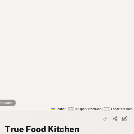
 expand
Leaflet
|
© OpenStreetMap
|
LocalFats.com
🇬🇧
🇺🇸
True Food Kitchen