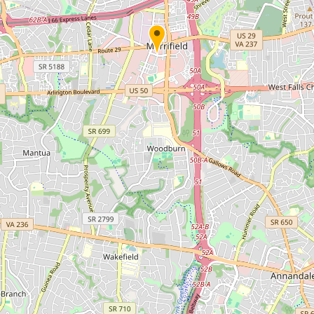
Submit new restaurant
Support LocalFats
EXPLORE
Browse by Country
Cooking Oils
Seed-Oil Free
Social Media
LEARN
About LocalFats
How to Support
Blog / News Feed
Blog Categories
FAQ
CONNECT