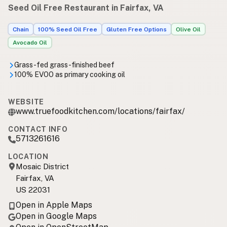
Seed Oil Free Restaurant in Fairfax, VA
Chain
100% Seed Oil Free
Gluten Free Options
Olive Oil
Avocado Oil
Grass-fed grass-finished beef
100% EVOO as primary cooking oil
WEBSITE
www.truefoodkitchen.com/locations/fairfax/
CONTACT INFO
5713261616
LOCATION
Mosaic District
Fairfax, VA
US 22031
Open in Apple Maps
Open in Google Maps