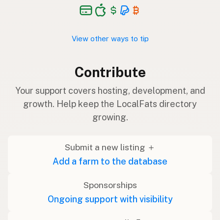
View other ways to tip
Contribute
Your support covers hosting, development, and
growth. Help keep the LocalFats directory
growing.
Submit a new listing ＋
Add a farm to the database
Sponsorships
Ongoing support with visibility