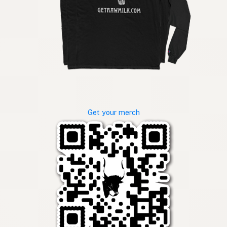
Get your merch