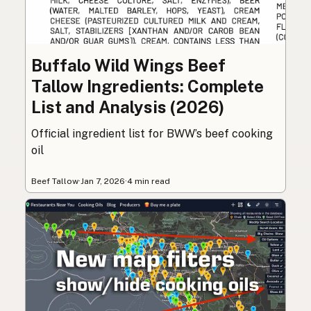
Buffalo Wild Wings Beef
Tallow Ingredients: Complete
List and Analysis (2026)
Official ingredient list for BWW’s beef cooking
oil
Beef Tallow
·
Jan 7, 2026
·
4 min read