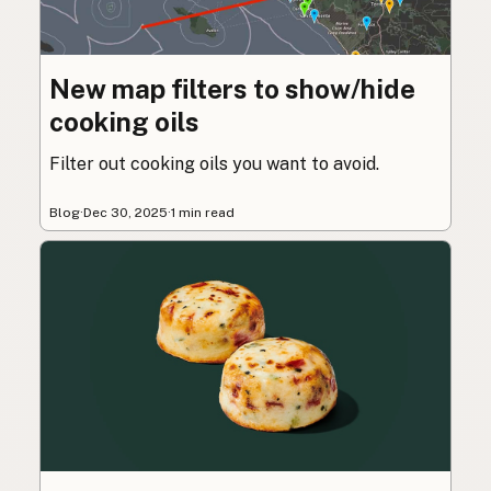
New map filters to show/hide
cooking oils
Filter out cooking oils you want to avoid.
Blog
·
Dec 30, 2025
·
1 min read