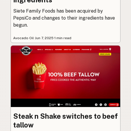
Siete Family Foods has been acquired by
PepsiCo and changes to their ingredients have
begun.
Avocado Oil
·
Jun 7, 2025
·
1 min read
Steak n Shake switches to beef
tallow