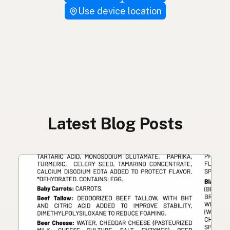
Use device location
Latest Blog Posts