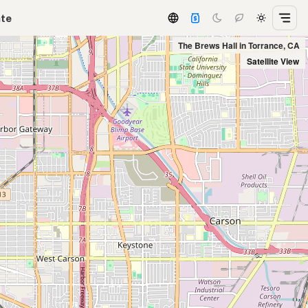
ate
The Brews Hall in Torrance, CA
Satellite View