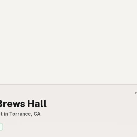
Brews Hall
t in Torrance, CA