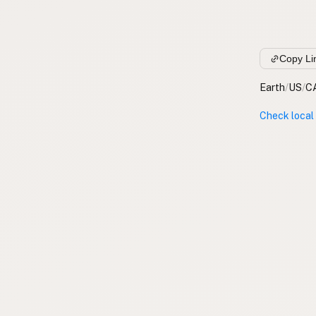
Copy Li
Earth
/
US
/
C
Check local