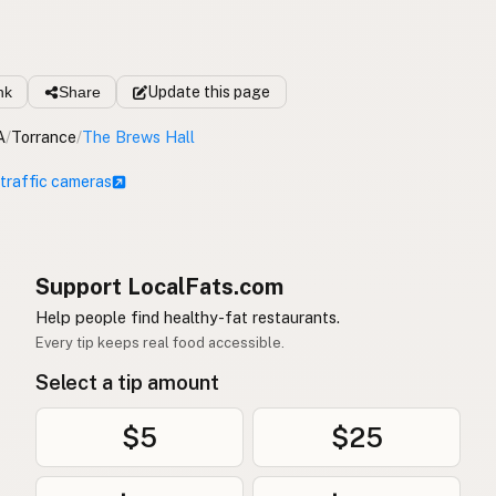
nk
Share
Update
this page
A
/
Torrance
/
The Brews Hall
 traffic cameras
Support LocalFats.com
Help people find healthy-fat restaurants.
Every tip keeps real food accessible.
Select a tip amount
$5
$25