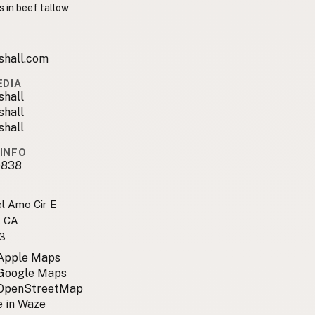
s in beef tallow
shall.com
EDIA
shall
shall
shall
INFO
9838
l Amo Cir E
, CA
3
 Apple Maps
 Google Maps
 OpenStreetMap
 in Waze