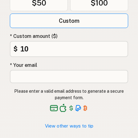
$50
$100
Custom
* Custom amount ($)
$
* Your email
Please enter a valid email address to generate a secure
payment form.
View other ways to tip