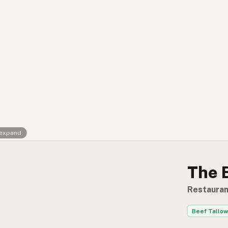
Contact
RSS Feed
 expand
The 
Restauran
Beef Tallow