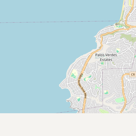
Submit new restaurant
Support LocalFats
EXPLORE
Browse by Country
Cooking Oils
Seed-Oil Free
Social Media
LEARN
About LocalFats
How to Support
Blog / News Feed
Blog Categories
FAQ
CONNECT