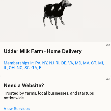
Ad
Udder Milk Farm - Home Delivery
Memberships in: PA, NY, NJ, RI, DE, VA, MD, MA, CT, MI,
IL, OH, NC, SC, GA, FL
Ad
Need a Website?
Trusted by farms, local businesses, and startups
nationwide.
View Services