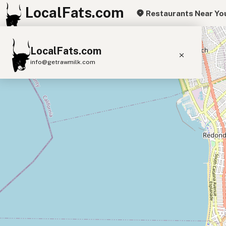
LocalFats.com
Restaurants Near Yo
+
LocalFats.com
−
info@getrawmilk.com
Search Restaurants
View World Map
Supplier Map
3D Restaurant Globe
Beef Tallow
Butter
Ghee
Lard
Duck Fat
Olive Oil
Coconut Oil
Avocado Oil
Peanut Oil
Seed-Oil Free