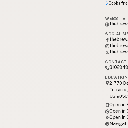
Cooks frie
WEBSITE
thebrew
SOCIAL M
thebrew
thebrew
thebrew
CONTACT 
310294
LOCATION
21770 De
Torrance
US 9050
Open in
Open in
Open in
Navigate