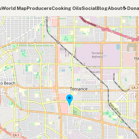
u
World Map
Producers
Cooking Oils
Social
Blog
About
☕️ Don