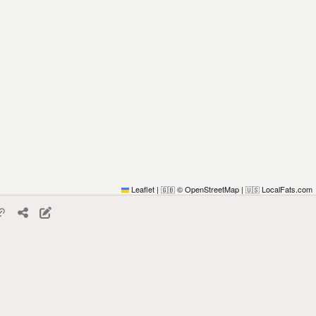
Leaflet
|
© OpenStreetMap
|
LocalFats.com
🇬🇧
🇺🇸