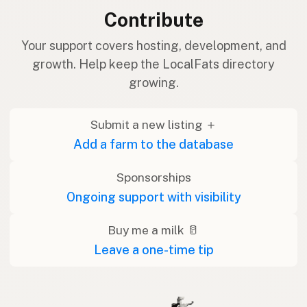
Contribute
Your support covers hosting, development, and
growth. Help keep the LocalFats directory
growing.
Submit a new listing ＋
Add a farm to the database
Sponsorships
Ongoing support with visibility
Buy me a milk 🥛
Leave a one-time tip