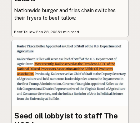
Nationwide burger and fries chain switches
their fryers to beef tallow.
Beef Tallow
·
Feb 28, 2025
·
1 min read
Seed oil lobbyist to staff The
USDA
The incoming administration’s USDA will be