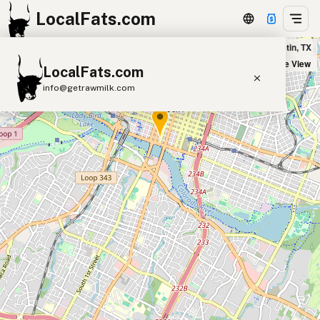
LocalFats.com
sweetgreen in Austin, TX
+
Satellite View
LocalFats.com
−
info@getrawmilk.com
Search Restaurants
View World Map
Supplier Map
3D Restaurant Globe
Beef Tallow
Butter
Ghee
Lard
Duck Fat
Olive Oil
Coconut Oil
Avocado Oil
Peanut Oil
Seed-Oil Free