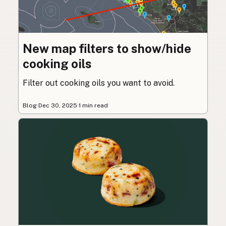
New map filters to show/hide
cooking oils
Filter out cooking oils you want to avoid.
Blog
·
Dec 30, 2025
·
1 min read