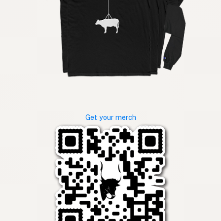
Get your merch