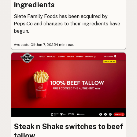
ingredients
Siete Family Foods has been acquired by
PepsiCo and changes to their ingredients have
begun.
Avocado Oil
·
Jun 7, 2025
·
1 min read
Steak n Shake switches to beef
tallow