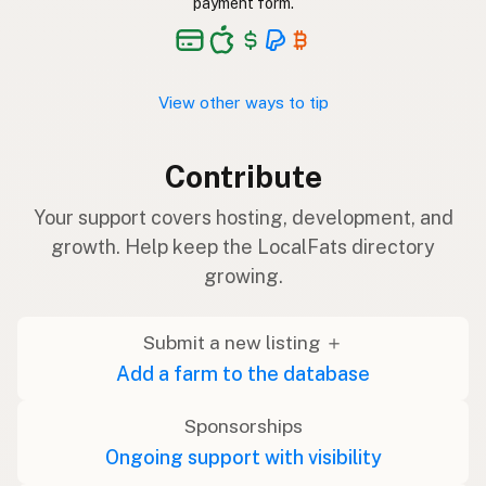
payment form.
View other ways to tip
Contribute
Your support covers hosting, development, and
growth. Help keep the LocalFats directory
growing.
Submit a new listing ＋
Add a farm to the database
Sponsorships
Ongoing support with visibility