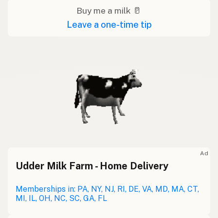
Buy me a milk 🥛
Leave a one-time tip
Ad
Udder Milk Farm - Home Delivery
Memberships in: PA, NY, NJ, RI, DE, VA, MD, MA, CT,
MI, IL, OH, NC, SC, GA, FL