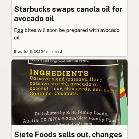
Starbucks swaps canola oil for
avocado oil
Egg bites will soon be prepared with avocado
oil.
Blog
·
Jul 8, 2025
·
1 min read
Siete Foods sells out, changes