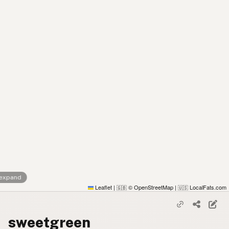
 expand
Leaflet
|
© OpenStreetMap
|
LocalFats.com
🇬🇧
🇺🇸
sweetgreen