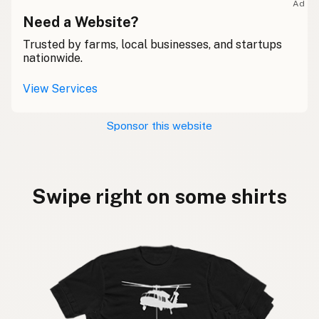
Ad
Need a Website?
Trusted by farms, local businesses, and startups
nationwide.
View Services
Sponsor this website
Swipe right on some shirts