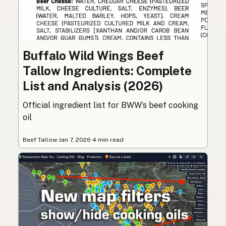
Buffalo Wild Wings Beef
Tallow Ingredients: Complete
List and Analysis (2026)
Official ingredient list for BWW’s beef cooking
oil
Beef Tallow
·
Jan 7, 2026
·
4 min read