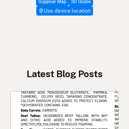
Supplier Map
3D Globe
Use device location
Latest Blog Posts