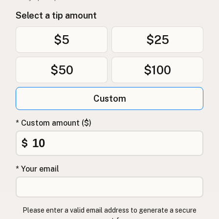
Select a tip amount
$5
$25
$50
$100
Custom
* Custom amount ($)
$
* Your email
Please enter a valid email address to generate a secure