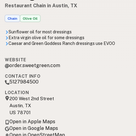
Restaurant Chain in Austin, TX
Chain
Olive Oil
Sunflower oil for most dressings
Extra virgin olive oil for some dressings
Caesar and Green Goddess Ranch dressings use EVOO
WEBSITE
order.sweetgreen.com
CONTACT INFO
5127984500
LOCATION
200 West 2nd Street
Austin, TX
US 78701
Open in Apple Maps
Open in Google Maps
Open in OpenStreetMap