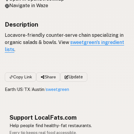
Navigate in Waze
Description
Locavore-friendly counter-serve chain specializing in
organic salads & bowls. View
sweetgreen's ingredient
lists
.
Copy Link
Share
Update
Earth
/
US
/
TX
/
Austin
/
sweetgreen
Support LocalFats.com
Help people find healthy-fat restaurants.
Every tip keeps real food accessible.