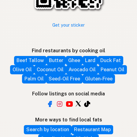
Get your sticker
Find restaurants by cooking oil
Beef Tallow
Butter
Ghee
Lard
Duck Fat
Olive Oil
Coconut Oil
Avocado Oil
Peanut Oil
Palm Oil
Seed-Oil Free
Gluten-Free
Follow listings on social media
More ways to find local fats
Search by location
Restaurant Map