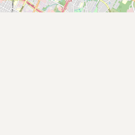
Submit new restaurant
Support LocalFats
EXPLORE
Browse by Country
Cooking Oils
Seed-Oil Free
Social Media
LEARN
About LocalFats
How to Support
Blog / News Feed
Blog Categories
FAQ
CONNECT