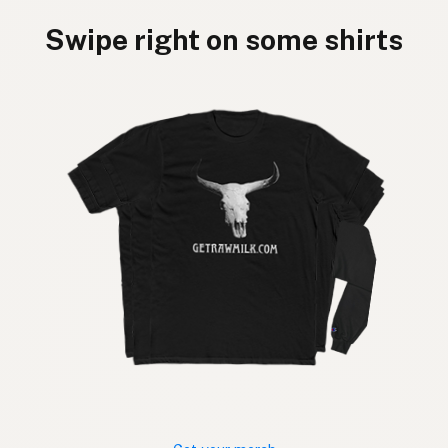
Swipe right on some shirts