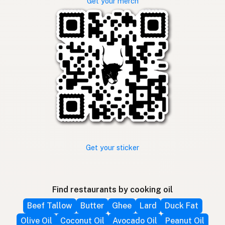
Get your merch
Get your sticker
Find restaurants by cooking oil
Beef Tallow
Butter
Ghee
Lard
Duck Fat
Olive Oil
Coconut Oil
Avocado Oil
Peanut Oil