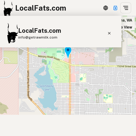
LocalFats.com
Stacks Burgers in Tacoma, WA
+
Satellite View
LocalFats.com
−
info@getrawmilk.com
Search Restaurants
View World Map
Supplier Map
3D Restaurant Globe
Beef Tallow
Butter
Ghee
Lard
Duck Fat
Olive Oil
Coconut Oil
Avocado Oil
Peanut Oil
Seed-Oil Free