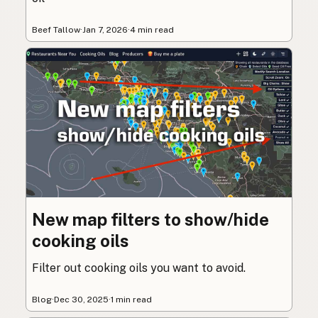
Beef Tallow
·
Jan 7, 2026
·
4 min read
New map filters to show/hide
cooking oils
Filter out cooking oils you want to avoid.
Blog
·
Dec 30, 2025
·
1 min read