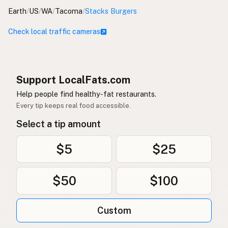
Earth
/
US
/
WA
/
Tacoma
/
Stacks Burgers
Check local traffic cameras
Support LocalFats.com
Help people find healthy-fat restaurants.
Every tip keeps real food accessible.
Select a tip amount
$5
$25
$50
$100
Custom