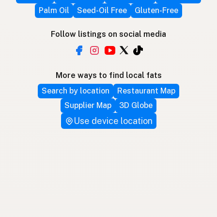
Palm Oil
Seed-Oil Free
Gluten-Free
Follow listings on social media
More ways to find local fats
Search by location
Restaurant Map
Supplier Map
3D Globe
Use device location