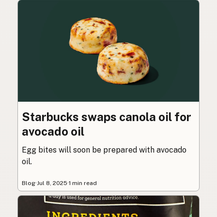
Starbucks swaps canola oil for
avocado oil
Egg bites will soon be prepared with avocado
oil.
Blog
·
Jul 8, 2025
·
1 min read