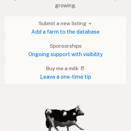
growing.
Submit a new listing ＋
Add a farm to the database
Sponsorships
Ongoing support with visibility
Buy me a milk 🥛
Leave a one-time tip