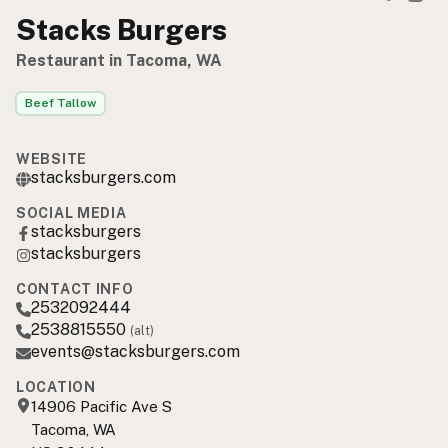
Stacks Burgers
Restaurant in Tacoma, WA
Beef Tallow
WEBSITE
stacksburgers.com
SOCIAL MEDIA
stacksburgers
stacksburgers
CONTACT INFO
2532092444
2538815550
(alt)
events@stacksburgers.com
LOCATION
14906 Pacific Ave S
Tacoma, WA