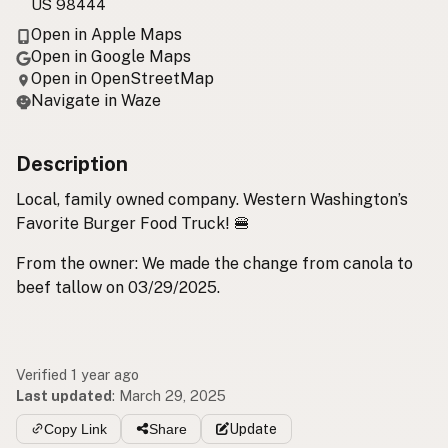
US 98444
Open in Apple Maps
Open in Google Maps
Open in OpenStreetMap
Navigate in Waze
Description
Local, family owned company. Western Washington’s
Favorite Burger Food Truck! 🍔
From the owner: We made the change from canola to
beef tallow on 03/29/2025.
Verified 1 year ago
Last updated
:
March 29, 2025
Copy Link
Share
Update