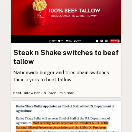
Steak n Shake switches to beef
tallow
Nationwide burger and fries chain switches
their fryers to beef tallow.
Beef Tallow
·
Feb 28, 2025
·
1 min read