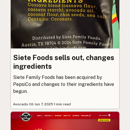
Siete Foods sells out, changes
ingredients
Siete Family Foods has been acquired by
PepsiCo and changes to their ingredients have
begun.
Avocado Oil
·
Jun 7, 2025
·
1 min read