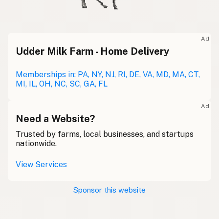
Ad
Udder Milk Farm - Home Delivery
Memberships in: PA, NY, NJ, RI, DE, VA, MD, MA, CT,
MI, IL, OH, NC, SC, GA, FL
Ad
Need a Website?
Trusted by farms, local businesses, and startups
nationwide.
View Services
Sponsor this website