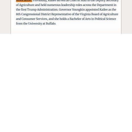
Seed oil lobbyist to staff The
USDA
The incoming administration’s USDA will be
staffed by a lobbyist of the seed oil and snack
food industry.
Blog
·
Jan 22, 2025
·
2 min read
View all posts