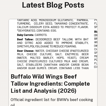
Latest Blog Posts
Buffalo Wild Wings Beef
Tallow Ingredients: Complete
List and Analysis (2026)
Official ingredient list for BWW’s beef cooking
oil