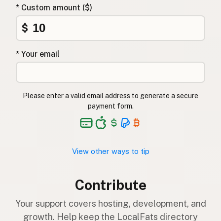
* Custom amount ($)
$
* Your email
Please enter a valid email address to generate a secure
payment form.
View other ways to tip
Contribute
Your support covers hosting, development, and
growth. Help keep the LocalFats directory