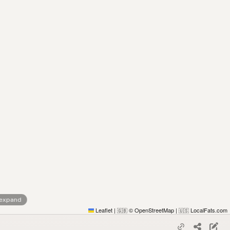
 expand
Leaflet
|
© OpenStreetMap
|
LocalFats.com
🇬🇧
🇺🇸