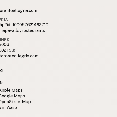
oranteallegria.com
EDIA
.php?id=100057621482710
_napavalleyrestaurants
INFO
8006
3021
(alt)
toranteallegria.com
St
59
 Apple Maps
 Google Maps
 OpenStreetMap
 in Waze