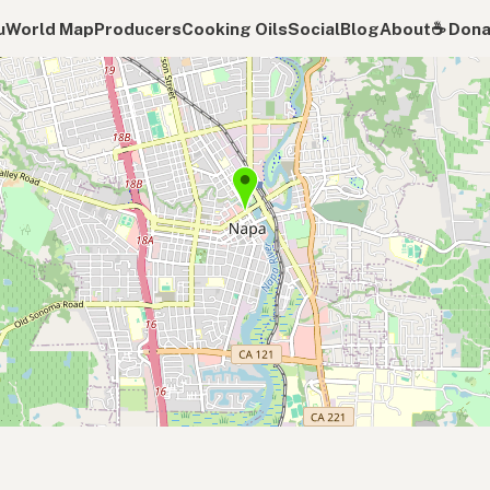
u
World Map
Producers
Cooking Oils
Social
Blog
About
☕️ Don