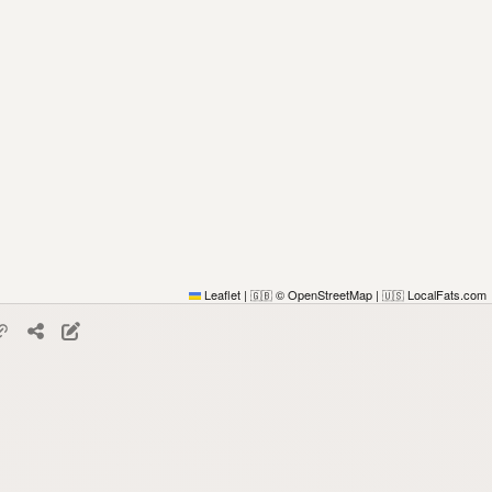
Leaflet
|
© OpenStreetMap
|
LocalFats.com
🇬🇧
🇺🇸