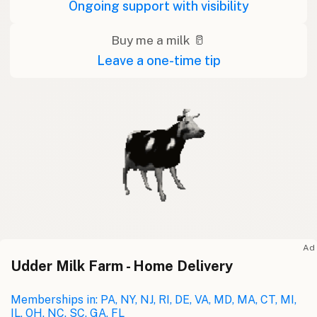
Ongoing support with visibility
Buy me a milk 🥛
Leave a one-time tip
Ad
Udder Milk Farm - Home Delivery
Memberships in: PA, NY, NJ, RI, DE, VA, MD, MA, CT, MI,
IL, OH, NC, SC, GA, FL