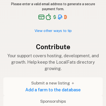
Please enter a valid email address to generate a secure
payment form.
View other ways to tip
Contribute
Your support covers hosting, development, and
growth. Help keep the LocalFats directory
growing.
Submit a new listing ＋
Add a farm to the database
Sponsorships