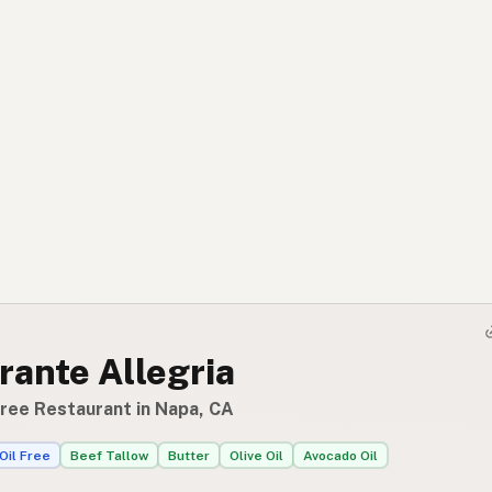
rante Allegria
Free Restaurant in Napa, CA
Oil Free
Beef Tallow
Butter
Olive Oil
Avocado Oil