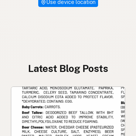
Use device location
Latest Blog Posts