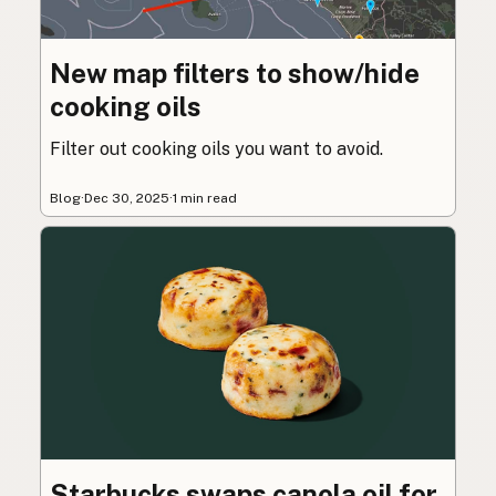
New map filters to show/hide
cooking oils
Filter out cooking oils you want to avoid.
Blog
·
Dec 30, 2025
·
1 min read
Starbucks swaps canola oil for