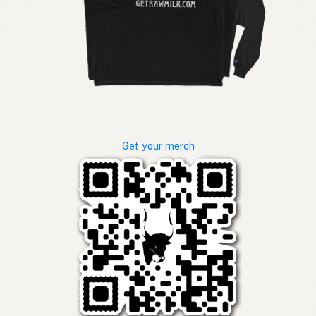
Get your merch