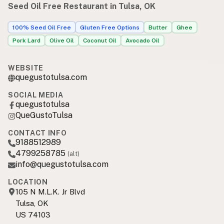
Seed Oil Free Restaurant in Tulsa, OK
100% Seed Oil Free
Gluten Free Options
Butter
Ghee
Pork Lard
Olive Oil
Coconut Oil
Avocado Oil
WEBSITE
quegustotulsa.com
SOCIAL MEDIA
quegustotulsa
QueGustoTulsa
CONTACT INFO
9188512989
4799258785
(alt)
info@quegustotulsa.com
LOCATION
105 N M.L.K. Jr Blvd
Tulsa, OK
US 74103