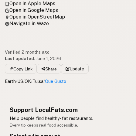
Open in Apple Maps
Open in Google Maps
Open in OpenStreetMap
Navigate in Waze
Verified 2 months ago
Last updated
:
June 1, 2026
Copy Link
Share
Update
Earth
/
US
/
OK
/
Tulsa
/
Que Gusto
Support LocalFats.com
Help people find healthy-fat restaurants.
Every tip keeps real food accessible.