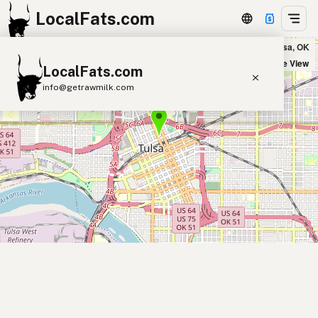
LocalFats.com
Que Gusto in Tulsa, OK
+
Satellite View
LocalFats.com
−
info@getrawmilk.com
Search Restaurants
View World Map
Supplier Map
3D Restaurant Globe
Beef Tallow
Butter
Ghee
Lard
Duck Fat
Olive Oil
Coconut Oil
Avocado Oil
Peanut Oil
Seed-Oil Free