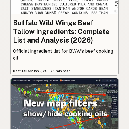
Buffalo Wild Wings Beef
Tallow Ingredients: Complete
List and Analysis (2026)
Official ingredient list for BWW’s beef cooking
oil
Beef Tallow
·
Jan 7, 2026
·
4 min read