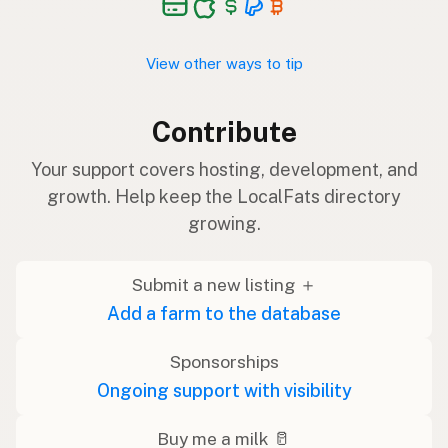
View other ways to tip
Contribute
Your support covers hosting, development, and
growth. Help keep the LocalFats directory
growing.
Submit a new listing ＋
Add a farm to the database
Sponsorships
Ongoing support with visibility
Buy me a milk 🥛