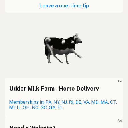
Leave a one-time tip
Ad
Udder Milk Farm - Home Delivery
Memberships in: PA, NY, NJ, RI, DE, VA, MD, MA, CT,
MI, IL, OH, NC, SC, GA, FL
Ad
Need a Website?