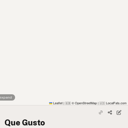
 expand
Leaflet
|
© OpenStreetMap
|
LocalFats.com
🇬🇧
🇺🇸
Que Gusto