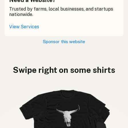
Trusted by farms, local businesses, and startups
nationwide.
View Services
Sponsor this website
Swipe right on some shirts