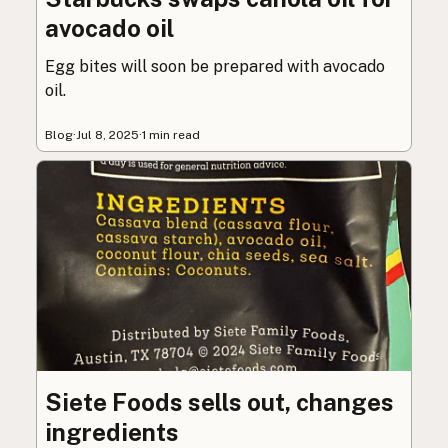
avocado oil
Egg bites will soon be prepared with avocado
oil.
Blog
·
Jul 8, 2025
·
1 min read
Siete Foods sells out, changes
ingredients