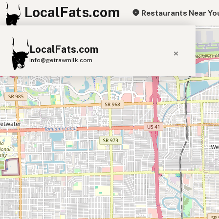
LocalFats.com
Restaurants Near Yo
+
LocalFats.com
−
info@getrawmilk.com
Search Restaurants
View World Map
Supplier Map
3D Restaurant Globe
Beef Tallow
Butter
Ghee
Lard
Duck Fat
Olive Oil
Coconut Oil
Avocado Oil
Peanut Oil
Seed-Oil Free