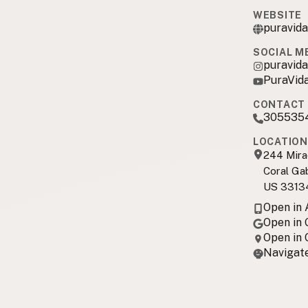
WEBSITE
puravid
SOCIAL M
puravid
PuraVid
CONTACT 
305535
LOCATION
244 Mira
Coral Ga
US 3313
Open in
Open in
Open in
Navigate