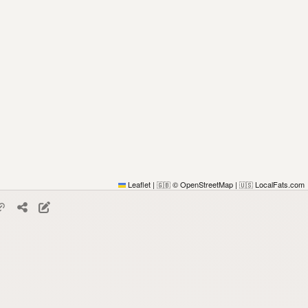
Leaflet
|
© OpenStreetMap
|
LocalFats.com
🇬🇧
🇺🇸