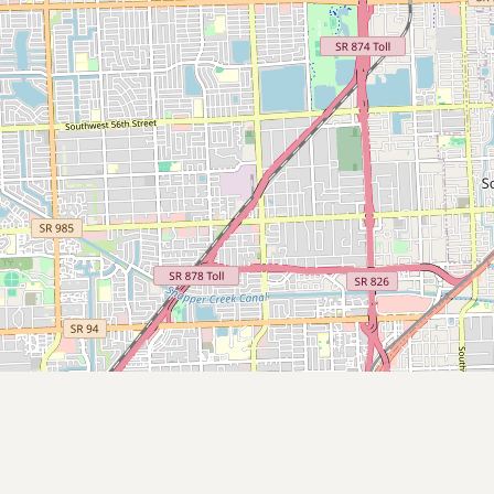
Submit new restaurant
Support LocalFats
EXPLORE
Browse by Country
Cooking Oils
Seed-Oil Free
Social Media
LEARN
About LocalFats
How to Support
Blog / News Feed
Blog Categories
FAQ
CONNECT