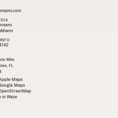
amiami.com
EDIA
amiami
aMiami
INFO
4142
cle Mile
bles, FL
4
 Apple Maps
 Google Maps
 OpenStreetMap
 in Waze