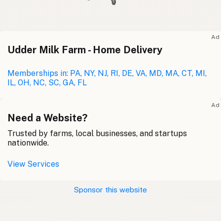
Ad
Udder Milk Farm - Home Delivery
Memberships in: PA, NY, NJ, RI, DE, VA, MD, MA, CT, MI,
IL, OH, NC, SC, GA, FL
Ad
Need a Website?
Trusted by farms, local businesses, and startups
nationwide.
View Services
Sponsor this website