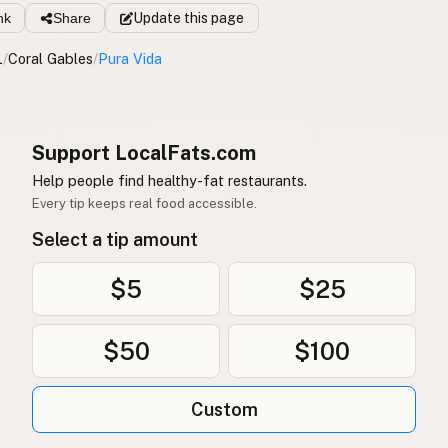
nk
Share
Update
this page
L
/
Coral Gables
/
Pura Vida
Support LocalFats.com
Help people find healthy-fat restaurants.
Every tip keeps real food accessible.
Select a tip amount
$5
$25
$50
$100
Custom