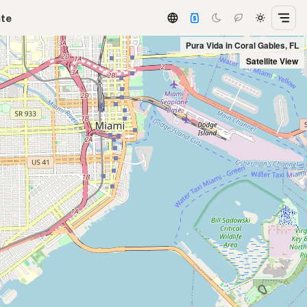
ate
Pura Vida in Coral Gables, FL
Satellite View