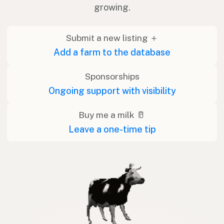
growing.
Submit a new listing ＋
Add a farm to the database
Sponsorships
Ongoing support with visibility
Buy me a milk 🥛
Leave a one-time tip