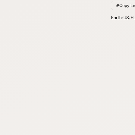
Copy Li
Earth
/
US
/
F