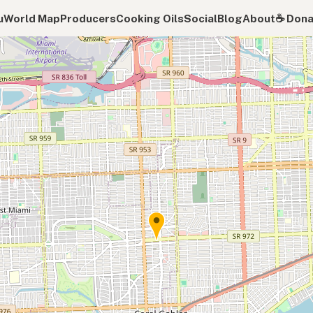
u
World Map
Producers
Cooking Oils
Social
Blog
About
☕️ Don