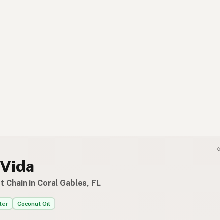
 Vida
 Chain in Coral Gables, FL
ter
Coconut Oil