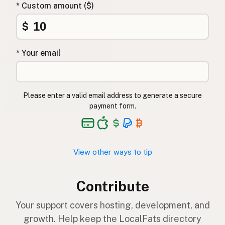
* Custom amount ($)
$
* Your email
Please enter a valid email address to generate a secure
payment form.
View other ways to tip
Contribute
Your support covers hosting, development, and
growth. Help keep the LocalFats directory