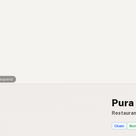
Contact
RSS Feed
 expand
Pura
Restaurant
Chain
But