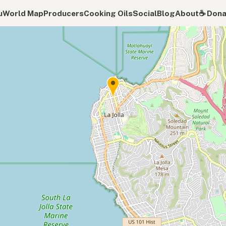
u
World Map
Producers
Cooking Oils
Social
Blog
About
☕️ Don