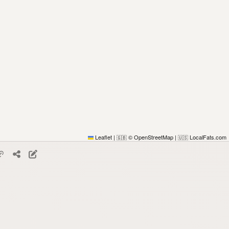
Leaflet
|
© OpenStreetMap
|
LocalFats.com
🇬🇧
🇺🇸