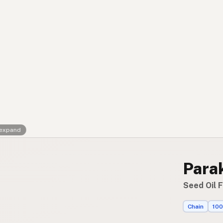
Contact
RSS Feed
 expand
Parak
Seed Oil F
Chain
100