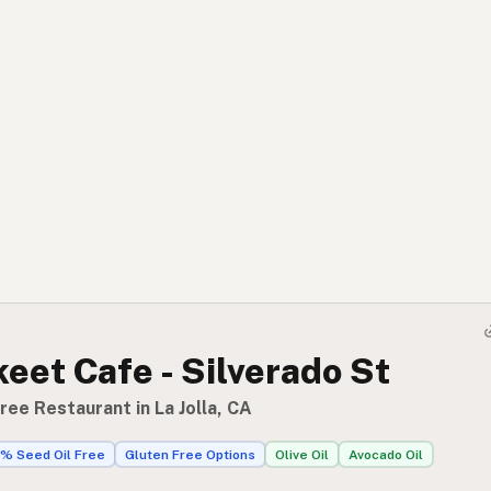
eet Cafe - Silverado St
ree Restaurant in La Jolla, CA
% Seed Oil Free
Gluten Free Options
Olive Oil
Avocado Oil