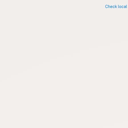
Check local