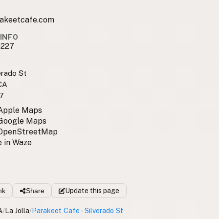
akeetcafe.com
INFO
0227
erado St
 CA
7
 Apple Maps
 Google Maps
 OpenStreetMap
 in Waze
nk
Share
Update
this page
A
/
La Jolla
/
Parakeet Cafe - Silverado St