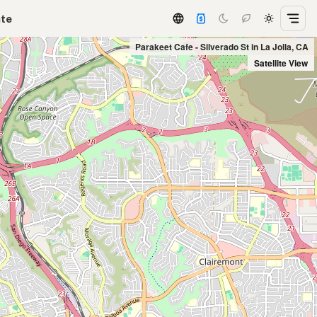
ate
Parakeet Cafe - Silverado St in La Jolla, CA
Satellite View