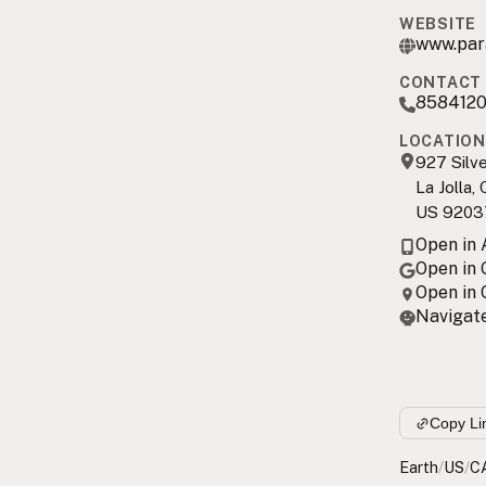
WEBSITE
www.par
CONTACT 
858412
LOCATION
927 Silv
La Jolla,
US 9203
Open in
Open in
Open in
Navigate
Copy Li
Earth
/
US
/
C