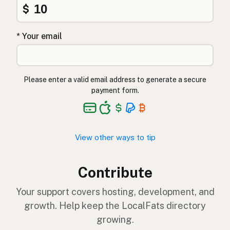
$
* Your email
Please enter a valid email address to generate a secure
payment form.
View other ways to tip
Contribute
Your support covers hosting, development, and
growth. Help keep the LocalFats directory
growing.