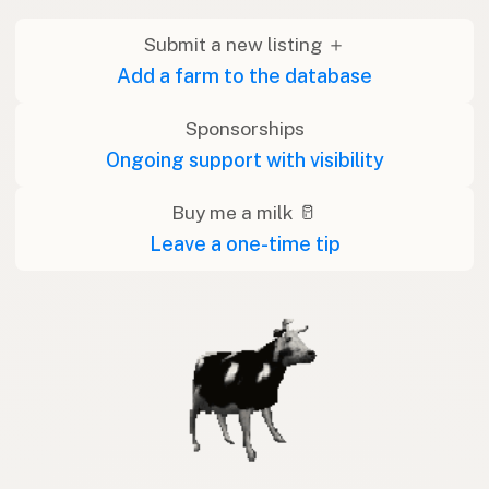
Submit a new listing ＋
Add a farm to the database
Sponsorships
Ongoing support with visibility
Buy me a milk 🥛
Leave a one-time tip