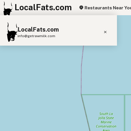
LocalFats.com
Restaurants Near Yo
+
LocalFats.com
−
info@getrawmilk.com
Search Restaurants
View World Map
Supplier Map
3D Restaurant Globe
Beef Tallow
Butter
Ghee
Lard
Duck Fat
Olive Oil
Coconut Oil
Avocado Oil
Peanut Oil
Seed-Oil Free