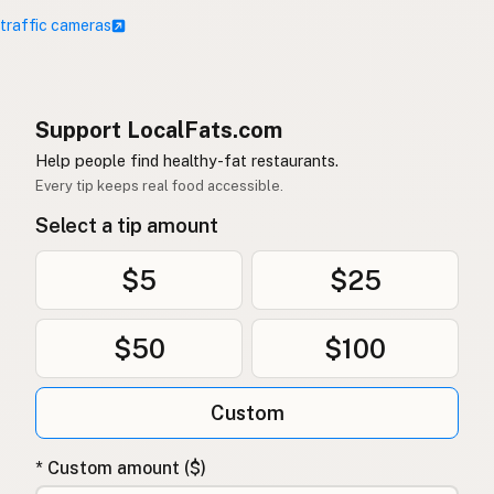
 traffic cameras
Support LocalFats.com
Help people find healthy-fat restaurants.
Every tip keeps real food accessible.
Select a tip amount
$5
$25
$50
$100
Custom
* Custom amount ($)