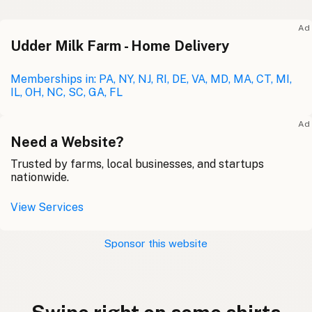
Ad
Udder Milk Farm - Home Delivery
Memberships in: PA, NY, NJ, RI, DE, VA, MD, MA, CT, MI,
IL, OH, NC, SC, GA, FL
Ad
Need a Website?
Trusted by farms, local businesses, and startups
nationwide.
View Services
Sponsor this website