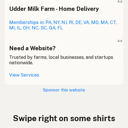
Ad
Udder Milk Farm - Home Delivery
Memberships in: PA, NY, NJ, RI, DE, VA, MD, MA, CT,
MI, IL, OH, NC, SC, GA, FL
Ad
Need a Website?
Trusted by farms, local businesses, and startups
nationwide.
View Services
Sponsor this website
Swipe right on some shirts