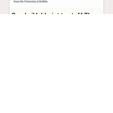
Seed oil lobbyist to staff The
USDA
The incoming administration’s USDA will be
staffed by a lobbyist of the seed oil and snack
food industry.
Blog
·
Jan 22, 2025
·
2 min read
View all posts
LocalFats.com