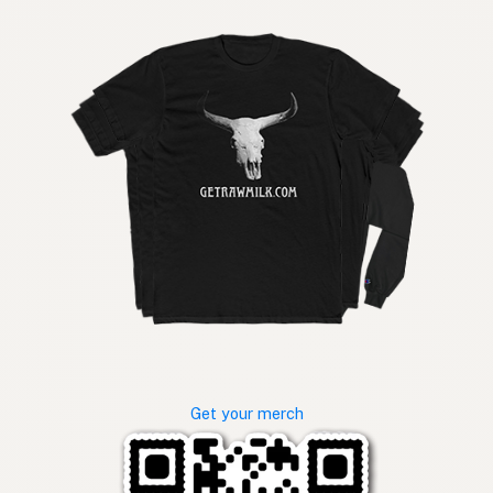
Get your merch