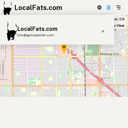
LocalFats.com
Outback Steakhouse in Westminster, CA
+
Satellite View
LocalFats.com
−
info@getrawmilk.com
Search Restaurants
View World Map
Supplier Map
3D Restaurant Globe
Beef Tallow
Butter
Ghee
Lard
Duck Fat
Olive Oil
Coconut Oil
Avocado Oil
Peanut Oil
Seed-Oil Free