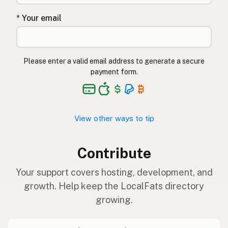
* Your email
Please enter a valid email address to generate a secure
payment form.
View other ways to tip
Contribute
Your support covers hosting, development, and
growth. Help keep the LocalFats directory
growing.