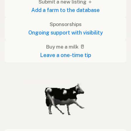
Submit a new listing ＋
Add a farm to the database
Sponsorships
Ongoing support with visibility
Buy me a milk 🥛
Leave a one-time tip