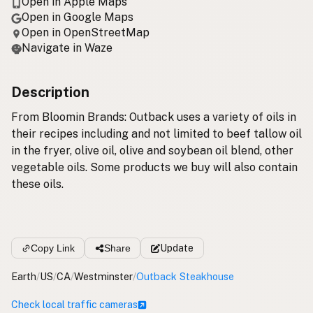
Open in Apple Maps
Open in Google Maps
Open in OpenStreetMap
Navigate in Waze
Description
From Bloomin Brands: Outback uses a variety of oils in
their recipes including and not limited to beef tallow oil
in the fryer, olive oil, olive and soybean oil blend, other
vegetable oils. Some products we buy will also contain
these oils.
Copy Link
Share
Update
Earth
/
US
/
CA
/
Westminster
/
Outback Steakhouse
Check local traffic cameras