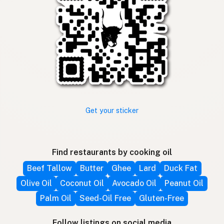
Get your sticker
Find restaurants by cooking oil
Beef Tallow
Butter
Ghee
Lard
Duck Fat
Olive Oil
Coconut Oil
Avocado Oil
Peanut Oil
Palm Oil
Seed-Oil Free
Gluten-Free
Follow listings on social media