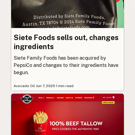
Siete Foods sells out, changes
ingredients
Siete Family Foods has been acquired by
PepsiCo and changes to their ingredients have
begun.
Avocado Oil
·
Jun 7, 2025
·
1 min read