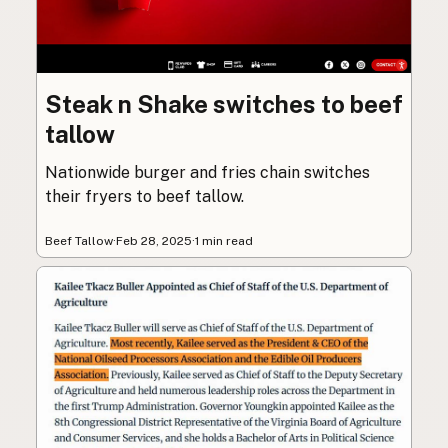
Steak n Shake switches to beef
tallow
Nationwide burger and fries chain switches
their fryers to beef tallow.
Beef Tallow
·
Feb 28, 2025
·
1 min read