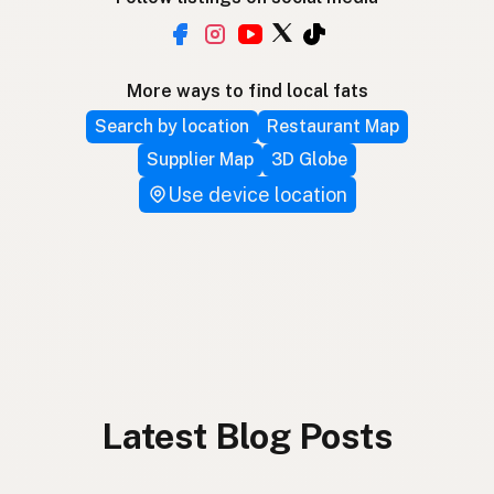
More ways to find local fats
Search by location
Restaurant Map
Supplier Map
3D Globe
Use device location
Latest Blog Posts