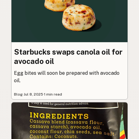
Starbucks swaps canola oil for
avocado oil
Egg bites will soon be prepared with avocado
oil.
Blog
·
Jul 8, 2025
·
1 min read