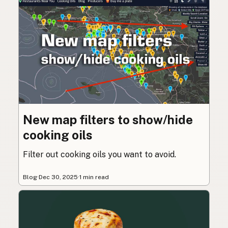
New map filters to show/hide
cooking oils
Filter out cooking oils you want to avoid.
Blog
·
Dec 30, 2025
·
1 min read