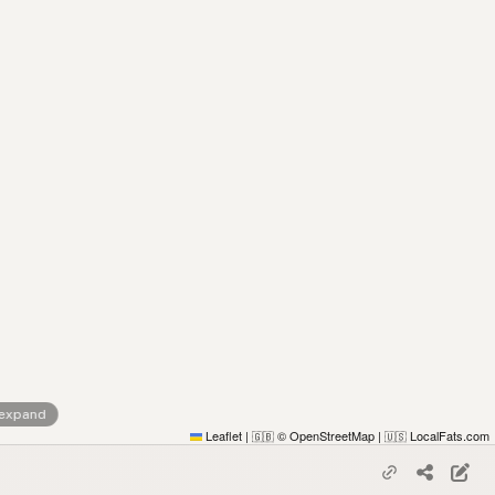
 expand
Leaflet
|
© OpenStreetMap
|
LocalFats.com
🇬🇧
🇺🇸