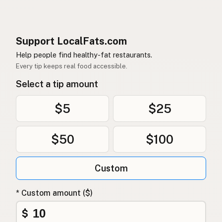
Support LocalFats.com
Help people find healthy-fat restaurants.
Every tip keeps real food accessible.
Select a tip amount
$5
$25
$50
$100
Custom
* Custom amount ($)
$