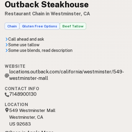
Outback Steakhouse
Restaurant Chain in Westminster, CA
Chain
Gluten Free Options
Beef Tallow
Call ahead and ask
Some use tallow
Some use blends, read description
WEBSITE
locations.outback.com/california/westminster/549-
westminster-mall
CONTACT INFO
7148900130
LOCATION
549 Westminster Mall
Westminster, CA
US 92683