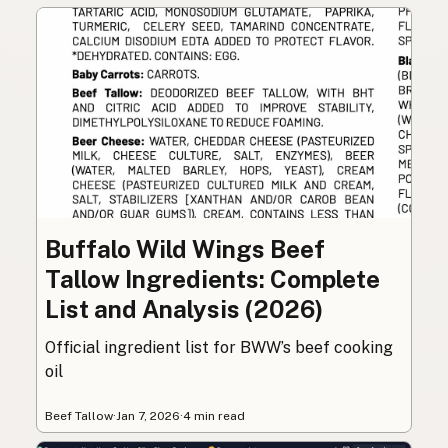
Buffalo Wild Wings Beef
Tallow Ingredients: Complete
List and Analysis (2026)
Official ingredient list for BWW’s beef cooking
oil
Beef Tallow
·
Jan 7, 2026
·
4 min read