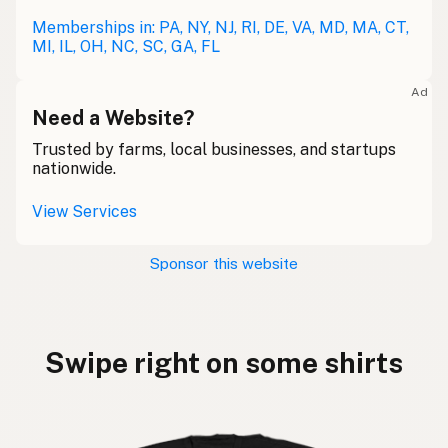
Memberships in: PA, NY, NJ, RI, DE, VA, MD, MA, CT,
MI, IL, OH, NC, SC, GA, FL
Ad
Need a Website?
Trusted by farms, local businesses, and startups
nationwide.
View Services
Sponsor this website
Swipe right on some shirts