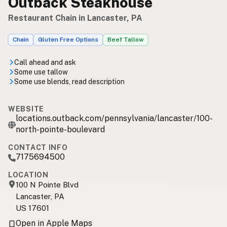
Outback Steakhouse
Restaurant Chain in Lancaster, PA
Chain
Gluten Free Options
Beef Tallow
Call ahead and ask
Some use tallow
Some use blends, read description
WEBSITE
locations.outback.com/pennsylvania/lancaster/100-
north-pointe-boulevard
CONTACT INFO
7175694500
LOCATION
100 N Pointe Blvd
Lancaster, PA
US 17601
Open in Apple Maps