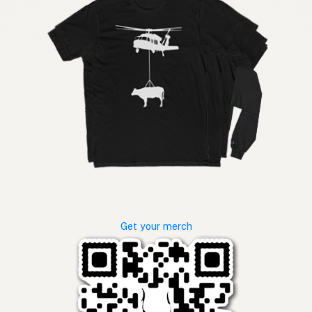
Get your merch