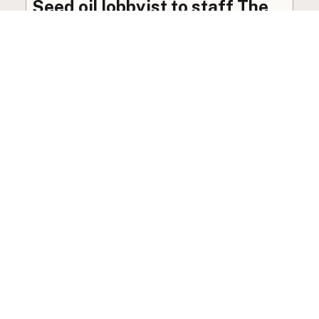
Seed oil lobbyist to staff The
USDA
The incoming administration’s USDA will be
staffed by a lobbyist of the seed oil and snack
food industry.
Blog
·
Jan 22, 2025
·
2 min read
View all posts
LocalFats.com
Restaurants and their cooking oils