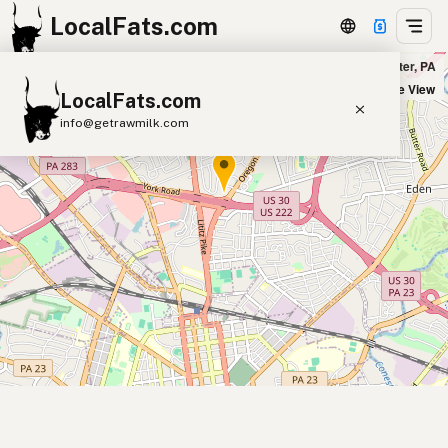
LocalFats.com
Outback Steakhouse in Lancaster, PA
+
Satellite View
LocalFats.com
−
info@getrawmilk.com
Search Restaurants
View World Map
Supplier Map
3D Restaurant Globe
Beef Tallow
Butter
Ghee
Lard
Duck Fat
Olive Oil
Coconut Oil
Avocado Oil
Peanut Oil
Seed-Oil Free