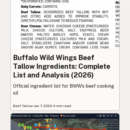
Buffalo Wild Wings Beef
Tallow Ingredients: Complete
List and Analysis (2026)
Official ingredient list for BWW’s beef cooking
oil
Beef Tallow
·
Jan 7, 2026
·
4 min read