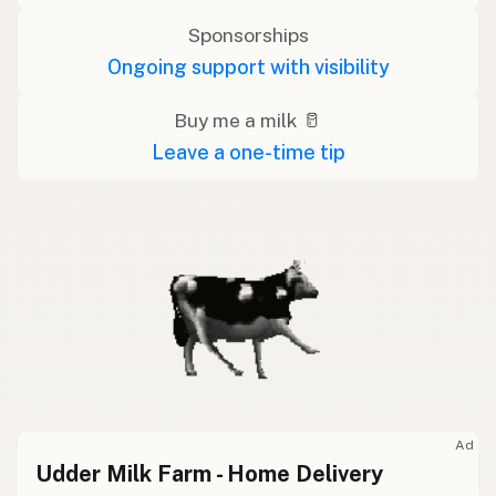
Sponsorships
Ongoing support with visibility
Buy me a milk 🥛
Leave a one-time tip
Ad
Udder Milk Farm - Home Delivery