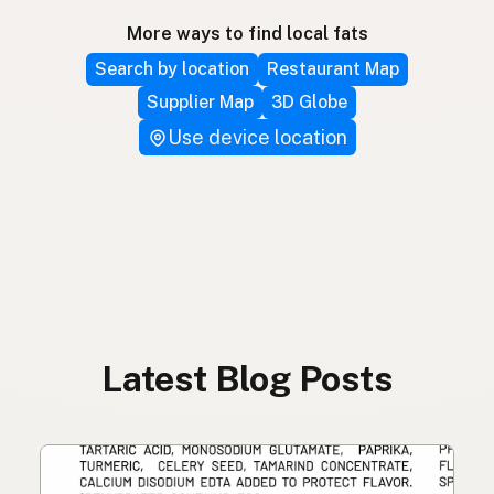
More ways to find local fats
Search by location
Restaurant Map
Supplier Map
3D Globe
Use device location
Latest Blog Posts