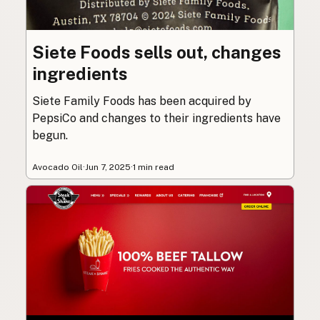
Siete Foods sells out, changes
ingredients
Siete Family Foods has been acquired by
PepsiCo and changes to their ingredients have
begun.
Avocado Oil
·
Jun 7, 2025
·
1 min read