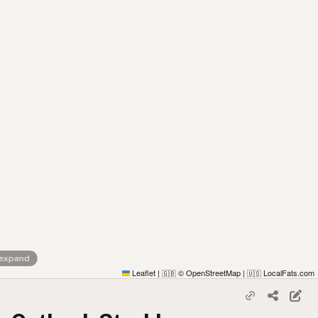
 expand
Leaflet
|
© OpenStreetMap
|
LocalFats.com
🇬🇧
🇺🇸