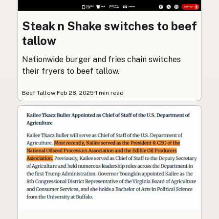
Steak n Shake switches to beef
tallow
Nationwide burger and fries chain switches
their fryers to beef tallow.
Beef Tallow
·
Feb 28, 2025
·
1 min read