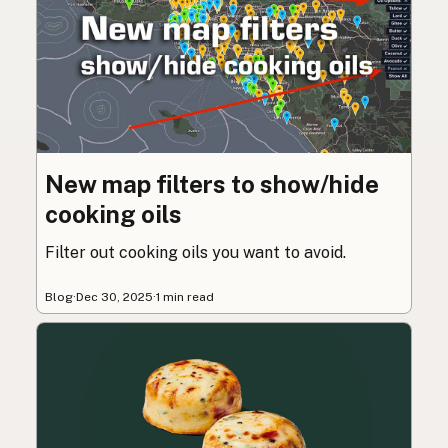
New map filters to show/hide
cooking oils
Filter out cooking oils you want to avoid.
Blog
·
Dec 30, 2025
·
1 min read