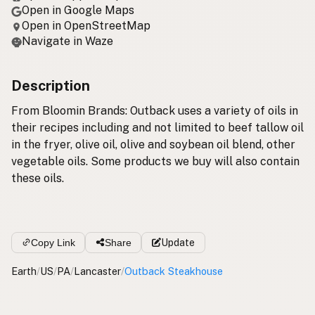
Open in Google Maps
Open in OpenStreetMap
Navigate in Waze
Description
From Bloomin Brands: Outback uses a variety of oils in
their recipes including and not limited to beef tallow oil
in the fryer, olive oil, olive and soybean oil blend, other
vegetable oils. Some products we buy will also contain
these oils.
Copy Link
Share
Update
Earth
/
US
/
PA
/
Lancaster
/
Outback Steakhouse