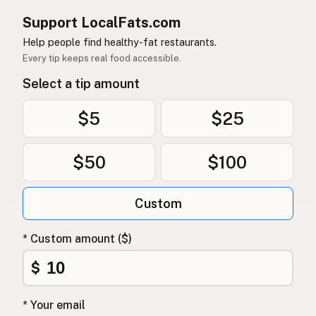
Support LocalFats.com
Help people find healthy-fat restaurants.
Every tip keeps real food accessible.
Select a tip amount
$5
$25
$50
$100
Custom
* Custom amount ($)
$
* Your email