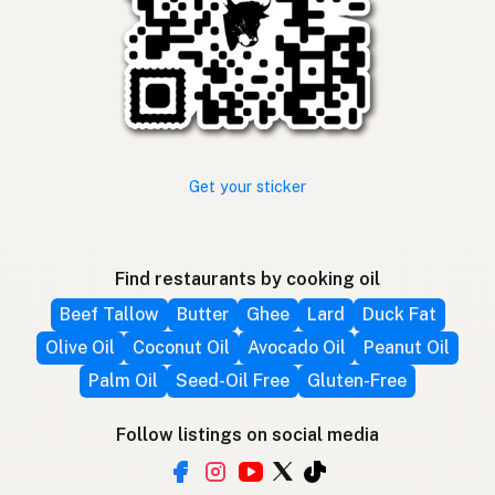
Get your sticker
Find restaurants by cooking oil
Beef Tallow
Butter
Ghee
Lard
Duck Fat
Olive Oil
Coconut Oil
Avocado Oil
Peanut Oil
Palm Oil
Seed-Oil Free
Gluten-Free
Follow listings on social media