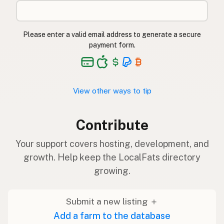
Please enter a valid email address to generate a secure
payment form.
View other ways to tip
Contribute
Your support covers hosting, development, and
growth. Help keep the LocalFats directory
growing.
Submit a new listing ＋
Add a farm to the database