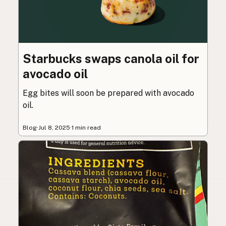
Starbucks swaps canola oil for
avocado oil
Egg bites will soon be prepared with avocado
oil.
Blog
·
Jul 8, 2025
·
1 min read