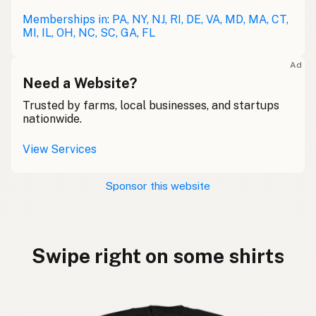
Memberships in: PA, NY, NJ, RI, DE, VA, MD, MA, CT,
MI, IL, OH, NC, SC, GA, FL
Ad
Need a Website?
Trusted by farms, local businesses, and startups
nationwide.
View Services
Sponsor this website
Swipe right on some shirts