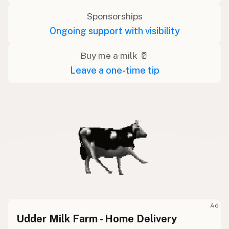
Sponsorships
Ongoing support with visibility
Buy me a milk 🥛
Leave a one-time tip
Ad
Udder Milk Farm - Home Delivery