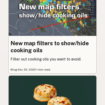
New map filters to show/hide
cooking oils
Filter out cooking oils you want to avoid.
Blog
·
Dec 30, 2025
·
1 min read