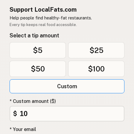
Support LocalFats.com
Help people find healthy-fat restaurants.
Every tip keeps real food accessible.
Select a tip amount
$5
$25
$50
$100
Custom
* Custom amount ($)
$
* Your email