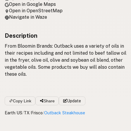
Open in Google Maps
Open in OpenStreetMap
Navigate in Waze
Description
From Bloomin Brands: Outback uses a variety of oils in
their recipes including and not limited to beef tallow oil
in the fryer, olive oil, olive and soybean oil blend, other
vegetable oils. Some products we buy will also contain
these oils.
Copy Link
Share
Update
Earth
/
US
/
TX
/
Frisco
/
Outback Steakhouse