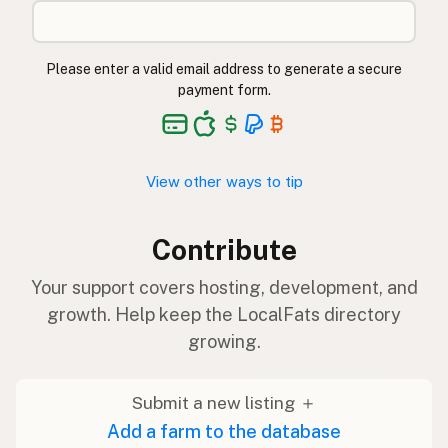
Please enter a valid email address to generate a secure
payment form.
View other ways to tip
Contribute
Your support covers hosting, development, and
growth. Help keep the LocalFats directory
growing.
Submit a new listing ＋
Add a farm to the database