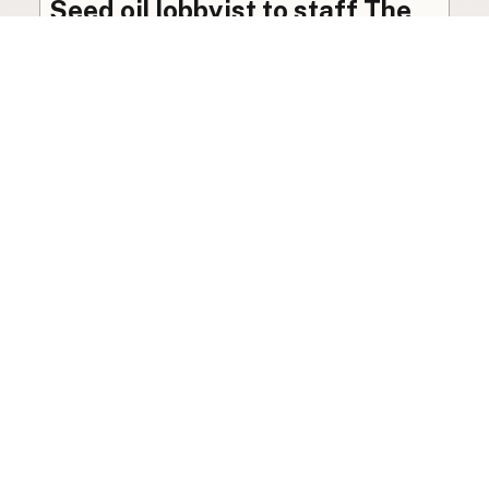
Seed oil lobbyist to staff The
USDA
The incoming administration’s USDA will be
staffed by a lobbyist of the seed oil and snack
food industry.
Blog
·
Jan 22, 2025
·
2 min read
View all posts
LocalFats.com
Restaurants and their cooking oils