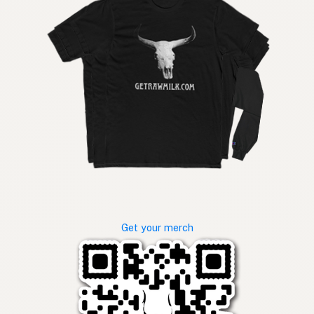
Get your merch