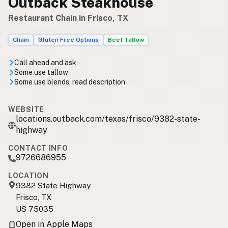
Outback Steakhouse
Restaurant Chain in Frisco, TX
Chain
Gluten Free Options
Beef Tallow
Call ahead and ask
Some use tallow
Some use blends, read description
WEBSITE
locations.outback.com/texas/frisco/9382-state-
highway
CONTACT INFO
9726686955
LOCATION
9382 State Highway
Frisco, TX
US 75035
Open in Apple Maps