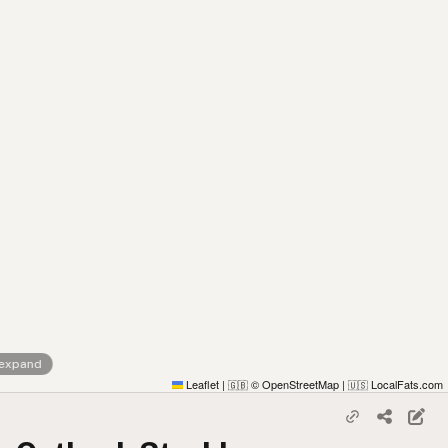
 expand
Leaflet
|
© OpenStreetMap
|
LocalFats.com
🇬🇧
🇺🇸