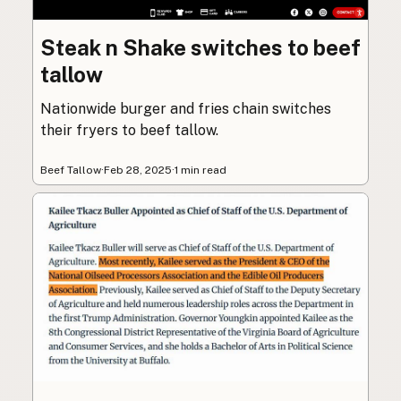
Steak n Shake switches to beef
tallow
Nationwide burger and fries chain switches
their fryers to beef tallow.
Beef Tallow
·
Feb 28, 2025
·
1 min read