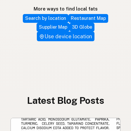
More ways to find local fats
Search by location
Restaurant Map
Supplier Map
3D Globe
Use device location
Latest Blog Posts