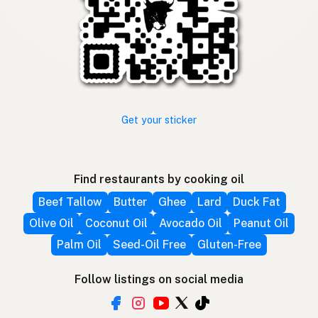
Get your sticker
Find restaurants by cooking oil
Beef Tallow
Butter
Ghee
Lard
Duck Fat
Olive Oil
Coconut Oil
Avocado Oil
Peanut Oil
Palm Oil
Seed-Oil Free
Gluten-Free
Follow listings on social media