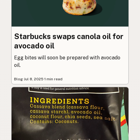
Starbucks swaps canola oil for
avocado oil
Egg bites will soon be prepared with avocado
oil.
Blog
·
Jul 8, 2025
·
1 min read