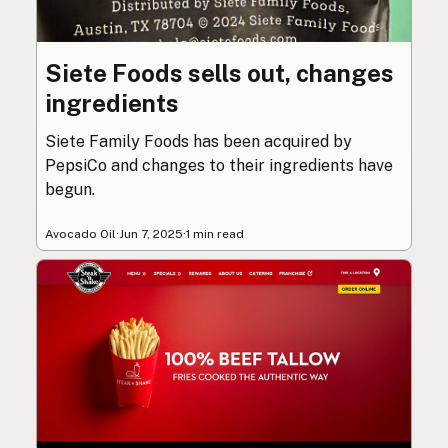
Siete Foods sells out, changes
ingredients
Siete Family Foods has been acquired by
PepsiCo and changes to their ingredients have
begun.
Avocado Oil
·
Jun 7, 2025
·
1 min read