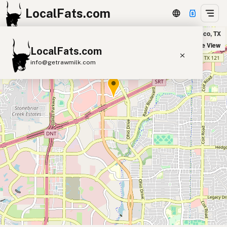
LocalFats.com
Outback Steakhouse in Frisco, TX
+
Satellite View
LocalFats.com
−
info@getrawmilk.com
Search Restaurants
View World Map
Supplier Map
3D Restaurant Globe
Beef Tallow
Butter
Ghee
Lard
Duck Fat
Olive Oil
Coconut Oil
Avocado Oil
Peanut Oil
Seed-Oil Free