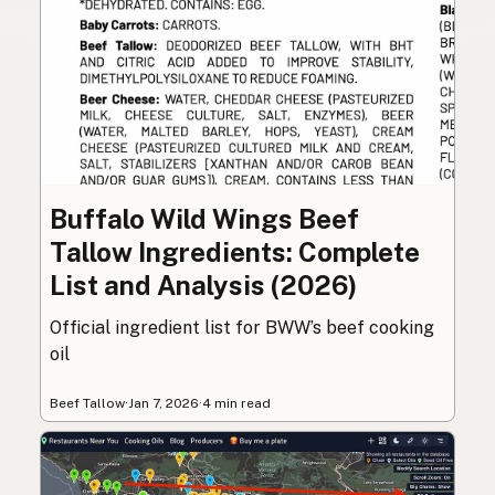
Buffalo Wild Wings Beef
Tallow Ingredients: Complete
List and Analysis (2026)
Official ingredient list for BWW’s beef cooking
oil
Beef Tallow
·
Jan 7, 2026
·
4 min read