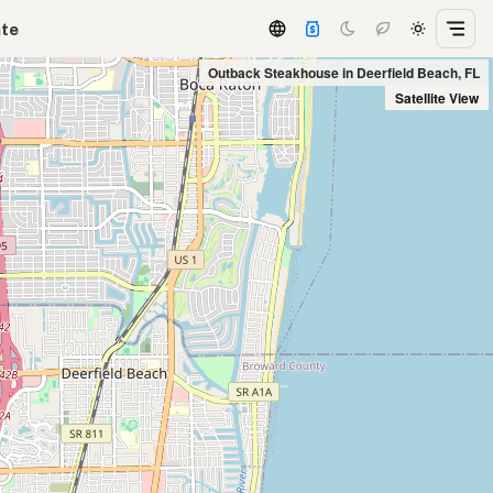
ate
Outback Steakhouse in Deerfield Beach, FL
Satellite View