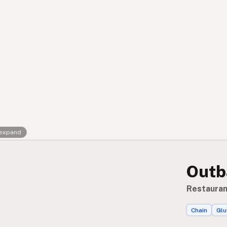
Contact
RSS Feed
 expand
Outb
Restaurant
Chain
Glu