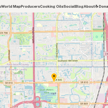
u
World Map
Producers
Cooking Oils
Social
Blog
About
☕️ Don