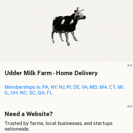
Ad
Udder Milk Farm - Home Delivery
Memberships in: PA, NY, NJ, RI, DE, VA, MD, MA, CT, MI,
IL, OH, NC, SC, GA, FL
Ad
Need a Website?
Trusted by farms, local businesses, and startups
nationwide.