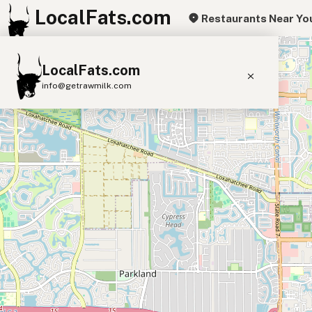
LocalFats.com
Restaurants Near Yo
+
LocalFats.com
−
info@getrawmilk.com
Search Restaurants
View World Map
Supplier Map
3D Restaurant Globe
Beef Tallow
Butter
Ghee
Lard
Duck Fat
Olive Oil
Coconut Oil
Avocado Oil
Peanut Oil
Seed-Oil Free