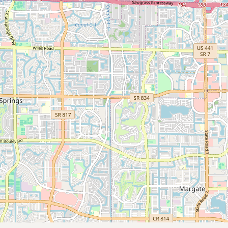
Submit new restaurant
Support LocalFats
EXPLORE
Browse by Country
Cooking Oils
Seed-Oil Free
Social Media
LEARN
About LocalFats
How to Support
Blog / News Feed
Blog Categories
FAQ
CONNECT