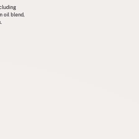
cluding
n oil blend,
.