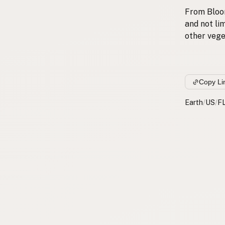
From Bloom
and not lim
other vege
Copy Li
Earth
/
US
/
F