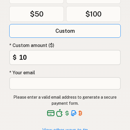
$50
$100
Custom
* Custom amount ($)
$
* Your email
Please enter a valid email address to generate a secure
payment form.
View other ways to tip