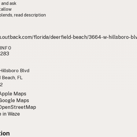
 and ask
tallow
lends, read description
s.outback.com/florida/deerfield-beach/3664-w-hillsboro-bl
INFO
6283
illsboro Blvd
d Beach, FL
2
 Apple Maps
 Google Maps
 OpenStreetMap
 in Waze
tion