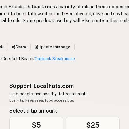
in Brands: Outback uses a variety of oils in their recipes in
ited to beef tallow oil in the fryer, olive oil, olive and soybea
table oils. Some products we buy will also contain these oils
nk
Share
Update
this page
L
/
Deerfield Beach
/
Outback Steakhouse
Support LocalFats.com
Help people find healthy-fat restaurants.
Every tip keeps real food accessible.
Select a tip amount
$5
$25