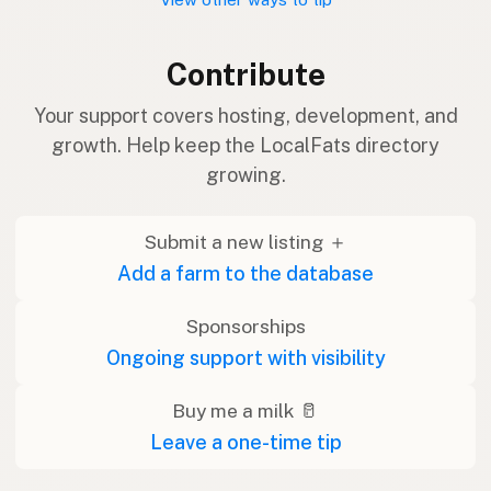
Contribute
Your support covers hosting, development, and
growth. Help keep the LocalFats directory
growing.
Submit a new listing ＋
Add a farm to the database
Sponsorships
Ongoing support with visibility
Buy me a milk 🥛
Leave a one-time tip