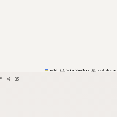
Leaflet
|
© OpenStreetMap
|
LocalFats.com
🇬🇧
🇺🇸