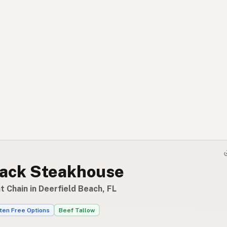
ack Steakhouse
 Chain in Deerfield Beach, FL
ten Free Options
Beef Tallow