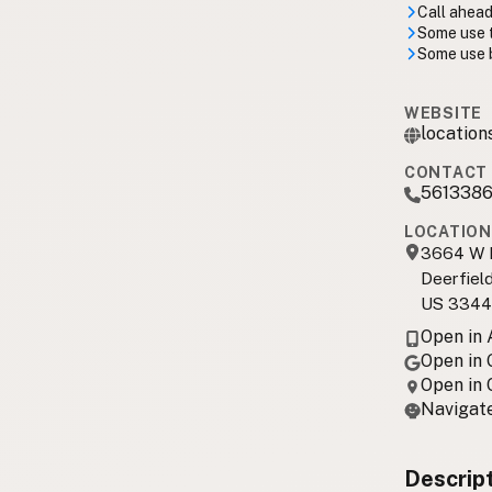
Call ahead
Some use 
Some use b
WEBSITE
location
CONTACT 
561338
LOCATION
3664 W H
Deerfiel
US 3344
Open in
Open in
Open in
Navigate
Descrip