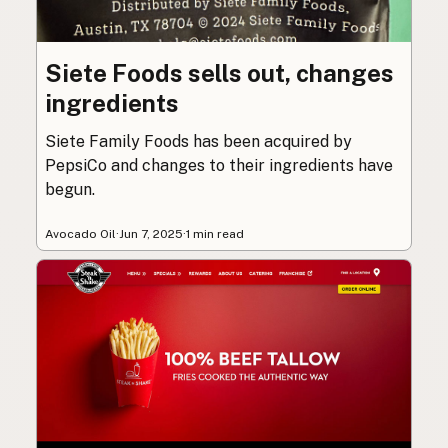
Siete Foods sells out, changes
ingredients
Siete Family Foods has been acquired by
PepsiCo and changes to their ingredients have
begun.
Avocado Oil
·
Jun 7, 2025
·
1 min read