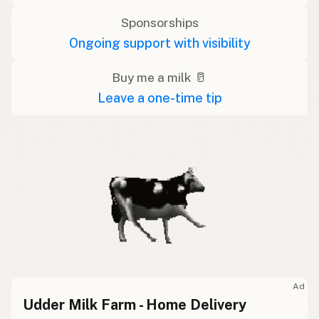
Sponsorships
Ongoing support with visibility
Buy me a milk 🥛
Leave a one-time tip
Ad
Udder Milk Farm - Home Delivery