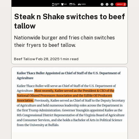
Steak n Shake switches to beef
tallow
Nationwide burger and fries chain switches
their fryers to beef tallow.
Beef Tallow
·
Feb 28, 2025
·
1 min read