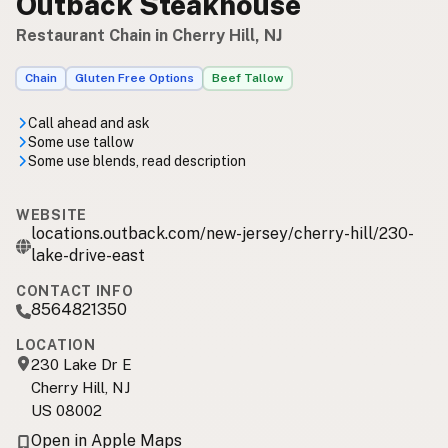
Outback Steakhouse
Restaurant Chain in Cherry Hill, NJ
Chain
Gluten Free Options
Beef Tallow
Call ahead and ask
Some use tallow
Some use blends, read description
WEBSITE
locations.outback.com/new-jersey/cherry-hill/230-
lake-drive-east
CONTACT INFO
8564821350
LOCATION
230 Lake Dr E
Cherry Hill, NJ
US 08002
Open in Apple Maps