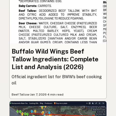
Buffalo Wild Wings Beef
Tallow Ingredients: Complete
List and Analysis (2026)
Official ingredient list for BWW’s beef cooking
oil
Beef Tallow
·
Jan 7, 2026
·
4 min read