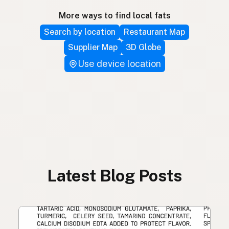
More ways to find local fats
Search by location
Restaurant Map
Supplier Map
3D Globe
Use device location
Latest Blog Posts