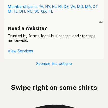
Memberships in: PA, NY, NJ, RI, DE, VA, MD, MA, CT,
MI, IL, OH, NC, SC, GA, FL
Ad
Need a Website?
Trusted by farms, local businesses, and startups
nationwide.
View Services
Sponsor this website
Swipe right on some shirts