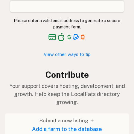
Please enter a valid email address to generate a secure
payment form.
View other ways to tip
Contribute
Your support covers hosting, development, and
growth. Help keep the LocalFats directory
growing.
Submit a new listing ＋
Add a farm to the database