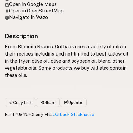
Open in Google Maps
Open in OpenStreetMap
Navigate in Waze
Description
From Bloomin Brands: Outback uses a variety of oils in
their recipes including and not limited to beef tallow oil
in the fryer, olive oil, olive and soybean oil blend, other
vegetable oils. Some products we buy will also contain
these oils.
Copy Link
Share
Update
Earth
/
US
/
NJ
/
Cherry Hill
/
Outback Steakhouse