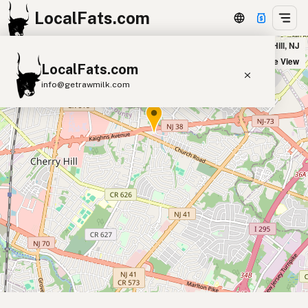
LocalFats.com
Outback Steakhouse in Cherry Hill, NJ
+
Satellite View
LocalFats.com
−
info@getrawmilk.com
Search Restaurants
View World Map
Supplier Map
3D Restaurant Globe
Beef Tallow
Butter
Ghee
Lard
Duck Fat
Olive Oil
Coconut Oil
Avocado Oil
Peanut Oil
Seed-Oil Free