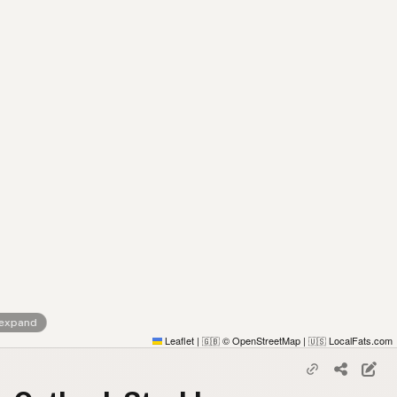
 expand
Leaflet
|
© OpenStreetMap
|
LocalFats.com
🇬🇧
🇺🇸