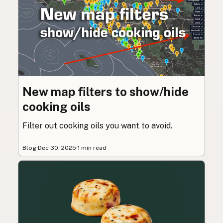
New map filters to show/hide
cooking oils
Filter out cooking oils you want to avoid.
Blog
·
Dec 30, 2025
·
1 min read