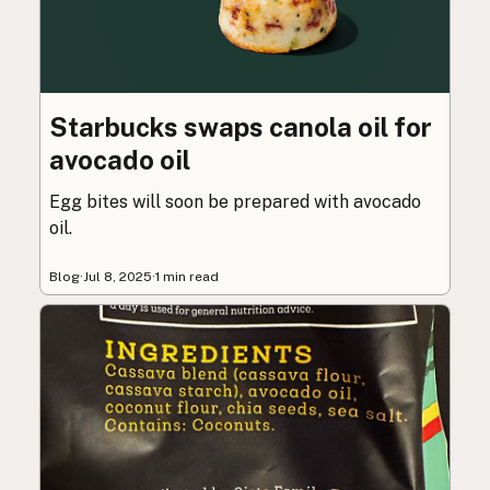
Starbucks swaps canola oil for
avocado oil
Egg bites will soon be prepared with avocado
oil.
Blog
·
Jul 8, 2025
·
1 min read