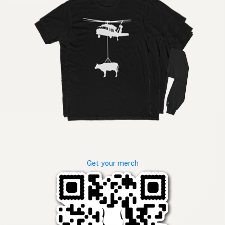
Get your merch