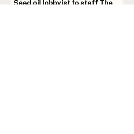
Seed oil lobbyist to staff The
USDA
The incoming administration’s USDA will be
staffed by a lobbyist of the seed oil and snack
food industry.
Blog
·
Jan 22, 2025
·
2 min read
View all posts
LocalFats.com
Restaurants and their cooking oils