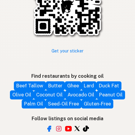
Get your sticker
Find restaurants by cooking oil
Beef Tallow
Butter
Ghee
Lard
Duck Fat
Olive Oil
Coconut Oil
Avocado Oil
Peanut Oil
Palm Oil
Seed-Oil Free
Gluten-Free
Follow listings on social media