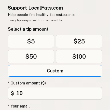
Support LocalFats.com
Help people find healthy-fat restaurants.
Every tip keeps real food accessible.
Select a tip amount
$5
$25
$50
$100
Custom
* Custom amount ($)
$
* Your email