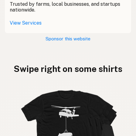
Trusted by farms, local businesses, and startups
nationwide.
View Services
Sponsor this website
Swipe right on some shirts