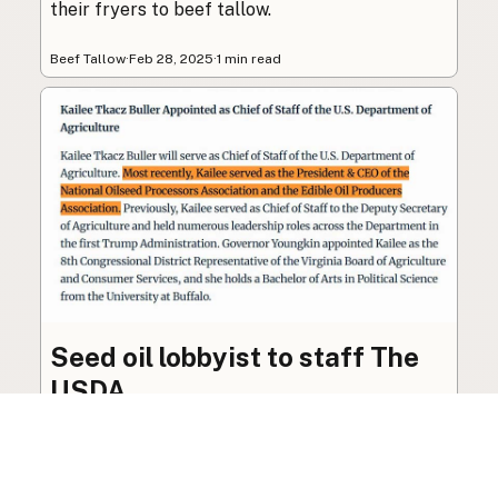
their fryers to beef tallow.
Beef Tallow
·
Feb 28, 2025
·
1 min read
Seed oil lobbyist to staff The
USDA
The incoming administration’s USDA will be
staffed by a lobbyist of the seed oil and snack
food industry.