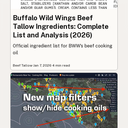
Buffalo Wild Wings Beef
Tallow Ingredients: Complete
List and Analysis (2026)
Official ingredient list for BWW’s beef cooking
oil
Beef Tallow
·
Jan 7, 2026
·
4 min read