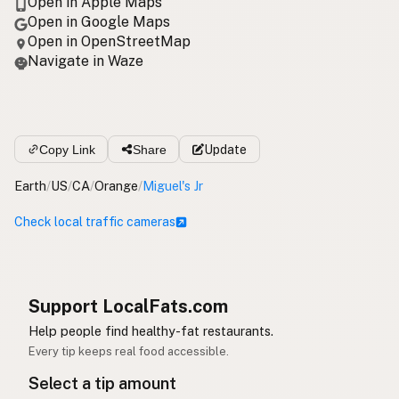
Open in Apple Maps
Open in Google Maps
Open in OpenStreetMap
Navigate in Waze
Copy Link
Share
Update
Earth
/
US
/
CA
/
Orange
/
Miguel's Jr
Check local traffic cameras
Support LocalFats.com
Help people find healthy-fat restaurants.
Every tip keeps real food accessible.
Select a tip amount