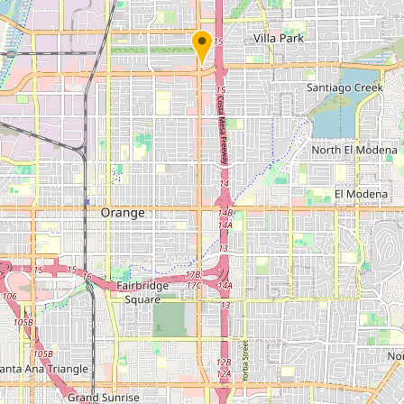
Submit new restaurant
Support LocalFats
EXPLORE
Browse by Country
Cooking Oils
Seed-Oil Free
Social Media
LEARN
About LocalFats
How to Support
Blog / News Feed
Blog Categories
FAQ
CONNECT