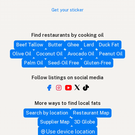
Get your sticker
Find restaurants by cooking oil
Beef Tallow
Butter
Ghee
Lard
Duck Fat
Olive Oil
Coconut Oil
Avocado Oil
Peanut Oil
Palm Oil
Seed-Oil Free
Gluten-Free
Follow listings on social media
More ways to find local fats
Search by location
Restaurant Map
Supplier Map
3D Globe
Use device location