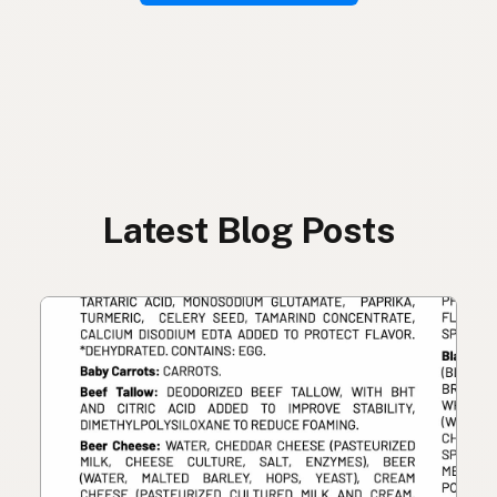
Latest Blog Posts