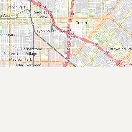
Contact
RSS Feed