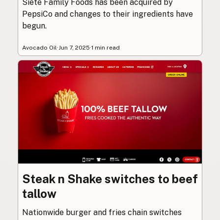
Siete Family Foods has been acquired by
PepsiCo and changes to their ingredients have
begun.
Avocado Oil
·
Jun 7, 2025
·
1 min read
Steak n Shake switches to beef
tallow
Nationwide burger and fries chain switches