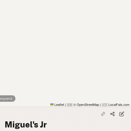
 expand
Leaflet
|
© OpenStreetMap
|
LocalFats.com
🇬🇧
🇺🇸
Miguel's Jr