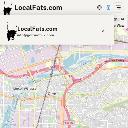
LocalFats.com
Miguel's Jr in Orange, CA
+
Satellite View
LocalFats.com
−
info@getrawmilk.com
Search Restaurants
View World Map
Supplier Map
3D Restaurant Globe
Beef Tallow
Butter
Ghee
Lard
Duck Fat
Olive Oil
Coconut Oil
Avocado Oil
Peanut Oil
Seed-Oil Free