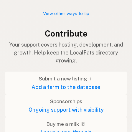
View other ways to tip
Contribute
Your support covers hosting, development, and
growth. Help keep the LocalFats directory
growing.
Submit a new listing ＋
Add a farm to the database
Sponsorships
Ongoing support with visibility
Buy me a milk 🥛