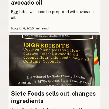
avocado oil
Egg bites will soon be prepared with avocado
oil.
Blog
·
Jul 8, 2025
·
1 min read
Siete Foods sells out, changes
ingredients