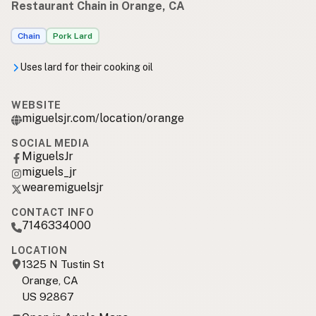
Restaurant Chain in Orange, CA
Chain
Pork Lard
Uses lard for their cooking oil
WEBSITE
miguelsjr.com/location/orange
SOCIAL MEDIA
MiguelsJr
miguels_jr
wearemiguelsjr
CONTACT INFO
7146334000
LOCATION
1325 N Tustin St
Orange, CA
US 92867