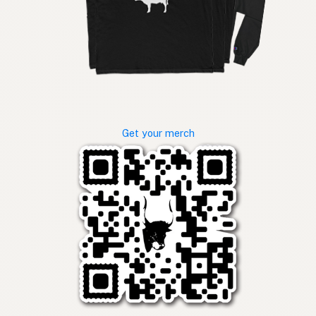
Get your merch