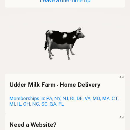
Leave a one-time tip
Ad
Udder Milk Farm - Home Delivery
Memberships in: PA, NY, NJ, RI, DE, VA, MD, MA, CT,
MI, IL, OH, NC, SC, GA, FL
Ad
Need a Website?