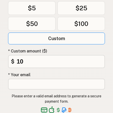
$5
$25
$50
$100
Custom
* Custom amount ($)
$
* Your email
Please enter a valid email address to generate a secure
payment form.