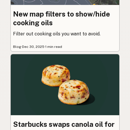
New map filters to show/hide
cooking oils
Filter out cooking oils you want to avoid.
Blog
·
Dec 30, 2025
·
1 min read
Starbucks swaps canola oil for