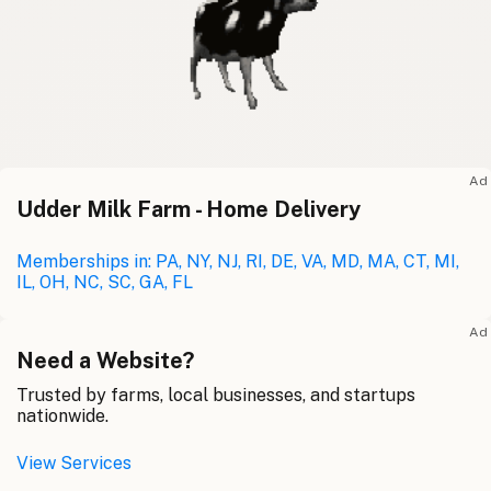
Ad
Udder Milk Farm - Home Delivery
Memberships in: PA, NY, NJ, RI, DE, VA, MD, MA, CT, MI,
IL, OH, NC, SC, GA, FL
Ad
Need a Website?
Trusted by farms, local businesses, and startups
nationwide.
View Services