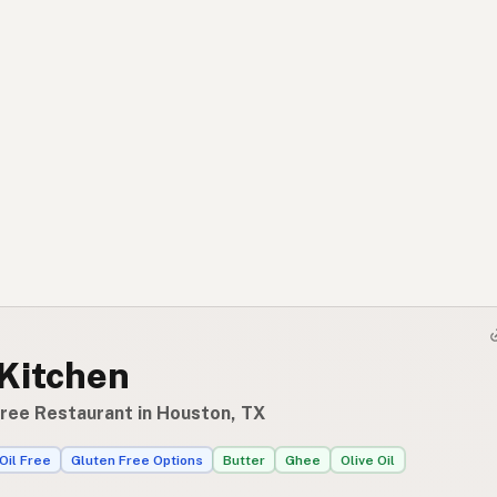
 Kitchen
Free Restaurant in Houston, TX
Oil Free
Gluten Free Options
Butter
Ghee
Olive Oil