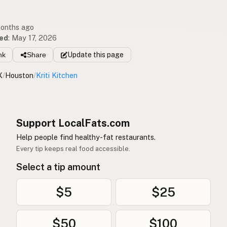
months ago
ed
:
May 17, 2026
nk
Share
Update
this page
X
/
Houston
/
Kriti Kitchen
Support LocalFats.com
Help people find healthy-fat restaurants.
Every tip keeps real food accessible.
Select a tip amount
$5
$25
$50
$100