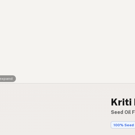
Contact
RSS Feed
 expand
Kriti
Seed Oil 
100% Seed 