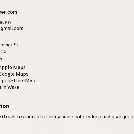
chen.com
INFO
@gmail.com
sonnet St
 TX
5
 Apple Maps
 Google Maps
 OpenStreetMap
 in Waze
tion
Greek restaurant utilizing seasonal produce and high qual