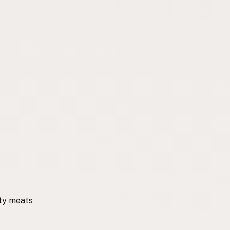
ity meats