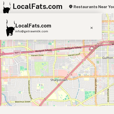
LocalFats.com
Restaurants Near Yo
+
LocalFats.com
−
info@getrawmilk.com
Search Restaurants
View World Map
Supplier Map
3D Restaurant Globe
Beef Tallow
Butter
Ghee
Lard
Duck Fat
Olive Oil
Coconut Oil
Avocado Oil
Peanut Oil
Seed-Oil Free