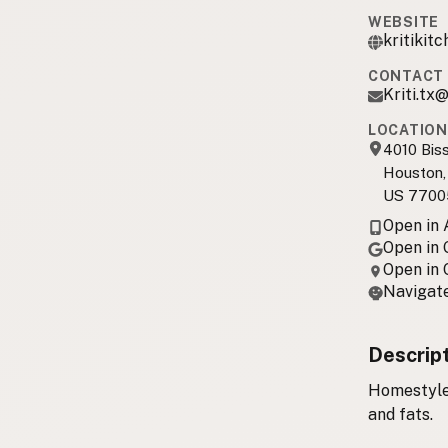
WEBSITE
kritikit
CONTACT 
Kriti.tx
LOCATION
4010 Bis
Houston,
US 7700
Open in
Open in
Open in
Navigate
Descrip
Homestyle 
and fats.