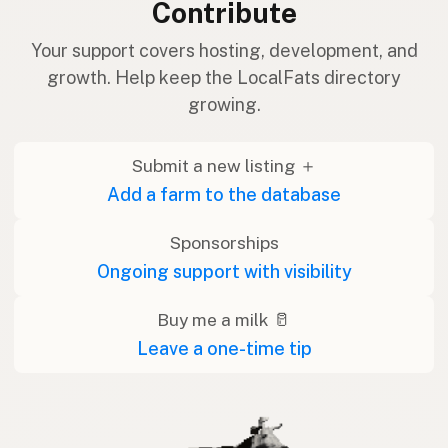
Contribute
Your support covers hosting, development, and
growth. Help keep the LocalFats directory
growing.
Submit a new listing ＋
Add a farm to the database
Sponsorships
Ongoing support with visibility
Buy me a milk 🥛
Leave a one-time tip