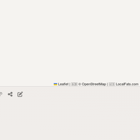
Leaflet
|
© OpenStreetMap
|
LocalFats.com
🇬🇧
🇺🇸