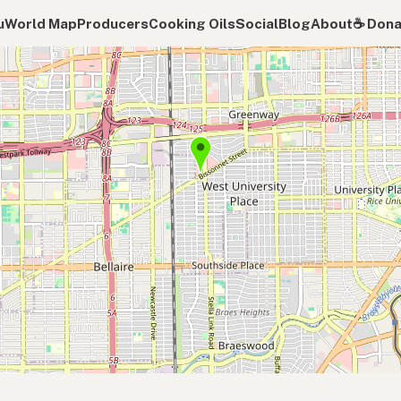
u
World Map
Producers
Cooking Oils
Social
Blog
About
☕️ Don