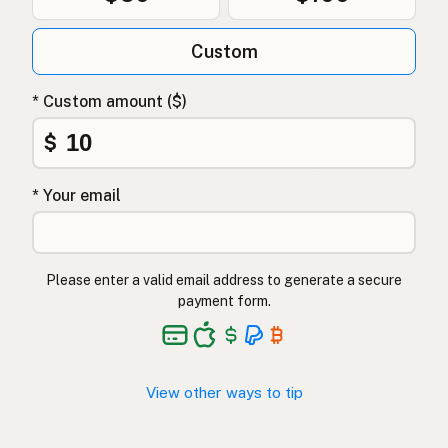
Custom
* Custom amount ($)
$
* Your email
Please enter a valid email address to generate a secure
payment form.
View other ways to tip