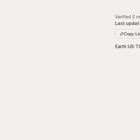
Verified 2 
Last updat
Copy Li
Earth
/
US
/
T