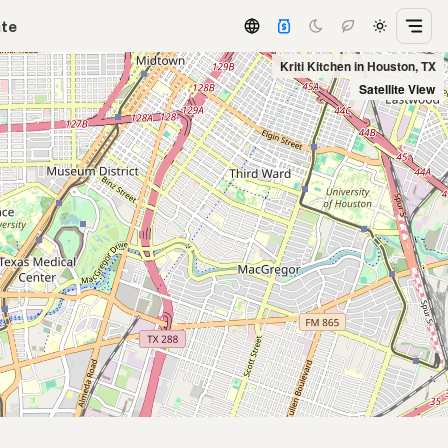
ate
Kriti Kitchen in Houston, TX
Satellite View