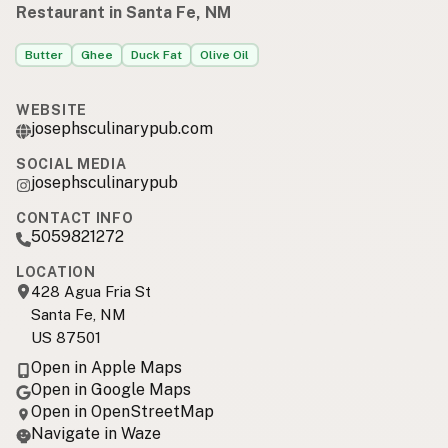
Restaurant in Santa Fe, NM
Butter
Ghee
Duck Fat
Olive Oil
WEBSITE
josephsculinarypub.com
SOCIAL MEDIA
josephsculinarypub
CONTACT INFO
5059821272
LOCATION
428 Agua Fria St
Santa Fe, NM
US 87501
Open in Apple Maps
Open in Google Maps
Open in OpenStreetMap
Navigate in Waze