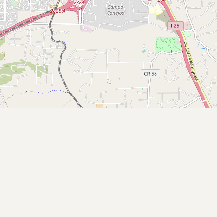
Contact
RSS Feed