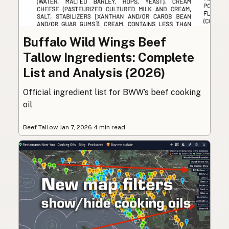
Buffalo Wild Wings Beef
Tallow Ingredients: Complete
List and Analysis (2026)
Official ingredient list for BWW’s beef cooking
oil
Beef Tallow
·
Jan 7, 2026
·
4 min read