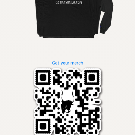
Get your merch