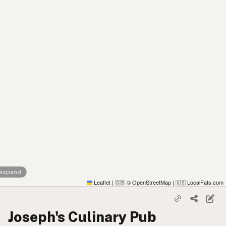
 expand
Leaflet
|
© OpenStreetMap
|
LocalFats.com
🇬🇧
🇺🇸
Joseph's Culinary Pub