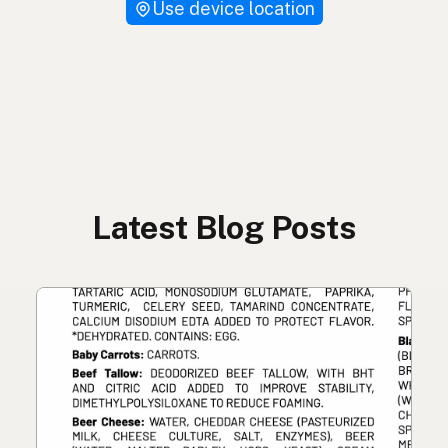
Use device location
Latest Blog Posts