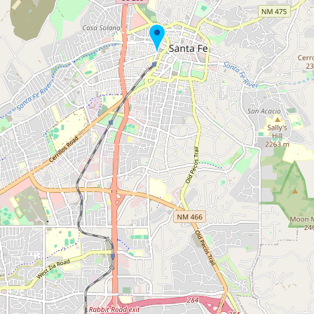
Submit new restaurant
Support LocalFats
EXPLORE
Browse by Country
Cooking Oils
Seed-Oil Free
Social Media
LEARN
About LocalFats
How to Support
Blog / News Feed
Blog Categories
FAQ
CONNECT