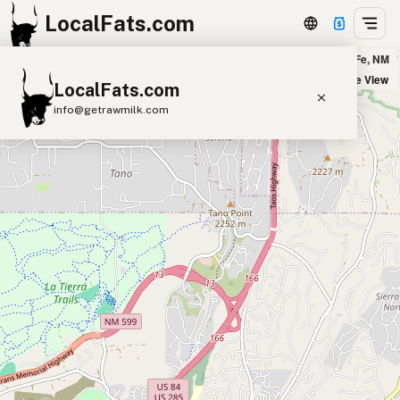
LocalFats.com
Joseph's Culinary Pub in Santa Fe, NM
+
Satellite View
LocalFats.com
−
info@getrawmilk.com
Search Restaurants
View World Map
Supplier Map
3D Restaurant Globe
Beef Tallow
Butter
Ghee
Lard
Duck Fat
Olive Oil
Coconut Oil
Avocado Oil
Peanut Oil
Seed-Oil Free