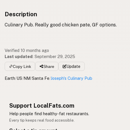
Description
Culinary Pub. Really good chicken pate, GF options.
Verified 10 months ago
Last updated
:
September 29, 2025
Copy Link
Share
Update
Earth
/
US
/
NM
/
Santa Fe
/
Joseph's Culinary Pub
Support LocalFats.com
Help people find healthy-fat restaurants.
Every tip keeps real food accessible.