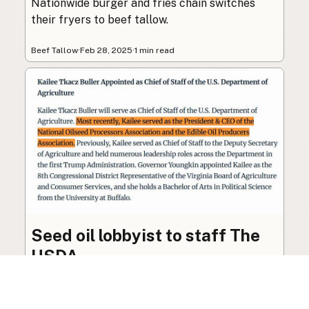
Nationwide burger and fries chain switches
their fryers to beef tallow.
Beef Tallow
·
Feb 28, 2025
·
1 min read
Seed oil lobbyist to staff The
USDA
The incoming administration’s USDA will be
staffed by a lobbyist of the seed oil and snack