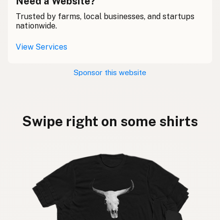
Need a Website?
Trusted by farms, local businesses, and startups
nationwide.
View Services
Sponsor this website
Swipe right on some shirts