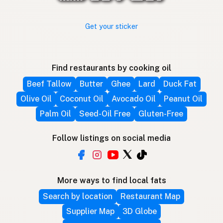
Get your sticker
Find restaurants by cooking oil
Beef Tallow
Butter
Ghee
Lard
Duck Fat
Olive Oil
Coconut Oil
Avocado Oil
Peanut Oil
Palm Oil
Seed-Oil Free
Gluten-Free
Follow listings on social media
More ways to find local fats
Search by location
Restaurant Map
Supplier Map
3D Globe