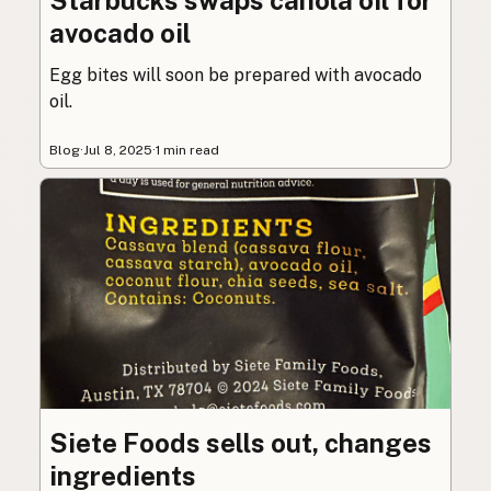
avocado oil
Egg bites will soon be prepared with avocado
oil.
Blog
·
Jul 8, 2025
·
1 min read
Siete Foods sells out, changes
ingredients