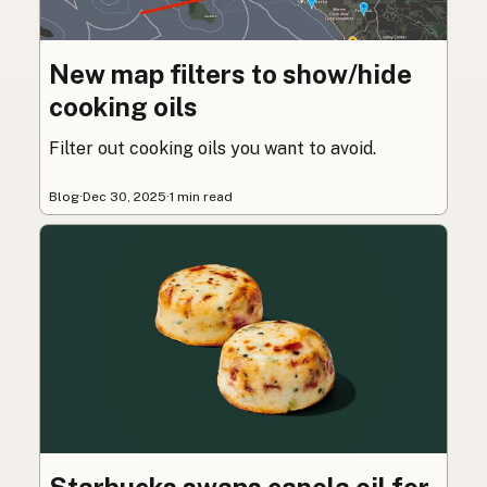
New map filters to show/hide
cooking oils
Filter out cooking oils you want to avoid.
Blog
·
Dec 30, 2025
·
1 min read
Starbucks swaps canola oil for