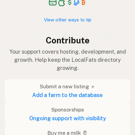
View other ways to tip
Contribute
Your support covers hosting, development, and
growth. Help keep the LocalFats directory
growing.
Submit a new listing ＋
Add a farm to the database
Sponsorships
Ongoing support with visibility
Buy me a milk 🥛