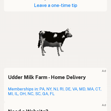
Leave a one-time tip
Ad
Udder Milk Farm - Home Delivery
Memberships in: PA, NY, NJ, RI, DE, VA, MD, MA, CT,
MI, IL, OH, NC, SC, GA, FL
Ad