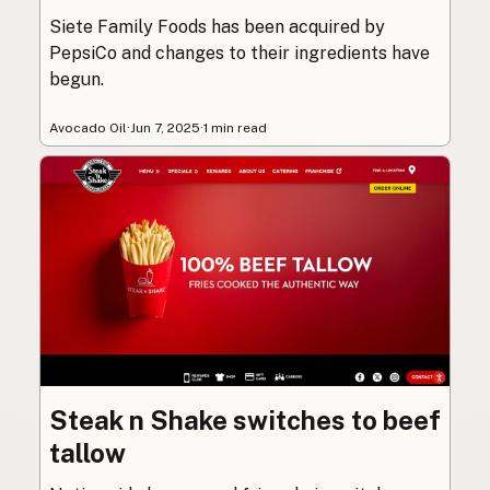
Siete Family Foods has been acquired by
PepsiCo and changes to their ingredients have
begun.
Avocado Oil
·
Jun 7, 2025
·
1 min read
Steak n Shake switches to beef
tallow