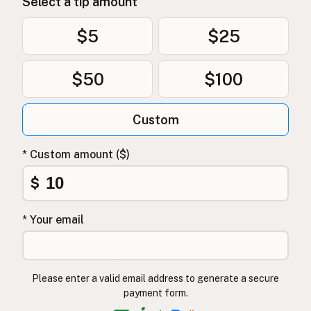
Select a tip amount
$5
$25
$50
$100
Custom
* Custom amount ($)
$
* Your email
Please enter a valid email address to generate a secure
payment form.