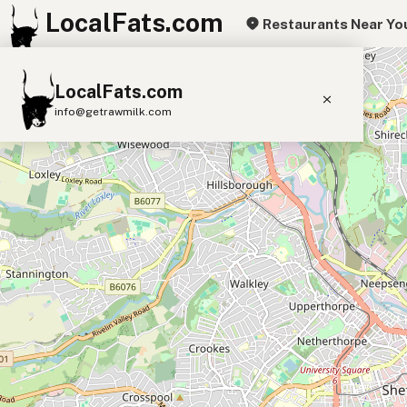
LocalFats.com
Restaurants Near Yo
+
LocalFats.com
−
info@getrawmilk.com
Search Restaurants
View World Map
Supplier Map
3D Restaurant Globe
Beef Tallow
Butter
Ghee
Lard
Duck Fat
Olive Oil
Coconut Oil
Avocado Oil
Peanut Oil
Seed-Oil Free