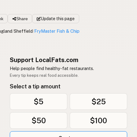
nk
Share
Update
this page
ngland
/
Sheffield
/
FryMaster Fish & Chip
Support LocalFats.com
Help people find healthy-fat restaurants.
Every tip keeps real food accessible.
Select a tip amount
$5
$25
$50
$100