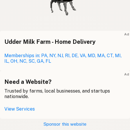
Ad
Udder Milk Farm - Home Delivery
Memberships in: PA, NY, NJ, RI, DE, VA, MD, MA, CT, MI,
IL, OH, NC, SC, GA, FL
Ad
Need a Website?
Trusted by farms, local businesses, and startups
nationwide.
View Services
Sponsor this website