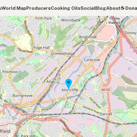
u
World Map
Producers
Cooking Oils
Social
Blog
About
☕️ Don