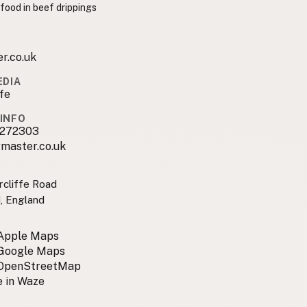
 food in beef drippings
r.co.uk
EDIA
ffe
INFO
3272303
master.co.uk
rcliffe Road
, England
 Apple Maps
 Google Maps
 OpenStreetMap
 in Waze