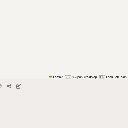
Leaflet
|
© OpenStreetMap
|
LocalFats.com
🇬🇧
🇺🇸