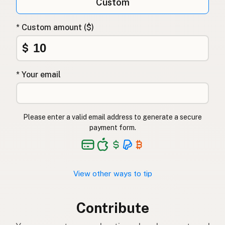
Custom
* Custom amount ($)
$
* Your email
Please enter a valid email address to generate a secure
payment form.
View other ways to tip
Contribute