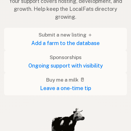
Your support covers hosting, development, and
growth. Help keep the LocalFats directory
growing.
Submit a new listing ＋
Add a farm to the database
Sponsorships
Ongoing support with visibility
Buy me a milk 🥛
Leave a one-time tip