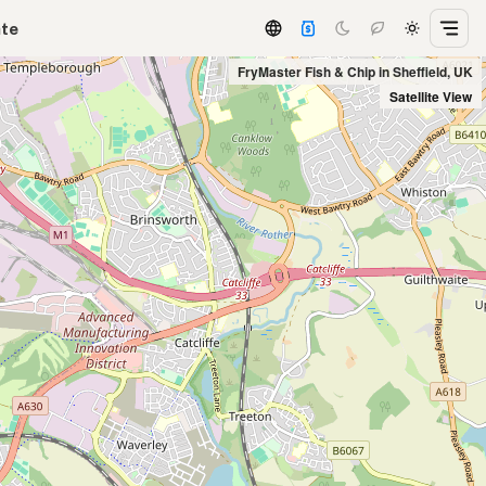
ate
FryMaster Fish & Chip in Sheffield, UK
Satellite View