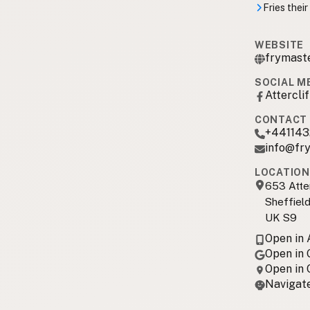
Fries their
WEBSITE
frymaste
SOCIAL M
Attercli
CONTACT 
+44114
info@fry
LOCATION
653 Atte
Sheffield
UK S9
Open in
Open in
Open in
Navigate