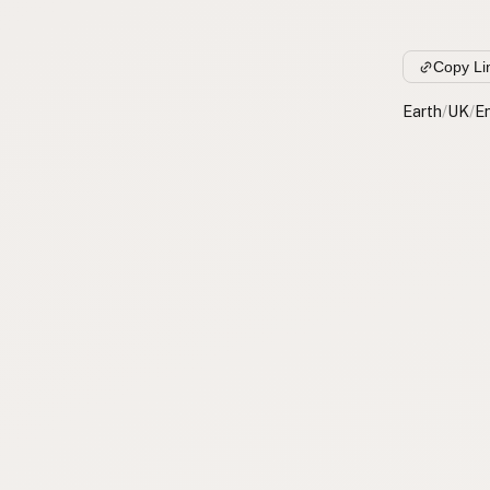
Copy Li
Earth
/
UK
/
E