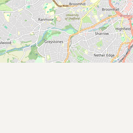
Submit new restaurant
Support LocalFats
EXPLORE
Browse by Country
Cooking Oils
Seed-Oil Free
Social Media
LEARN
About LocalFats
How to Support
Blog / News Feed
Blog Categories
FAQ
CONNECT