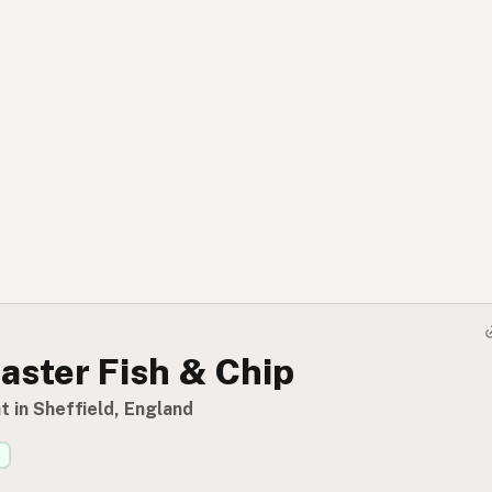
aster Fish & Chip
 in Sheffield, England