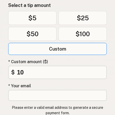
Select a tip amount
$5
$25
$50
$100
Custom
* Custom amount ($)
$
* Your email
Please enter a valid email address to generate a secure
payment form.