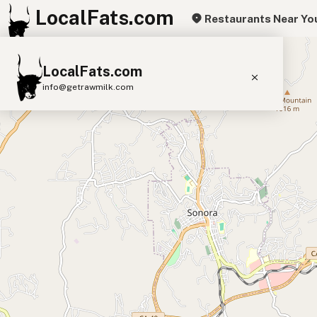
LocalFats.com
Restaurants Near Yo
+
LocalFats.com
−
info@getrawmilk.com
Search Restaurants
View World Map
Supplier Map
3D Restaurant Globe
Beef Tallow
Butter
Ghee
Lard
Duck Fat
Olive Oil
Coconut Oil
Avocado Oil
Peanut Oil
Seed-Oil Free