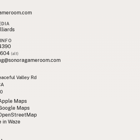
ameroom.com
EDIA
lliards
INFO
4390
8604
(alt)
ng@sonoragameroom.com
aceful Valley Rd
CA
0
 Apple Maps
 Google Maps
 OpenStreetMap
 in Waze