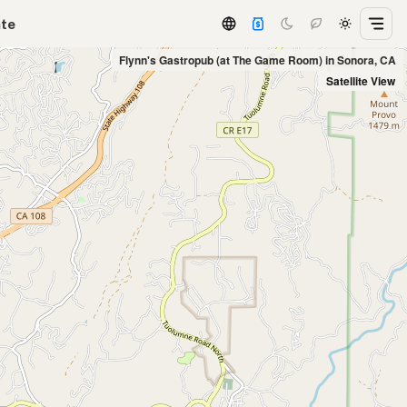
ate
Flynn's Gastropub (at The Game Room) in Sonora, CA
Satellite View