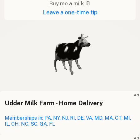
Buy me a milk 🥛
Leave a one-time tip
Ad
Udder Milk Farm - Home Delivery
Memberships in: PA, NY, NJ, RI, DE, VA, MD, MA, CT, MI,
IL, OH, NC, SC, GA, FL
Ad