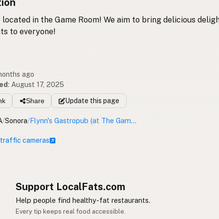
tion
located in the Game Room! We aim to bring delicious deligh
ts to everyone!
 months ago
ed
:
August 17, 2025
nk
Share
Update
this page
A
/
Sonora
/
Flynn's Gastropub (at The Game Room)
 traffic cameras
Support LocalFats.com
Help people find healthy-fat restaurants.
Every tip keeps real food accessible.