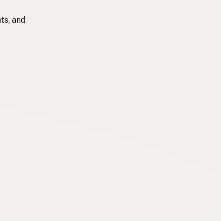
ts, and