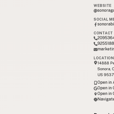
WEBSITE
sonorag
SOCIAL M
sonorabi
CONTACT 
209536
925518
marketi
LOCATION
14888 Pe
Sonora, 
US 9537
Open in
Open in
Open in
Navigate