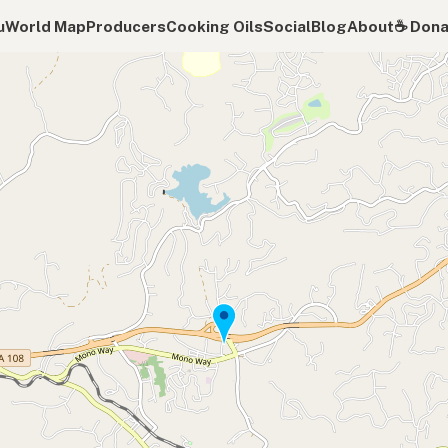
u
World Map
Producers
Cooking Oils
Social
Blog
About
☕️ Don