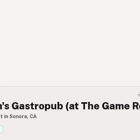
n's Gastropub (at The Game 
t in Sonora, CA