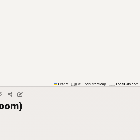
Leaflet
|
© OpenStreetMap
|
LocalFats.com
🇬🇧
🇺🇸
Room)