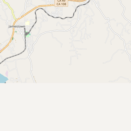
Submit new restaurant
Support LocalFats
EXPLORE
Browse by Country
Cooking Oils
Seed-Oil Free
Social Media
LEARN
About LocalFats
How to Support
Blog / News Feed
Blog Categories
FAQ
CONNECT