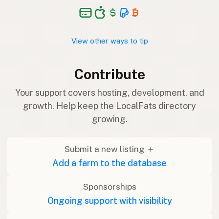
View other ways to tip
Contribute
Your support covers hosting, development, and
growth. Help keep the LocalFats directory
growing.
Submit a new listing ＋
Add a farm to the database
Sponsorships
Ongoing support with visibility