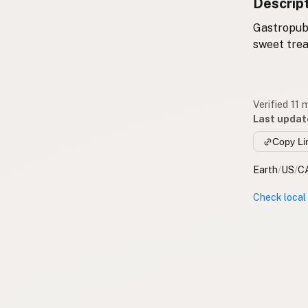
Descrip
Gastropub 
sweet trea
Verified 11
Last updat
Copy Li
Earth
/
US
/
C
Check local